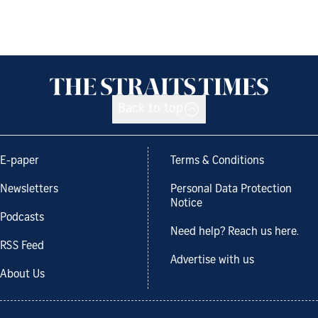
Back to top
E-paper
Terms & Conditions
Newsletters
Personal Data Protection
Notice
Podcasts
Need help? Reach us here.
RSS Feed
Advertise with us
About Us