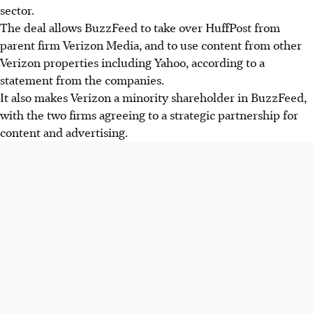
sector.
The deal allows BuzzFeed to take over HuffPost from
parent firm Verizon Media, and to use content from other
Verizon properties including Yahoo, according to a
statement from the companies.
It also makes Verizon a minority shareholder in BuzzFeed,
with the two firms agreeing to a strategic partnership for
content and advertising.