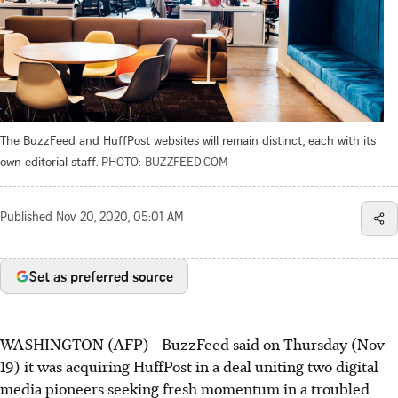
The BuzzFeed and HuffPost websites will remain distinct, each with its
own editorial staff.
PHOTO: BUZZFEED.COM
Published
Nov 20, 2020, 05:01 AM
Set as preferred source
WASHINGTON (AFP) - BuzzFeed said on Thursday (Nov
19) it was acquiring HuffPost in a deal uniting two digital
media pioneers seeking fresh momentum in a troubled