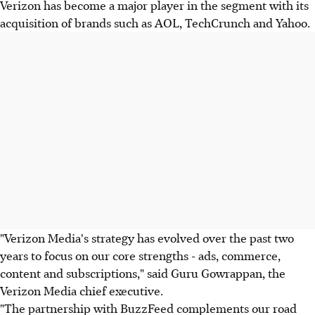
Verizon has become a major player in the segment with its
acquisition of brands such as AOL, TechCrunch and Yahoo.
"Verizon Media's strategy has evolved over the past two
years to focus on our core strengths - ads, commerce,
content and subscriptions," said Guru Gowrappan, the
Verizon Media chief executive.
"The partnership with BuzzFeed complements our road