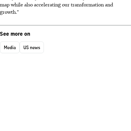
map while also accelerating our transformation and
growth."
See more on
Media
US news