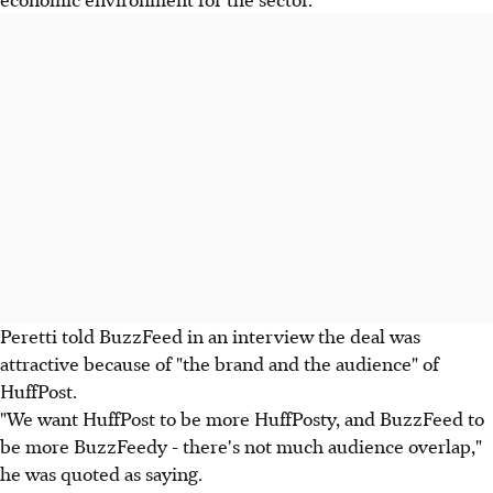
Peretti told BuzzFeed in an interview the deal was
attractive because of "the brand and the audience" of
HuffPost.
"We want HuffPost to be more HuffPosty, and BuzzFeed to
be more BuzzFeedy - there's not much audience overlap,"
he was quoted as saying.