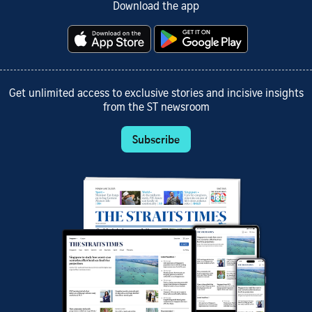
Download the app
Get unlimited access to exclusive stories and incisive insights
from the ST newsroom
Subscribe