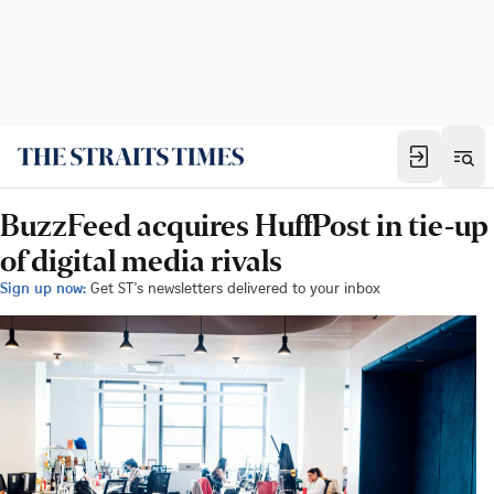
BuzzFeed acquires HuffPost in tie-up
of digital media rivals
Sign up now:
Get ST's newsletters delivered to your inbox