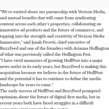
"We're excited about our partnership with Verizon Media,
and mutual benefits that will come from syndicating
content across each other's properties, collaborating on
innovative ad products and the future of commerce, and
tapping into the strength and creativity of Verizon Media
Immersive," said Jonah Peretti, chief executive of
BuzzFeed and one of the founders with Arianna Huffington
of what was previously called the Huffington Post.
"I have vivid memories of growing HuffPost into a major
news outlet in its early years, but BuzzFeed is making this
acquisition because we believe in the future of HuffPost
and the potential it has to continue to define the media
landscape for years to come."
The early success of HuffPost and BuzzFeed prompted
optimism about the future of digital-first media, but in
recent years both have faced struggles in a difficult
economic environment for the sector.