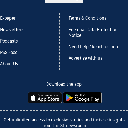
E-paper
Terms & Conditions
Newsletters
Personal Data Protection
Notice
Podcasts
Need help? Reach us here.
RSS Feed
Advertise with us
About Us
Download the app
Get unlimited access to exclusive stories and incisive insights
from the ST newsroom