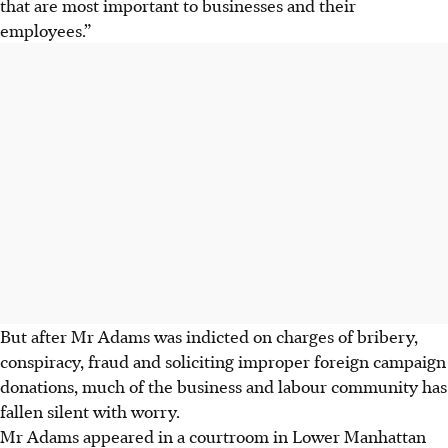
that are most important to businesses and their
employees.”
But after Mr Adams was indicted on charges of bribery,
conspiracy, fraud and soliciting improper foreign campaign
donations, much of the business and labour community has
fallen silent with worry.
Mr Adams appeared in a courtroom in Lower Manhattan