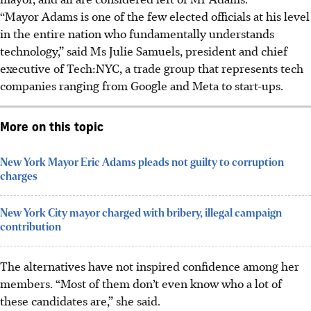
“Mayor Adams is one of the few elected officials at his level
in the entire nation who fundamentally understands
technology,” said Ms Julie Samuels, president and chief
executive of Tech:NYC, a trade group that represents tech
companies ranging from Google and Meta to start-ups.
More on this topic
New York Mayor Eric Adams pleads not guilty to corruption
charges
New York City mayor charged with bribery, illegal campaign
contribution
The alternatives have not inspired confidence among her
members. “Most of them don’t even know who a lot of
these candidates are,” she said.