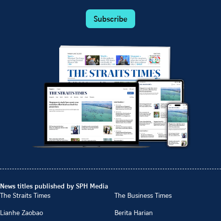
Subscribe
News titles published by SPH Media
The Straits Times
The Business Times
Lianhe Zaobao
Berita Harian