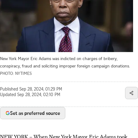
New York Mayor Eric Adams was indicted on charges of bribery,
conspiracy, fraud and soliciting improper foreign campaign donations.
PHOTO: NYTIMES
Published
Sep 28, 2024, 01:29 PM
Updated
Sep 28, 2024, 02:10 PM
Set as preferred source
NEW YORK
–
When New York Mayor Eric Adams took