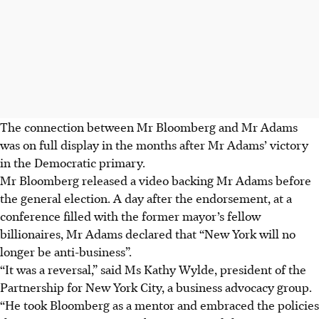
The connection between Mr Bloomberg and Mr Adams
was on full display in the months after Mr Adams’ victory
in the Democratic primary.
Mr Bloomberg released a video backing Mr Adams before
the general election. A day after the endorsement, at a
conference filled with the former mayor’s fellow
billionaires, Mr Adams declared that “New York will no
longer be anti-business”.
“It was a reversal,” said Ms Kathy Wylde, president of the
Partnership for New York City, a business advocacy group.
“He took Bloomberg as a mentor and embraced the policies