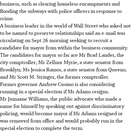
business, such as clearing homeless encampments and
flooding the subways with police officers in response to
crime.
A business leader in the world of Wall Street who asked not
to be named to preserve relationships said an e-mail was
circulating on Sept 26 morning seeking to recruit a
candidate for mayor from within the business community.
The candidates for mayor so far are Mr Brad Lander, the
city comptroller; Mr Zellnor Myrie, a state senator from
Brooklyn; Ms Jessica Ramos, a state senator from Queens;
and Mr Scott M. Stringer, the former comptroller.
Former governor Andrew Cuomo is also considering
running in a special election if Mr Adams resigns.
Mr Jumaane Williams, the public advocate who made a
name for himself by speaking out against discriminatory
policing, would become mayor if Mr Adams resigned or
was removed from office and would probably run in the
special election to complete the term.