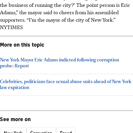
the business of running the city?’ The point person is Eric
Adams,” the mayor said to cheers from his assembled
supporters. “I’m the mayor of the city of New York.”
NYTIMES
More on this topic
New York Mayor Eric Adams indicted following corruption
probe: Report
Celebrities, politicians face sexual abuse suits ahead of New York
law expiration
See more on
New York
Corruption
Fraud