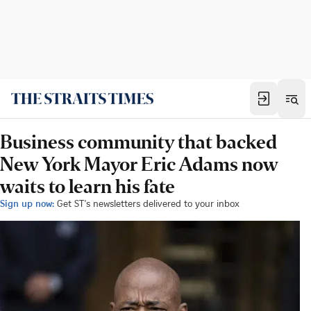
Business community that backed
New York Mayor Eric Adams now
waits to learn his fate
Sign up now:
Get ST's newsletters delivered to your inbox