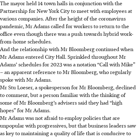
The mayor held 14 town halls in conjunction with the
Partnership for New York City to meet with employees at
various companies. After the height of the coronavirus
pandemic, Mr Adams called for workers to return to the
office even though there was a push towards hybrid work-
from-home schedules.
And the relationship with Mr Bloomberg continued when
Mr Adams entered City Hall. Sprinkled throughout Mr
Adams’ schedules for 2023 was a notation “Call with Mike”
– an apparent reference to Mr Bloomberg, who regularly
spoke with Mr Adams.
Mr Stu Loeser, a spokesperson for Mr Bloomberg, declined
to comment, but a person familiar with the thinking of
some of Mr Bloomberg’s advisers said they had “high
hopes” for Mr Adams.
Mr Adams was not afraid to employ policies that are
unpopular with progressives, but that business leaders saw
as key to maintaining a quality of life that is conducive to