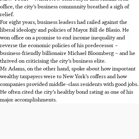
office, the city’s business community breathed a sigh of
relief.
For eight years, business leaders had railed against the
liberal ideology and policies of Mayor Bill de Blasio. He
won office on a promise to end income inequality and
reverse the economic policies of his predecessor –
business-friendly billionaire Michael Bloomberg – and he
thrived on criticising the city’s business elite.
Mr Adams, on the other hand, spoke about how important
wealthy taxpayers were to New York’s coffers and how
companies provided middle-class residents with good jobs.
He often cited the city’s healthy bond rating as one of his
major accomplishments.