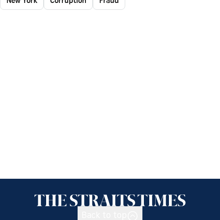
Back to top