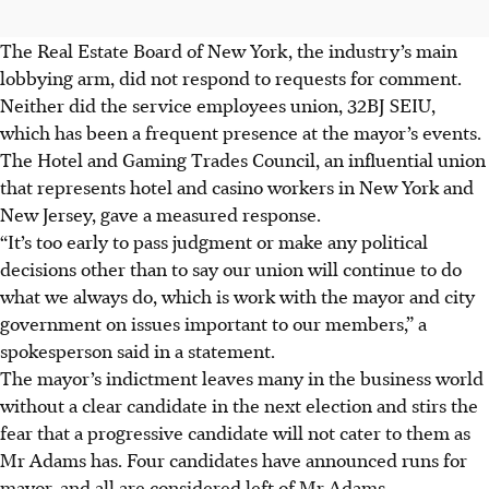
The Real Estate Board of New York, the industry’s main
lobbying arm, did not respond to requests for comment.
Neither did the service employees union, 32BJ SEIU,
which has been a frequent presence at the mayor’s events.
The Hotel and Gaming Trades Council, an influential union
that represents hotel and casino workers in New York and
New Jersey, gave a measured response.
“It’s too early to pass judgment or make any political
decisions other than to say our union will continue to do
what we always do, which is work with the mayor and city
government on issues important to our members,” a
spokesperson said in a statement.
The mayor’s indictment leaves many in the business world
without a clear candidate in the next election and stirs the
fear that a progressive candidate will not cater to them as
Mr Adams has. Four candidates have announced runs for
mayor, and all are considered left of Mr Adams.