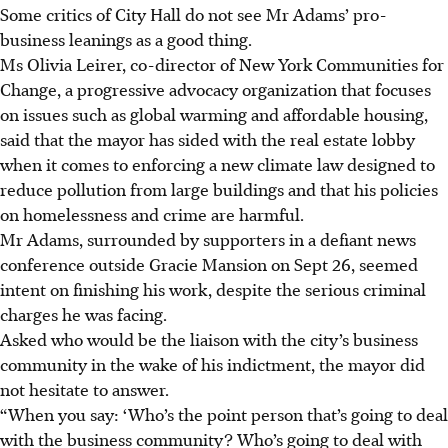
Some critics of City Hall do not see Mr Adams’ pro-
business leanings as a good thing.
Ms Olivia Leirer, co-director of New York Communities for
Change, a progressive advocacy organization that focuses
on issues such as global warming and affordable housing,
said that the mayor has sided with the real estate lobby
when it comes to enforcing a new climate law designed to
reduce pollution from large buildings and that his policies
on homelessness and crime are harmful.
Mr Adams, surrounded by supporters in a defiant news
conference outside Gracie Mansion on Sept 26, seemed
intent on finishing his work, despite the serious criminal
charges he was facing.
Asked who would be the liaison with the city’s business
community in the wake of his indictment, the mayor did
not hesitate to answer.
“When you say: ‘Who’s the point person that’s going to deal
with the business community? Who’s going to deal with