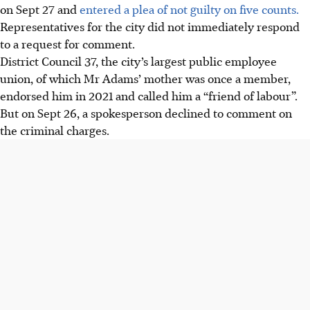
on Sept 27 and
entered a plea of not guilty on five counts.
Representatives for the city did not immediately respond
to a request for comment.
District Council 37, the city’s largest public employee
union, of which Mr Adams’ mother was once a member,
endorsed him in 2021 and called him a “friend of labour”.
But on Sept 26, a spokesperson declined to comment on
the criminal charges.