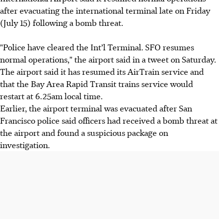
after evacuating the international terminal late on Friday
(July 15) following a bomb threat.
"Police have cleared the Int’l Terminal. SFO resumes
normal operations," the airport said in a tweet on Saturday.
The airport said it has resumed its AirTrain service and
that the Bay Area Rapid Transit trains service would
restart at 6.25am local time.
Earlier, the airport terminal was evacuated after San
Francisco police said officers had received a bomb threat at
the airport and found a suspicious package on
investigation.