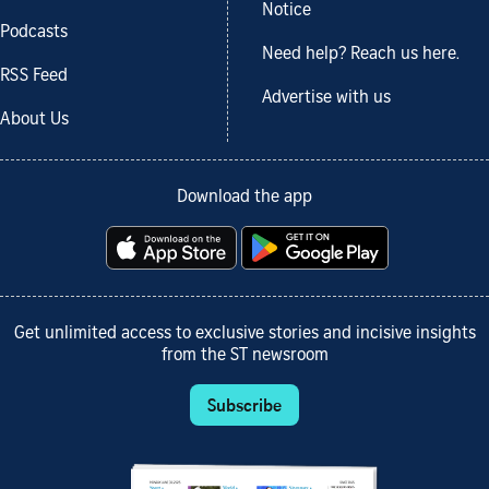
Notice
Podcasts
Need help? Reach us here.
RSS Feed
Advertise with us
About Us
Download the app
Get unlimited access to exclusive stories and incisive insights
from the ST newsroom
Subscribe