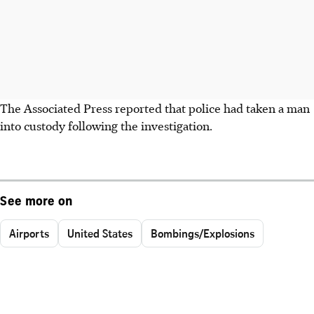
The Associated Press reported that police had taken a man
into custody following the investigation.
See more on
Airports
United States
Bombings/Explosions