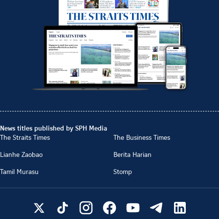
News titles published by SPH Media
The Straits Times
The Business Times
Lianhe Zaobao
Berita Harian
Tamil Murasu
Stomp