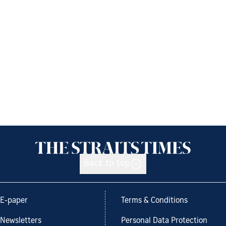
Back to top
E-paper
Terms & Conditions
Newsletters
Personal Data Protection