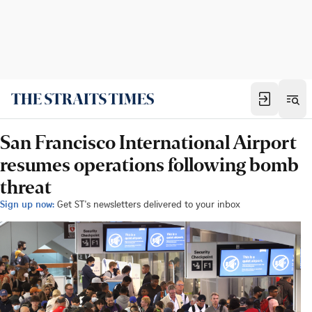
San Francisco International Airport
resumes operations following bomb
threat
Sign up now:
Get ST's newsletters delivered to your inbox