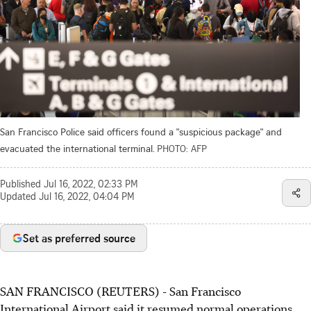
San Francisco Police said officers found a "suspicious package" and
evacuated the international terminal.
PHOTO: AFP
Published
Jul 16, 2022, 02:33 PM
Updated
Jul 16, 2022, 04:04 PM
Set as preferred source
SAN FRANCISCO (REUTERS) - San Francisco
International Airport said it resumed normal operations