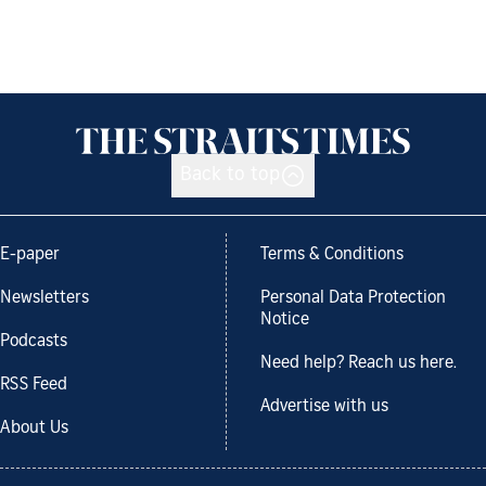
Back to top
E-paper
Terms & Conditions
Newsletters
Personal Data Protection
Notice
Podcasts
Need help? Reach us here.
RSS Feed
Advertise with us
About Us