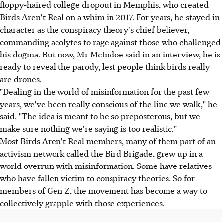
floppy-haired college dropout in Memphis, who created
Birds Aren't Real on a whim in 2017. For years, he stayed in
character as the conspiracy theory's chief believer,
commanding acolytes to rage against those who challenged
his dogma. But now, Mr McIndoe said in an interview, he is
ready to reveal the parody, lest people think birds really
are drones.
"Dealing in the world of misinformation for the past few
years, we've been really conscious of the line we walk," he
said. "The idea is meant to be so preposterous, but we
make sure nothing we're saying is too realistic."
Most Birds Aren't Real members, many of them part of an
activism network called the Bird Brigade, grew up in a
world overrun with misinformation. Some have relatives
who have fallen victim to conspiracy theories. So for
members of Gen Z, the movement has become a way to
collectively grapple with those experiences.