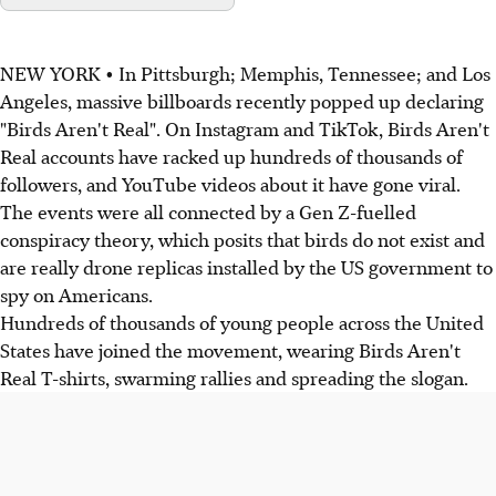
NEW YORK • In Pittsburgh; Memphis, Tennessee; and Los
Angeles, massive billboards recently popped up declaring
"Birds Aren't Real". On Instagram and TikTok, Birds Aren't
Real accounts have racked up hundreds of thousands of
followers, and YouTube videos about it have gone viral.
The events were all connected by a Gen Z-fuelled
conspiracy theory, which posits that birds do not exist and
are really drone replicas installed by the US government to
spy on Americans.
Hundreds of thousands of young people across the United
States have joined the movement, wearing Birds Aren't
Real T-shirts, swarming rallies and spreading the slogan.