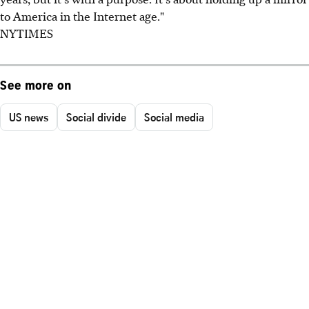
to America in the Internet age."
NYTIMES
See more on
US news
Social divide
Social media