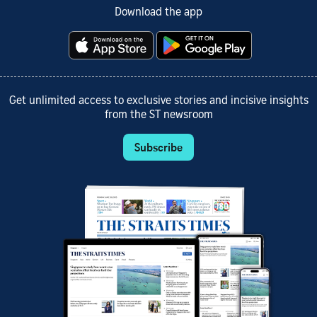
Download the app
Get unlimited access to exclusive stories and incisive insights
from the ST newsroom
Subscribe