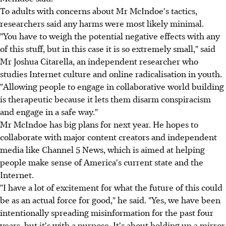
To adults with concerns about Mr McIndoe's tactics,
researchers said any harms were most likely minimal.
"You have to weigh the potential negative effects with any
of this stuff, but in this case it is so extremely small," said
Mr Joshua Citarella, an independent researcher who
studies Internet culture and online radicalisation in youth.
"Allowing people to engage in collaborative world building
is therapeutic because it lets them disarm conspiracism
and engage in a safe way."
Mr McIndoe has big plans for next year. He hopes to
collaborate with major content creators and independent
media like Channel 5 News, which is aimed at helping
people make sense of America's current state and the
Internet.
"I have a lot of excitement for what the future of this could
be as an actual force for good," he said. "Yes, we have been
intentionally spreading misinformation for the past four
years, but it's with a purpose. It's about holding up a mirror