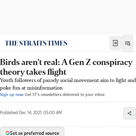
Birds aren't real: A Gen Z conspiracy
theory takes flight
Youth followers of parody social movement aim to fight and
poke fun at misinformation
Sign up now:
Get ST's newsletters delivered to your inbox
Published
Dec 14, 2021, 05:00 AM
Set as preferred source