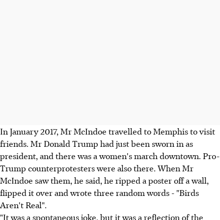
In January 2017, Mr McIndoe travelled to Memphis to visit
friends. Mr Donald Trump had just been sworn in as
president, and there was a women's march downtown. Pro-
Trump counterprotesters were also there. When Mr
McIndoe saw them, he said, he ripped a poster off a wall,
flipped it over and wrote three random words - "Birds
Aren't Real".
"It was a spontaneous joke, but it was a reflection of the