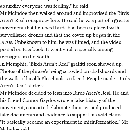
absurdity everyone was feeling," he said.
Mr McIndoe then walked around and improvised the Birds
Aren't Real conspiracy lore. He said he was part of a greater
movement that believed birds had been replaced with
surveillance drones and that the cover-up began in the
1970s. Unbeknown to him, he was filmed, and the video
posted on Facebook. It went viral, especially among
teenagers in the South.
In Memphis, "Birds Aren't Real" graffiti soon showed up.
Photos of the phrase's being scrawled on chalkboards and
the walls of local high schools surfaced. People made "Birds
Aren't Real" stickers.
Mr McIndoe decided to lean into Birds Aren't Real. He and
his friend Connor Gaydos wrote a false history of the
movement, concocted elaborate theories and produced
fake documents and evidence to support his wild claims.
"It basically became an experiment in misinformation," Mr
McIndoe said.