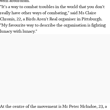
with absurdism.
"It's a way to combat troubles in the world that you don't
really have other ways of combating," said Ms Claire
Chronis, 22, a Birds Aren't Real organiser in Pittsburgh.
"My favourite way to describe the organisation is fighting
lunacy with lunacy."
At the centre of the movement is Mr Peter McIndoe, 23, a