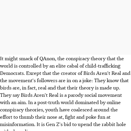
It might smack of QAnon, the conspiracy theory that the
world is controlled by an elite cabal of child-trafficking
Democrats. Except that the creator of Birds Aren't Real and
the movement's followers are in on a joke: They know that
birds are, in fact, real and that their theory is made up.
They say Birds Aren't Real is a parody social movement
with an aim. In a post-truth world dominated by online
conspiracy theories, youth have coalesced around the
effort to thumb their nose at, fight and poke fun at
misinformation. It is Gen Z's bid to upend the rabbit hole