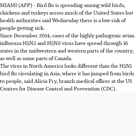
MIAMI (AFP) - Bird flu is spreading among wild birds,
chickens and turkeys across much of the United States but
health authorities said Wednesday there is a low risk of
people getting sick.
Since December 2014, cases of the highly pathogenic avian
influenza H5N2 and H5N8 virus have spread through 16
states in the midwestern and western parts of the country,
as well as some parts of Canada.
The virus in North America looks different than the H5N1
bird flu circulating in Asia, where it has jumped from birds
to people, said Alicia Fry, branch medical officer at the US
Centres for Disease Control and Prevention (CDC).