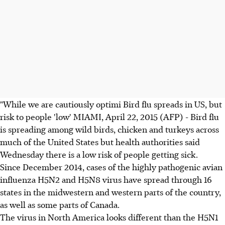
"While we are cautiously optimi Bird flu spreads in US, but
risk to people 'low' MIAMI, April 22, 2015 (AFP) - Bird flu
is spreading among wild birds, chicken and turkeys across
much of the United States but health authorities said
Wednesday there is a low risk of people getting sick.
Since December 2014, cases of the highly pathogenic avian
influenza H5N2 and H5N8 virus have spread through 16
states in the midwestern and western parts of the country,
as well as some parts of Canada.
The virus in North America looks different than the H5N1