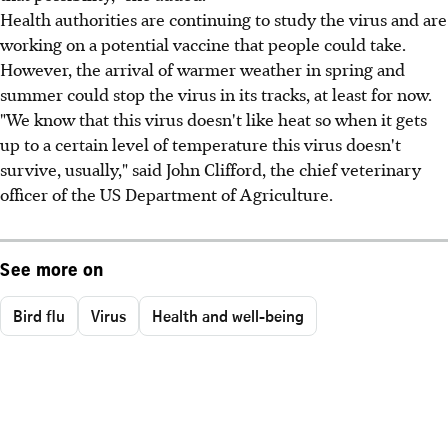
Health authorities are continuing to study the virus and are
working on a potential vaccine that people could take.
However, the arrival of warmer weather in spring and
summer could stop the virus in its tracks, at least for now.
"We know that this virus doesn't like heat so when it gets
up to a certain level of temperature this virus doesn't
survive, usually," said John Clifford, the chief veterinary
officer of the US Department of Agriculture.
See more on
Bird flu
Virus
Health and well-being