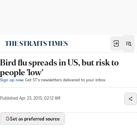
Bird flu spreads in US, but risk to
people 'low'
Sign up now:
Get ST's newsletters delivered to your inbox
Published
Apr 23, 2015, 02:12 AM
Set as preferred source