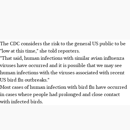
The CDC considers the risk to the general US public to be
"low at this time," she told reporters.
"That said, human infections with similar avian influenza
viruses have occurred and it is possible that we may see
human infections with the viruses associated with recent
US bird flu outbreaks."
Most cases of human infection with bird flu have occurred
in cases where people had prolonged and close contact
with infected birds.