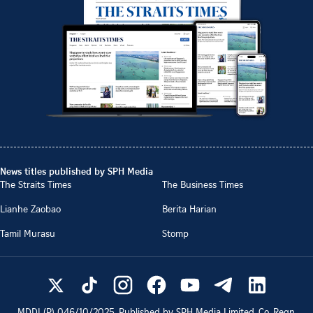
News titles published by SPH Media
The Straits Times
The Business Times
Lianhe Zaobao
Berita Harian
Tamil Murasu
Stomp