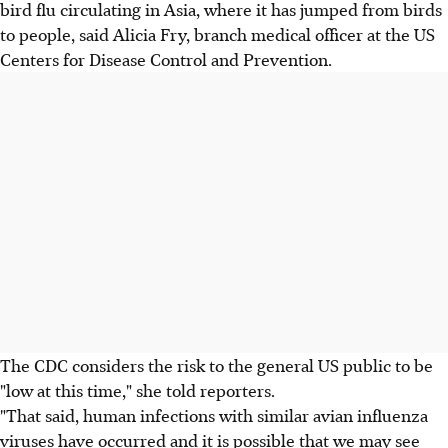
bird flu circulating in Asia, where it has jumped from birds
to people, said Alicia Fry, branch medical officer at the US
Centers for Disease Control and Prevention.
The CDC considers the risk to the general US public to be
"low at this time," she told reporters.
"That said, human infections with similar avian influenza
viruses have occurred and it is possible that we may see