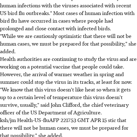
human infections with the viruses associated with recent
US bird flu outbreaks." Most cases of human infection with
bird flu have occurred in cases where people had
prolonged and close contact with infected birds.
"While we are cautiously optimistic that there will not be
human cases, we must be prepared for that possibility," she
added.
Health authorities are continuing to study the virus and are
working on a potential vaccine that people could take.
However, the arrival of warmer weather in spring and
summer could stop the virus in its tracks, at least for now.
"We know that this virus doesn't like heat so when it gets
up to a certain level of temperature this virus doesn't
survive, usually," said John Clifford, the chief veterinary
officer of the US Department of Agriculture.
ksh/jm Health-US-fluAFP 221753 GMT APR 15 stic that
there will not be human cases, we must be prepared for
that possibility," she added.