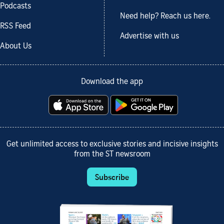
Podcasts
Need help? Reach us here.
RSS Feed
Advertise with us
About Us
Download the app
Get unlimited access to exclusive stories and incisive insights
from the ST newsroom
Subscribe