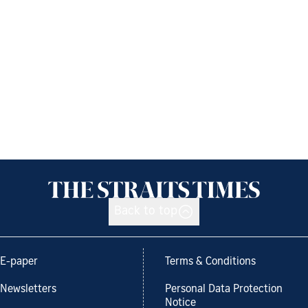
Back to top
E-paper
Terms & Conditions
Newsletters
Personal Data Protection
Notice