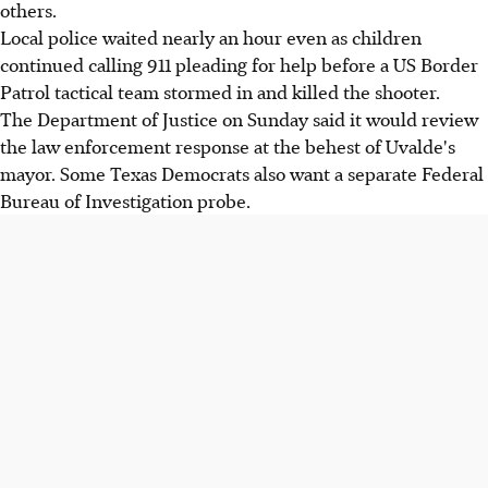
others.
Local police waited nearly an hour even as children
continued calling 911 pleading for help before a US Border
Patrol tactical team stormed in and killed the shooter.
The Department of Justice on Sunday said it would review
the law enforcement response at the behest of Uvalde's
mayor. Some Texas Democrats also want a separate Federal
Bureau of Investigation probe.