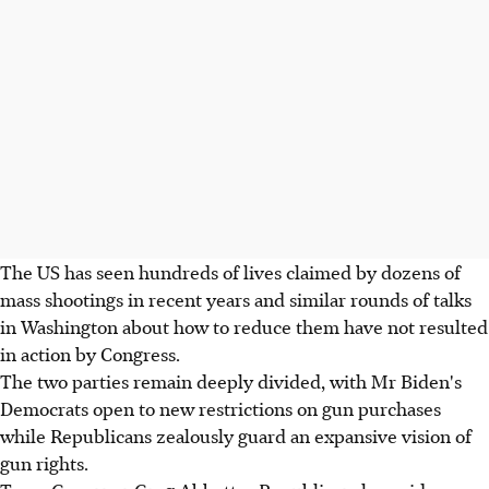
The US has seen hundreds of lives claimed by dozens of
mass shootings in recent years and similar rounds of talks
in Washington about how to reduce them have not resulted
in action by Congress.
The two parties remain deeply divided, with Mr Biden's
Democrats open to new restrictions on gun purchases
while Republicans zealously guard an expansive vision of
gun rights.