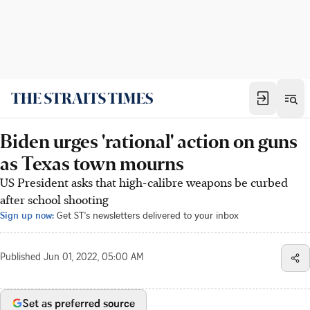
Biden urges 'rational' action on guns
as Texas town mourns
US President asks that high-calibre weapons be curbed
after school shooting
Sign up now:
Get ST's newsletters delivered to your inbox
Published
Jun 01, 2022, 05:00 AM
Set as preferred source