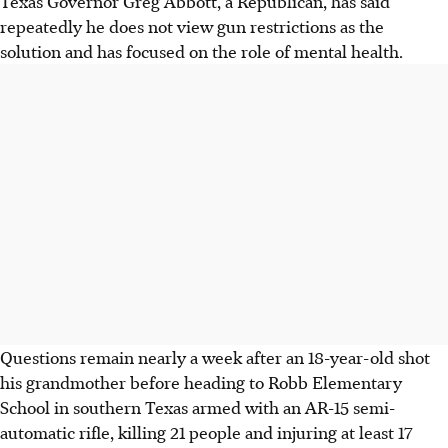
Texas Governor Greg Abbott, a Republican, has said
repeatedly he does not view gun restrictions as the
solution and has focused on the role of mental health.
Questions remain nearly a week after an 18-year-old shot
his grandmother before heading to Robb Elementary
School in southern Texas armed with an AR-15 semi-
automatic rifle, killing 21 people and injuring at least 17