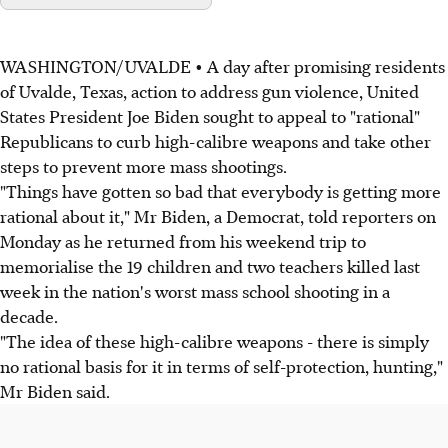
WASHINGTON/UVALDE • A day after promising residents
of Uvalde, Texas, action to address gun violence, United
States President Joe Biden sought to appeal to "rational"
Republicans to curb high-calibre weapons and take other
steps to prevent more mass shootings.
"Things have gotten so bad that everybody is getting more
rational about it," Mr Biden, a Democrat, told reporters on
Monday as he returned from his weekend trip to
memorialise the 19 children and two teachers killed last
week in the nation's worst mass school shooting in a
decade.
"The idea of these high-calibre weapons - there is simply
no rational basis for it in terms of self-protection, hunting,"
Mr Biden said.