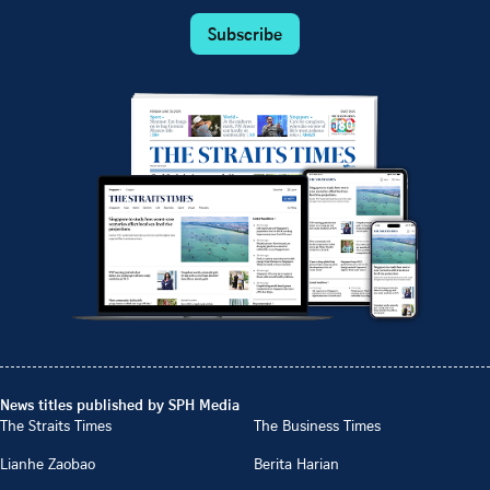
Subscribe
News titles published by SPH Media
The Straits Times
The Business Times
Lianhe Zaobao
Berita Harian