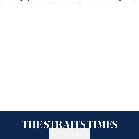
Back to top