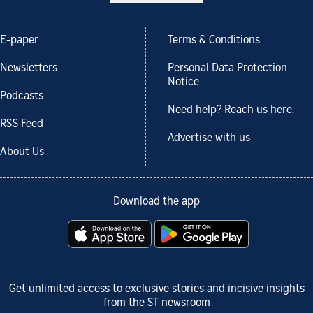
E-paper
Terms & Conditions
Newsletters
Personal Data Protection
Notice
Podcasts
Need help? Reach us here.
RSS Feed
Advertise with us
About Us
Download the app
Get unlimited access to exclusive stories and incisive insights
from the ST newsroom