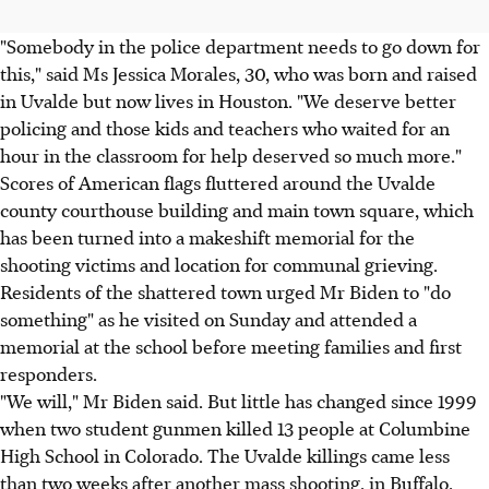
"Somebody in the police department needs to go down for
this," said Ms Jessica Morales, 30, who was born and raised
in Uvalde but now lives in Houston. "We deserve better
policing and those kids and teachers who waited for an
hour in the classroom for help deserved so much more."
Scores of American flags fluttered around the Uvalde
county courthouse building and main town square, which
has been turned into a makeshift memorial for the
shooting victims and location for communal grieving.
Residents of the shattered town urged Mr Biden to "do
something" as he visited on Sunday and attended a
memorial at the school before meeting families and first
responders.
"We will," Mr Biden said. But little has changed since 1999
when two student gunmen killed 13 people at Columbine
High School in Colorado. The Uvalde killings came less
than two weeks after another mass shooting, in Buffalo,