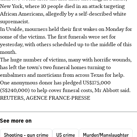
New York, where 10 people died in an attack targeting
African Americans, allegedly by a self-described white
supremacist.
In Uvalde, mourners held their first wakes on Monday for
some of the victims. The first funerals were set for
yesterday, with others scheduled up to the middle of this
month.
The huge number of victims, many with horrific wounds,
has left the town's two funeral homes turning to
embalmers and morticians from across Texas for help.
One anonymous donor has pledged US$175,000
(S$240,000) to help cover funeral costs, Mr Abbott said.
REUTERS, AGENCE FRANCE-PRESSE
See more on
Shooting - gun crime
US crime
Murder/Manslaughter