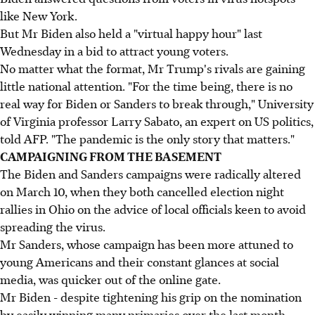
like New York.
But Mr Biden also held a "virtual happy hour" last
Wednesday in a bid to attract young voters.
No matter what the format, Mr Trump's rivals are gaining
little national attention. "For the time being, there is no
real way for Biden or Sanders to break through," University
of Virginia professor Larry Sabato, an expert on US politics,
told AFP. "The pandemic is the only story that matters."
CAMPAIGNING FROM THE BASEMENT
The Biden and Sanders campaigns were radically altered
on March 10, when they both cancelled election night
rallies in Ohio on the advice of local officials keen to avoid
spreading the virus.
Mr Sanders, whose campaign has been more attuned to
young Americans and their constant glances at social
media, was quicker out of the online gate.
Mr Biden - despite tightening his grip on the nomination
by easily winning many primaries over the last month -