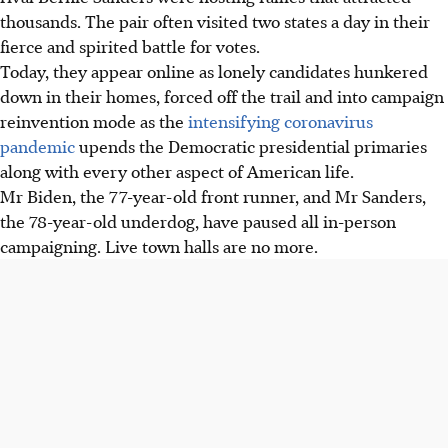
thousands. The pair often visited two states a day in their
fierce and spirited battle for votes.
Today, they appear online as lonely candidates hunkered
down in their homes, forced off the trail and into campaign
reinvention mode as the
intensifying coronavirus
pandemic
upends the Democratic presidential primaries
along with every other aspect of American life.
Mr Biden, the 77-year-old front runner, and Mr Sanders,
the 78-year-old underdog, have paused all in-person
campaigning. Live town halls are no more.