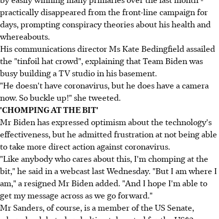
practically disappeared from the front-line campaign for
days, prompting conspiracy theories about his health and
whereabouts.
His communications director Ms Kate Bedingfield assailed
the "tinfoil hat crowd", explaining that Team Biden was
busy building a TV studio in his basement.
"He doesn't have coronavirus, but he does have a camera
now. So buckle up!" she tweeted.
'CHOMPING AT THE BIT'
Mr Biden has expressed optimism about the technology's
effectiveness, but he admitted frustration at not being able
to take more direct action against coronavirus.
"Like anybody who cares about this, I'm chomping at the
bit," he said in a webcast last Wednesday. "But I am where I
am," a resigned Mr Biden added. "And I hope I'm able to
get my message across as we go forward."
Mr Sanders, of course, is a member of the US Senate,