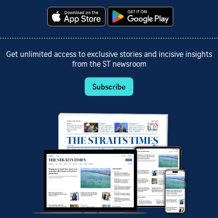
Get unlimited access to exclusive stories and incisive insights
from the ST newsroom
Subscribe