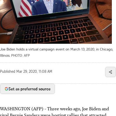
Joe Biden holds a virtual campaign event on March 13, 2020, in Chicago,
Illinois.
PHOTO: AFP
Published
Mar 29, 2020, 11:08 AM
Set as preferred source
WASHINGTON (AFP) - Three weeks ago, Joe Biden and
rival Bernie Sanders were hosting rallies that attracted