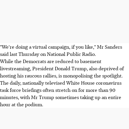
"We're doing a virtual campaign, if you like," Mr Sanders
said last Thursday on National Public Radio.
While the Democrats are reduced to basement
livestreaming, President Donald Trump, also deprived of
hosting his raucous rallies, is monopolising the spotlight.
The daily, nationally televised White House coronavirus
task force briefings often stretch on for more than 90
minutes, with Mr Trump sometimes taking up an entire
hour at the podium.