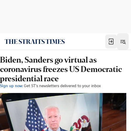
Biden, Sanders go virtual as
coronavirus freezes US Democratic
presidential race
Sign up now:
Get ST's newsletters delivered to your inbox