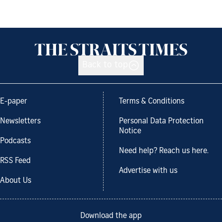
Back to top
E-paper
Terms & Conditions
Newsletters
Personal Data Protection
Notice
Podcasts
Need help? Reach us here.
RSS Feed
Advertise with us
About Us
Download the app