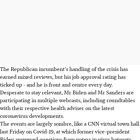
The Republican incumbent's handling of the crisis has
earned mixed reviews, but his job approval rating has
ticked up - and he is front and centre every day.
Desperate to stay relevant, Mr Biden and Mr Sanders are
participating in multiple webcasts, including roundtables
with their respective health adviser on the latest
coronavirus developments.
The events are largely sombre, like a CNN virtual town hall
last Friday on Covid-19, at which former vice-president
Biden answered questions from voters in virus hotspots