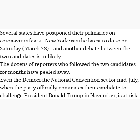
Several states have postponed their primaries on
coronavirus fears - New York was the latest to do so on
Saturday (March 28) - and another debate between the
two candidates is unlikely.
The dozens of reporters who followed the two candidates
for months have peeled away.
Even the Democratic National Convention set for mid-July,
when the party officially nominates their candidate to
challenge President Donald Trump in November, is at risk.