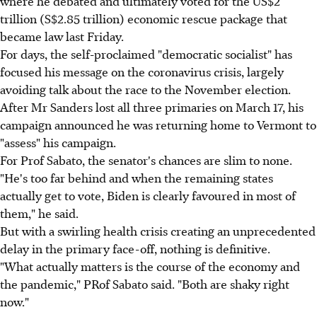
where he debated and ultimately voted for the US$2
trillion (S$2.85 trillion) economic rescue package that
became law last Friday.
For days, the self-proclaimed "democratic socialist" has
focused his message on the coronavirus crisis, largely
avoiding talk about the race to the November election.
After Mr Sanders lost all three primaries on March 17, his
campaign announced he was returning home to Vermont to
"assess" his campaign.
For Prof Sabato, the senator's chances are slim to none.
"He's too far behind and when the remaining states
actually get to vote, Biden is clearly favoured in most of
them," he said.
But with a swirling health crisis creating an unprecedented
delay in the primary face-off, nothing is definitive.
"What actually matters is the course of the economy and
the pandemic," PRof Sabato said. "Both are shaky right
now."