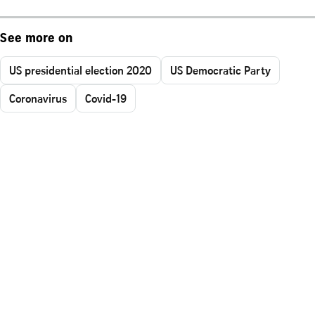
See more on
US presidential election 2020
US Democratic Party
Coronavirus
Covid-19