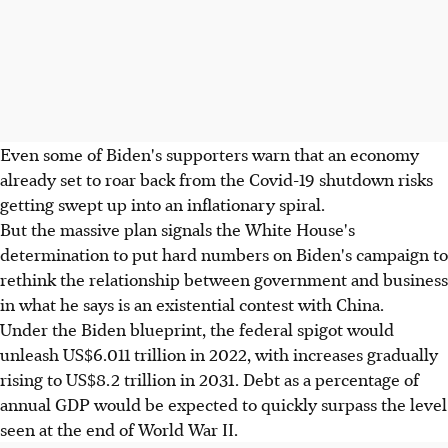
Even some of Biden's supporters warn that an economy
already set to roar back from the Covid-19 shutdown risks
getting swept up into an inflationary spiral.
But the massive plan signals the White House's
determination to put hard numbers on Biden's campaign to
rethink the relationship between government and business
in what he says is an existential contest with China.
Under the Biden blueprint, the federal spigot would
unleash US$6.011 trillion in 2022, with increases gradually
rising to US$8.2 trillion in 2031. Debt as a percentage of
annual GDP would be expected to quickly surpass the level
seen at the end of World War II.