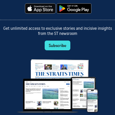
Get unlimited access to exclusive stories and incisive insights
from the ST newsroom
Subscribe