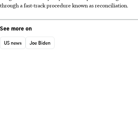
through a fast-track procedure known as reconciliation.
See more on
US news
Joe Biden