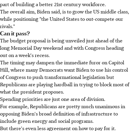
part of building a better 21st century workforce.
The overall aim, Biden said, is to grow the US middle class,
while positioning "the United States to out-compete our
rivals."
Can it pass?
The budget proposal is being unveiled just ahead of the
long Memorial Day weekend and with Congress heading
out on a week's recess.
The timing may dampen the immediate furor on Capitol
Hill, where many Democrats want Biden to use his control
of Congress to push transformational legislation but
Republicans are playing hardball in trying to block most of
what the president proposes.
Spending priorities are just one area of division.
For example, Republicans are pretty much unanimous in
opposing Biden's broad definition of infrastructure to
include green energy and social programs.
But there's even less agreement on how to pay for it.