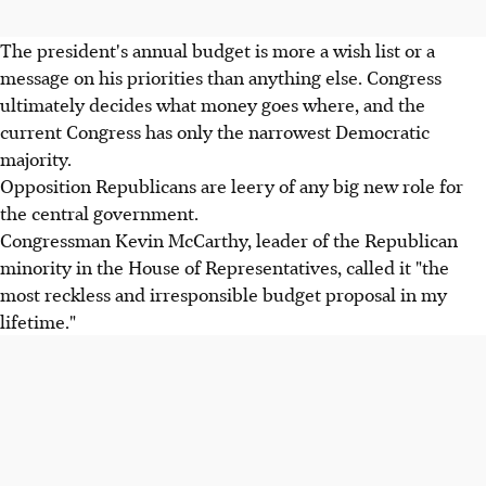
The president's annual budget is more a wish list or a
message on his priorities than anything else. Congress
ultimately decides what money goes where, and the
current Congress has only the narrowest Democratic
majority.
Opposition Republicans are leery of any big new role for
the central government.
Congressman Kevin McCarthy, leader of the Republican
minority in the House of Representatives, called it "the
most reckless and irresponsible budget proposal in my
lifetime."