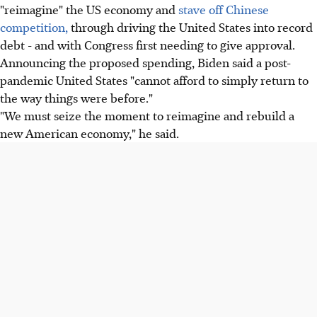
"reimagine" the US economy and
stave off Chinese
competition,
through driving the United States into record
debt - and with Congress first needing to give approval.
Announcing the proposed spending, Biden said a post-
pandemic United States "cannot afford to simply return to
the way things were before."
"We must seize the moment to reimagine and rebuild a
new American economy," he said.