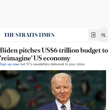
Biden pitches US$6 trillion budget to
'reimagine' US economy
Sign up now:
Get ST's newsletters delivered to your inbox