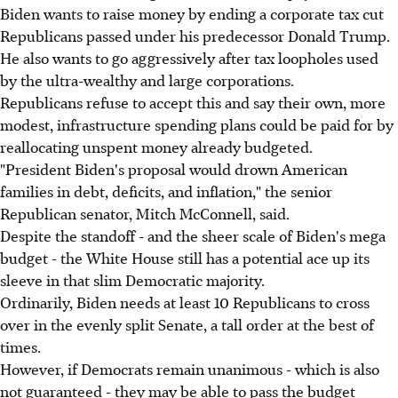
Biden wants to raise money by ending a corporate tax cut
Republicans passed under his predecessor Donald Trump.
He also wants to go aggressively after tax loopholes used
by the ultra-wealthy and large corporations.
Republicans refuse to accept this and say their own, more
modest, infrastructure spending plans could be paid for by
reallocating unspent money already budgeted.
"President Biden's proposal would drown American
families in debt, deficits, and inflation," the senior
Republican senator, Mitch McConnell, said.
Despite the standoff - and the sheer scale of Biden's mega
budget - the White House still has a potential ace up its
sleeve in that slim Democratic majority.
Ordinarily, Biden needs at least 10 Republicans to cross
over in the evenly split Senate, a tall order at the best of
times.
However, if Democrats remain unanimous - which is also
not guaranteed - they may be able to pass the budget