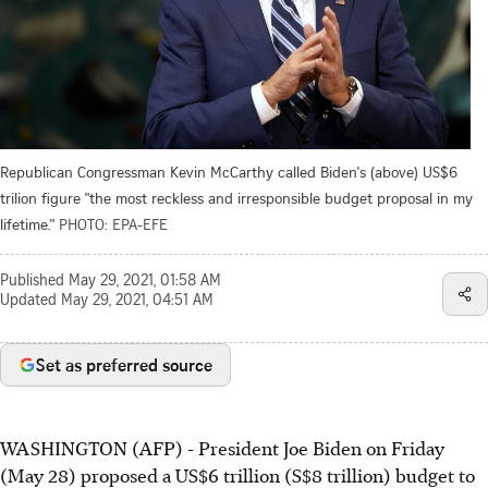
Republican Congressman Kevin McCarthy called Biden's (above) US$6
trilion figure "the most reckless and irresponsible budget proposal in my
lifetime."
PHOTO: EPA-EFE
Published
May 29, 2021, 01:58 AM
Updated
May 29, 2021, 04:51 AM
Set as preferred source
WASHINGTON (AFP) - President Joe Biden on Friday
(May 28) proposed a US$6 trillion (S$8 trillion) budget to