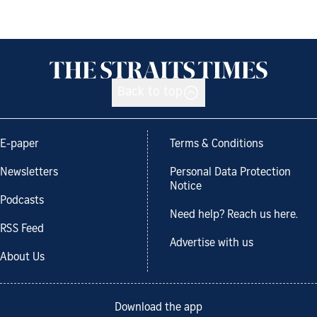
Back to top
E-paper
Terms & Conditions
Newsletters
Personal Data Protection
Notice
Podcasts
Need help? Reach us here.
RSS Feed
Advertise with us
About Us
Download the app