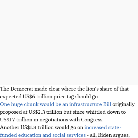
The Democrat made clear where the lion's share of that
expected US$6 trillion price tag should go.
One huge chunk would be an infrastructure Bill
originally
proposed at US$2.3 trillion but since whittled down to
US$1.7 trillion in negotiations with Congress.
Another US$1.8 trillion would go on
increased state-
funded education and social services
- all, Biden argues,