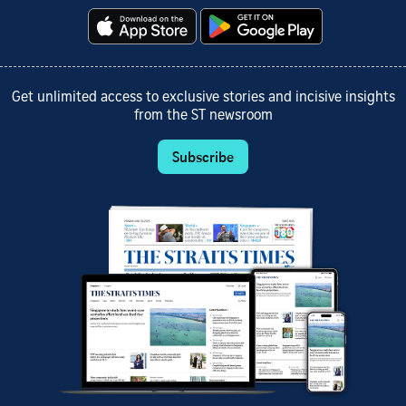
Get unlimited access to exclusive stories and incisive insights
from the ST newsroom
Subscribe