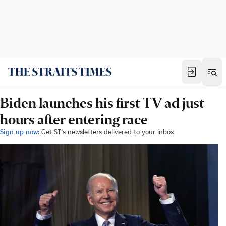
Biden launches his first TV ad just
hours after entering race
Sign up now:
Get ST's newsletters delivered to your inbox