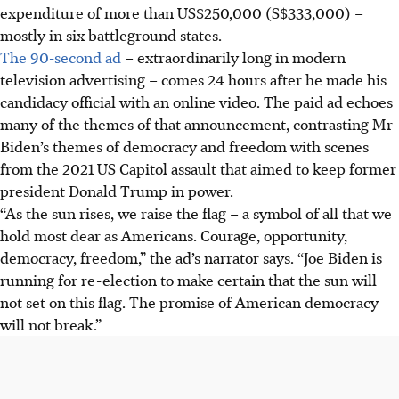
expenditure of more than US$250,000 (S$333,000) –
mostly in six battleground states.
The 90-second ad
– extraordinarily long in modern
television advertising – comes 24 hours after he made his
candidacy official with an online video. The paid ad echoes
many of the themes of that announcement, contrasting Mr
Biden’s themes of democracy and freedom with scenes
from the 2021 US Capitol assault that aimed to keep former
president Donald Trump in power.
“As the sun rises, we raise the flag – a symbol of all that we
hold most dear as Americans. Courage, opportunity,
democracy, freedom,” the ad’s narrator says. “Joe Biden is
running for re-election to make certain that the sun will
not set on this flag. The promise of American democracy
will not break.”