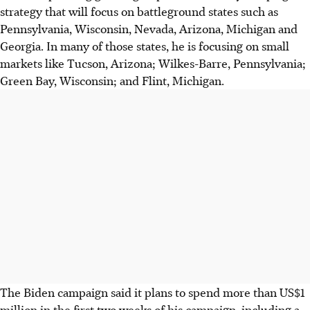
strategy that will focus on battleground states such as
Pennsylvania, Wisconsin, Nevada, Arizona, Michigan and
Georgia. In many of those states, he is focusing on small
markets like Tucson, Arizona; Wilkes-Barre, Pennsylvania;
Green Bay, Wisconsin; and Flint, Michigan.
The Biden campaign said it plans to spend more than US$1
million in the first two weeks of his campaign, including a