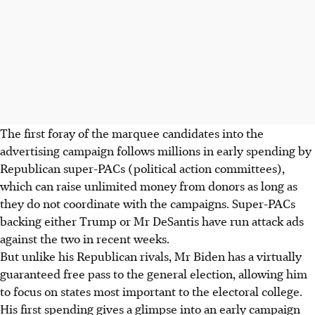
The first foray of the marquee candidates into the
advertising campaign follows millions in early spending by
Republican super-PACs (political action committees),
which can raise unlimited money from donors as long as
they do not coordinate with the campaigns. Super-PACs
backing either Trump or Mr DeSantis have run attack ads
against the two in recent weeks.
But unlike his Republican rivals, Mr Biden has a virtually
guaranteed free pass to the general election, allowing him
to focus on states most important to the electoral college.
His first spending gives a glimpse into an early campaign