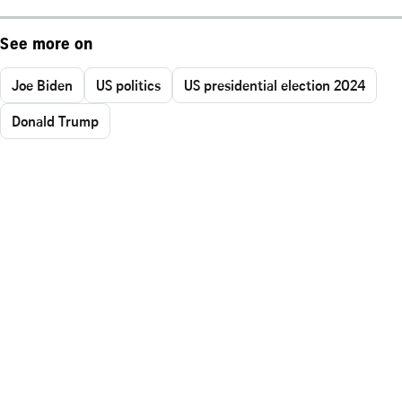
See more on
Joe Biden
US politics
US presidential election 2024
Donald Trump