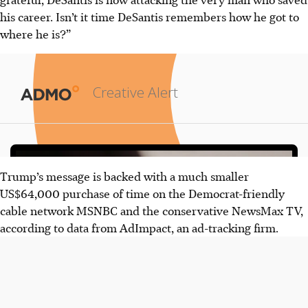
his career. Isn’t it time DeSantis remembers how he got to
where he is?”
Trump’s message is backed with a much smaller
US$64,000 purchase of time on the Democrat-friendly
cable network MSNBC and the conservative NewsMax TV,
according to data from AdImpact, an ad-tracking firm.