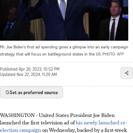
Mr Joe Biden's first ad spending gives a glimpse into an early campaign
strategy that will focus on battleground states in the US.
PHOTO: AFP
Published
Apr 26, 2023, 10:52 PM
Updated
Nov 22, 2024, 11:29 AM
Set as preferred source
WASHINGTON - United States President Joe Biden
launched the first television ad of
his newly launched re-
election campaign
on Wednesday, backed by a first-week