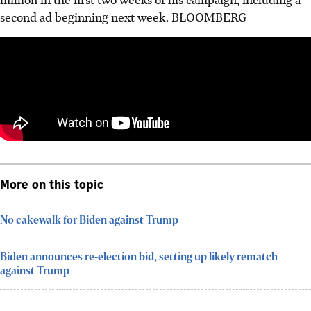
second ad beginning next week. BLOOMBERG
More on this topic
No cakewalk for Biden against Trump
Biden announces re-election bid, setting up likely rematch
against Trump