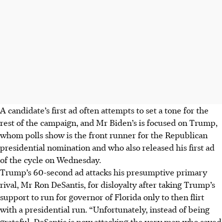
A candidate’s first ad often attempts to set a tone for the
rest of the campaign, and Mr Biden’s is focused on Trump,
whom polls show is the front runner for the Republican
presidential nomination and who also released his first ad
of the cycle on Wednesday.
Trump’s 60-second ad attacks his presumptive primary
rival, Mr Ron DeSantis, for disloyalty after taking Trump’s
support to run for governor of Florida only to then flirt
with a presidential run. “Unfortunately, instead of being
grateful, DeSantis is now attacking the very man who saved