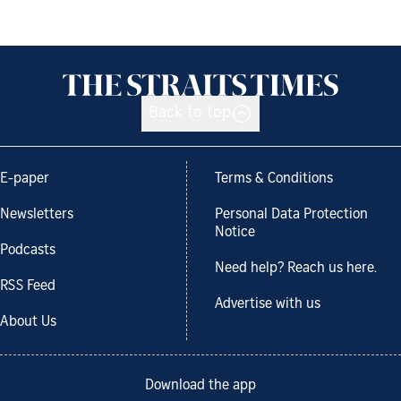
Back to top
E-paper
Terms & Conditions
Newsletters
Personal Data Protection
Notice
Podcasts
Need help? Reach us here.
RSS Feed
Advertise with us
About Us
Download the app