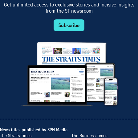
Get unlimited access to exclusive stories and incisive insights
from the ST newsroom
Subscribe
News titles published by SPH Media
The Straits Times
The Business Times