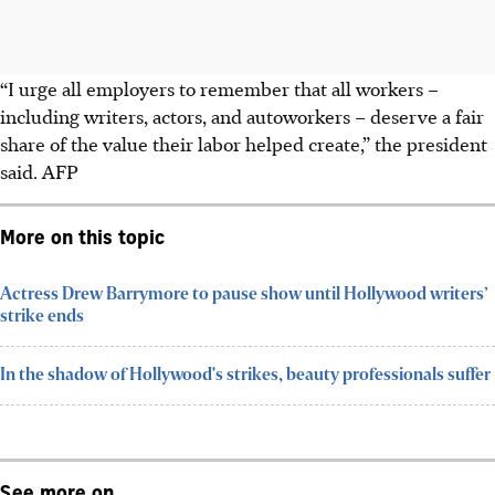
“I urge all employers to remember that all workers –
including writers, actors, and autoworkers – deserve a fair
share of the value their labor helped create,” the president
said. AFP
More on this topic
Actress Drew Barrymore to pause show until Hollywood writers’
strike ends
In the shadow of Hollywood's strikes, beauty professionals suffer
See more on