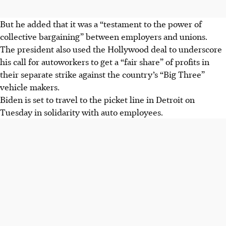
But he added that it was a “testament to the power of
collective bargaining” between employers and unions.
The president also used the Hollywood deal to underscore
his call for autoworkers to get a “fair share” of profits in
their separate strike against the country’s “Big Three”
vehicle makers.
Biden is set to travel to the picket line in Detroit on
Tuesday in solidarity with auto employees.