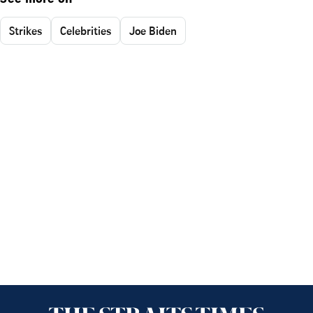
Strikes
Celebrities
Joe Biden