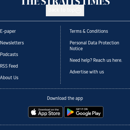
Back to top
E-paper
Terms & Conditions
Newsletters
Personal Data Protection
Notice
Podcasts
Need help? Reach us here.
RSS Feed
Advertise with us
About Us
Download the app