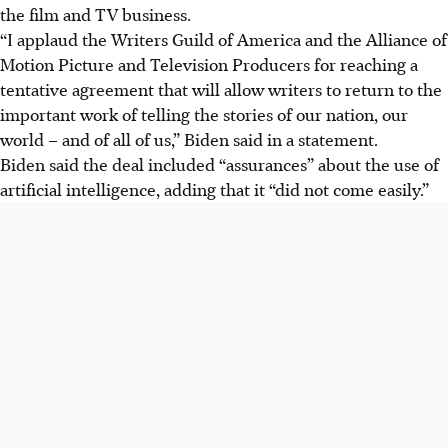
the film and TV business.
“I applaud the Writers Guild of America and the Alliance of
Motion Picture and Television Producers for reaching a
tentative agreement that will allow writers to return to the
important work of telling the stories of our nation, our
world – and of all of us,” Biden said in a statement.
Biden said the deal included “assurances” about the use of
artificial intelligence, adding that it “did not come easily.”