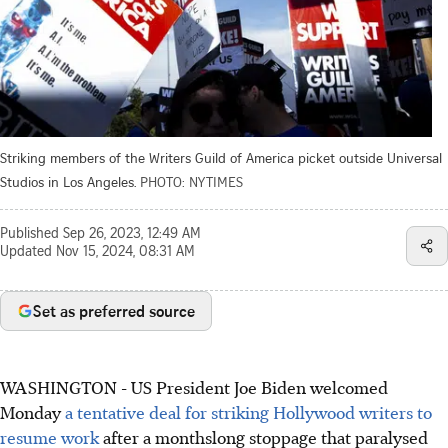
Striking members of the Writers Guild of America picket outside Universal
Studios in Los Angeles.
PHOTO: NYTIMES
Published
Sep 26, 2023, 12:49 AM
Updated
Nov 15, 2024, 08:31 AM
Set as preferred source
WASHINGTON - US President Joe Biden welcomed
Monday
a tentative deal for striking Hollywood writers to
resume work
after a monthslong stoppage that paralysed