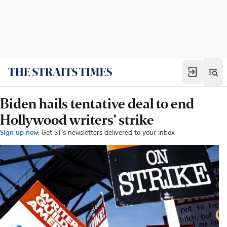
Biden hails tentative deal to end
Hollywood writers' strike
Sign up now:
Get ST's newsletters delivered to your inbox