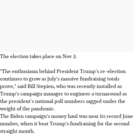
The election takes place on Nov 3.
"The enthusiasm behind President Trump's re-election
continues to grow as July's massive fundraising totals
prove," said Bill Stepien, who was recently installed as
Trump's campaign manager to engineer a turnaround as
the president's national poll numbers sagged under the
weight of the pandemic.
The Biden campaign's money haul was near its record June
number, when it beat Trump's fundraising for the second
straight month.