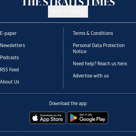
Back to top
E-paper
Terms & Conditions
Newsletters
Personal Data Protection
Notice
Podcasts
Need help? Reach us here.
RSS Feed
Advertise with us
About Us
Download the app