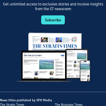
Get unlimited access to exclusive stories and incisive insights
from the ST newsroom
Subscribe
News titles published by SPH Media
The Straits Times
The Business Times