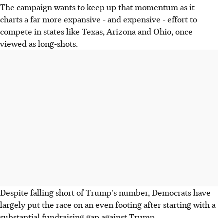
The campaign wants to keep up that momentum as it
charts a far more expansive - and expensive - effort to
compete in states like Texas, Arizona and Ohio, once
viewed as long-shots.
Despite falling short of Trump's number, Democrats have
largely put the race on an even footing after starting with a
substantial fundraising gap against Trump.