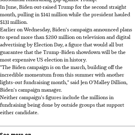
In June, Biden out-raised Trump for the second straight
month, pulling in $141 million while the president hauled
$131 million.
Earlier on Wednesday, Biden's campaign announced plans
to spend more than $280 million on television and digital
advertising by Election Day, a figure that would all but
guarantee that the Trump-Biden showdown will be the
most expensive US election in history.
"The Biden campaign is on the march, building off the
incredible momentum from this summer with another
lights-out fundraising month," said Jen O'Malley Dillion,
Biden's campaign manager.
Neither campaign's figures include the millions in
fundraising being done by outside groups that support
either candidate.