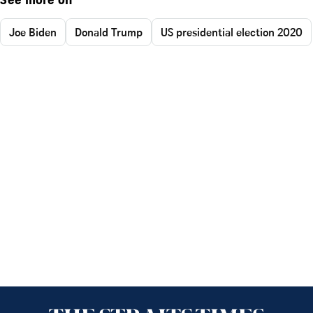
See more on
Joe Biden
Donald Trump
US presidential election 2020