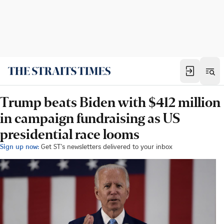
Trump beats Biden with $412 million
in campaign fundraising as US
presidential race looms
Sign up now:
Get ST's newsletters delivered to your inbox