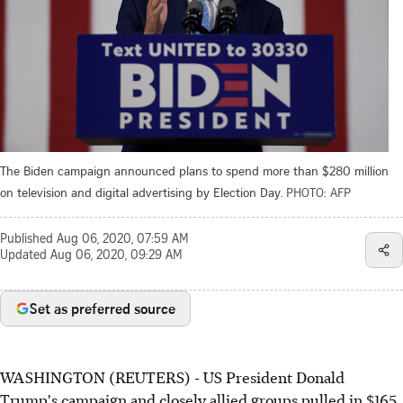
The Biden campaign announced plans to spend more than $280 million
on television and digital advertising by Election Day.
PHOTO: AFP
Published
Aug 06, 2020, 07:59 AM
Updated
Aug 06, 2020, 09:29 AM
Set as preferred source
WASHINGTON (REUTERS) - US President Donald
Trump's campaign and closely allied groups pulled in $165