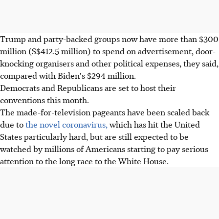
Trump and party-backed groups now have more than $300
million (S$412.5 million) to spend on advertisement, door-
knocking organisers and other political expenses, they said,
compared with Biden's $294 million.
Democrats and Republicans are set to host their
conventions this month.
The made-for-television pageants have been scaled back
due to
the novel coronavirus,
which has hit the United
States particularly hard, but are still expected to be
watched by millions of Americans starting to pay serious
attention to the long race to the White House.