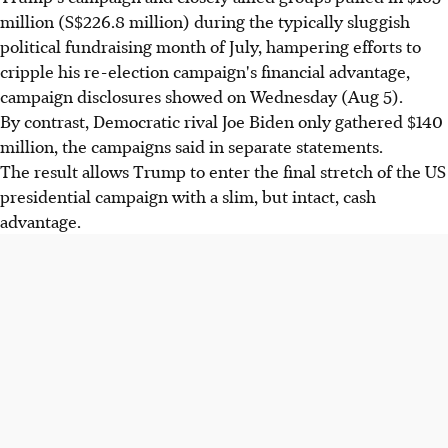
million (S$226.8 million) during the typically sluggish
political fundraising month of July, hampering efforts to
cripple his re-election campaign's financial advantage,
campaign disclosures showed on Wednesday (Aug 5).
By contrast, Democratic rival Joe Biden only gathered $140
million, the campaigns said in separate statements.
The result allows Trump to enter the final stretch of the US
presidential campaign with a slim, but intact, cash
advantage.