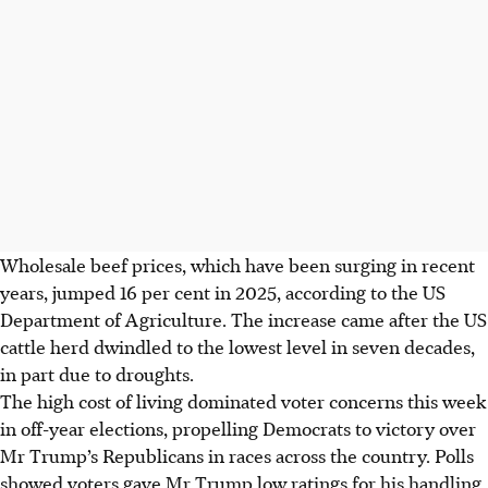
Wholesale beef prices, which have been surging in recent
years, jumped 16 per cent in 2025, according to the US
Department of Agriculture. The increase came after the US
cattle herd dwindled to the lowest level in seven decades,
in part due to droughts.
The high cost of living dominated voter concerns this week
in off-year elections, propelling Democrats to victory over
Mr Trump’s Republicans in races across the country. Polls
showed voters gave Mr Trump low ratings for his handling