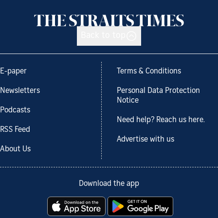
Back to top
E-paper
Terms & Conditions
Newsletters
Personal Data Protection
Notice
Podcasts
Need help? Reach us here.
RSS Feed
Advertise with us
About Us
Download the app