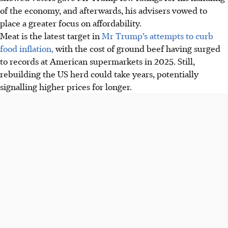
of the economy, and afterwards, his advisers vowed to
place a greater focus on affordability.
Meat is the latest target in
Mr Trump’s attempts to curb
food inflation,
with the cost of ground beef having surged
to records at American supermarkets in 2025. Still,
rebuilding the US herd could take years, potentially
signalling higher prices for longer.