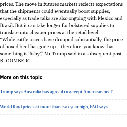
prices. The move in futures markets reflects expectations
that the shipments could eventually boost supplies,
especially as trade talks are also ongoing with Mexico and
Brazil. But it can take longer for bolstered supplies to
translate into cheaper prices at the retail level.
“While cattle prices have dropped substantially, the price
of boxed beef has gone up – therefore, you know that
something is ‘fishy’,” Mr Trump said in a subsequent post.
BLOOMBERG
More on this topic
Trump says Australia has agreed to accept American beef
World food prices at more than two-year high, FAO says