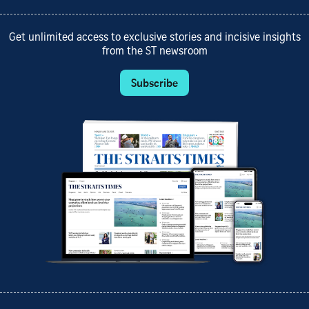
Get unlimited access to exclusive stories and incisive insights
from the ST newsroom
Subscribe