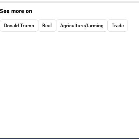
See more on
Donald Trump
Beef
Agriculture/farming
Trade