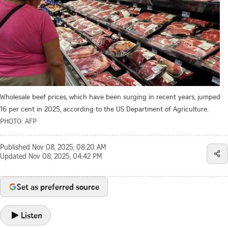
Wholesale beef prices, which have been surging in recent years, jumped
16 per cent in 2025, according to the US Department of Agriculture.
PHOTO: AFP
Published
Nov 08, 2025, 08:20 AM
Updated
Nov 08, 2025, 04:42 PM
Set as preferred source
Listen