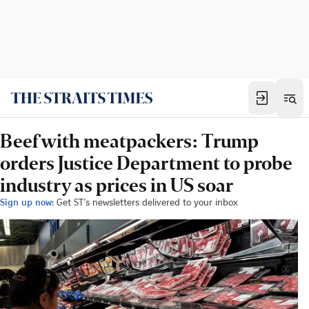
Beef with meatpackers: Trump
orders Justice Department to probe
industry as prices in US soar
Sign up now:
Get ST's newsletters delivered to your inbox