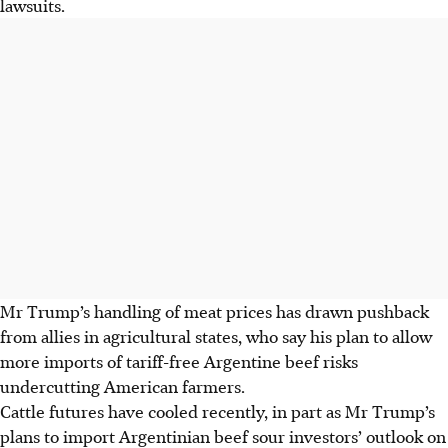
lawsuits.
Mr Trump’s handling of meat prices has drawn pushback
from allies in agricultural states, who say his plan to allow
more imports of tariff-free Argentine beef risks
undercutting American farmers.
Cattle futures have cooled recently, in part as Mr Trump’s
plans to import Argentinian beef sour investors’ outlook on