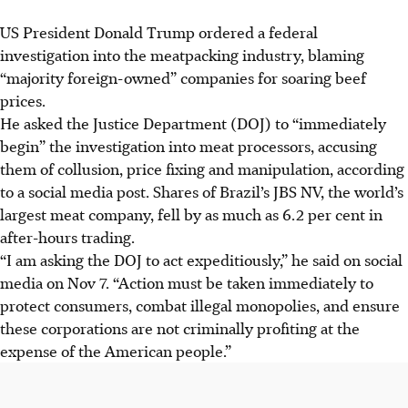
US President Donald Trump ordered a federal
investigation into the meatpacking industry, blaming
“majority foreign-owned” companies for soaring beef
prices.
He asked the Justice Department (DOJ) to “immediately
begin” the investigation into meat processors, accusing
them of collusion, price fixing and manipulation, according
to a social media post. Shares of Brazil’s JBS NV, the world’s
largest meat company, fell by as much as 6.2 per cent in
after-hours trading.
“I am asking the DOJ to act expeditiously,” he said on social
media on Nov 7. “Action must be taken immediately to
protect consumers, combat illegal monopolies, and ensure
these corporations are not criminally profiting at the
expense of the American people.”