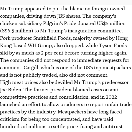
Mr Trump appeared to put the blame on foreign-owned
companies, driving down JBS shares. The company’s
chicken subsidiary Pilgrim’s Pride donated US$5 million
(S$6.5 million) to Mr Trump’s inauguration committee.
Pork producer Smithfield Foods, majority owned by Hong
Kong-based WH Group, also dropped, while Tyson Foods
slid by as much as 2 per cent before turning higher again.
The companies did not respond to immediate requests for
comment. Cargill, which is one of the US’s top meatpackers
and is not publicly traded, also did not comment.
High meat prices also bedevilled Mr Trump’s predecessor
Joe Biden. The former president blamed costs on anti-
competitive practices and consolidation, and in 2022
launched an effort to allow producers to report unfair trade
practices by the industry. Meatpackers have long faced
criticism for being too concentrated, and have paid
hundreds of millions to settle price-fixing and antitrust