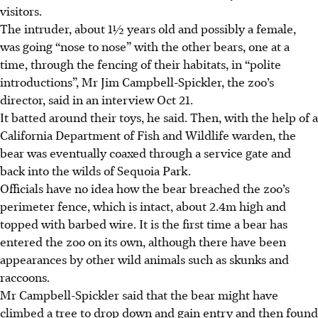
visitors.
The intruder, about 1½ years old and possibly a female,
was going “nose to nose” with the other bears, one at a
time, through the fencing of their habitats, in “polite
introductions”, Mr Jim Campbell-Spickler, the zoo’s
director, said in an interview Oct 21.
It batted around their toys, he said. Then, with the help of a
California Department of Fish and Wildlife warden, the
bear was eventually coaxed through a service gate and
back into the wilds of Sequoia Park.
Officials have no idea how the bear breached the zoo’s
perimeter fence, which is intact, about 2.4m high and
topped with barbed wire. It is the first time a bear has
entered the zoo on its own, although there have been
appearances by other wild animals such as skunks and
raccoons.
Mr Campbell-Spickler said that the bear might have
climbed a tree to drop down and gain entry and then found