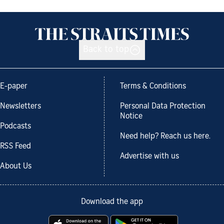
Back to top
E-paper
Terms & Conditions
Newsletters
Personal Data Protection
Notice
Podcasts
Need help? Reach us here.
RSS Feed
Advertise with us
About Us
Download the app