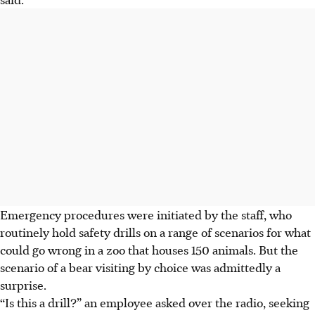
Emergency procedures were initiated by the staff, who
routinely hold safety drills on a range of scenarios for what
could go wrong in a zoo that houses 150 animals. But the
scenario of a bear visiting by choice was admittedly a
surprise.
“Is this a drill?” an employee asked over the radio, seeking