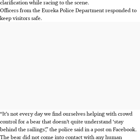
clarification while racing to the scene.
Officers from the Eureka Police Department responded to
keep visitors safe.
“It’s not every day we find ourselves helping with crowd
control for a bear that doesn’t quite understand ‘stay
behind the railings’,” the police said in a post on Facebook.
The bear did not come into contact with any human