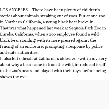
LOS ANGELES – There have been plenty of children’s
stories about animals breaking out of zoos. But at one zoo
in Northern California, a young black bear broke in.
That was what happened last week at Sequoia Park Zoo in
Eureka, California, when a zoo employee found a wild
black bear standing with its nose pressed against the
fencing of an enclosure, prompting a response by police
and state authorities.
It also left officials at California’s oldest zoo with a mystery
about why a bear came in from the wild, introduced itself
to the zoo’s bears and played with their toys, before being
shown the exit.