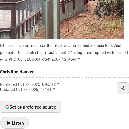
Officials have no idea how the black bear breached Sequoia Park Zoo’s
perimeter fence, which is intact, about 2.4m high and topped with barbed
wire.
PHOTOS: SEQUOIA PARK ZOO/INSTAGRAM
Christine Hauser
Published
Oct 22, 2025, 09:00 AM
Updated
Oct 22, 2025, 12:44 PM
Set as preferred source
Listen