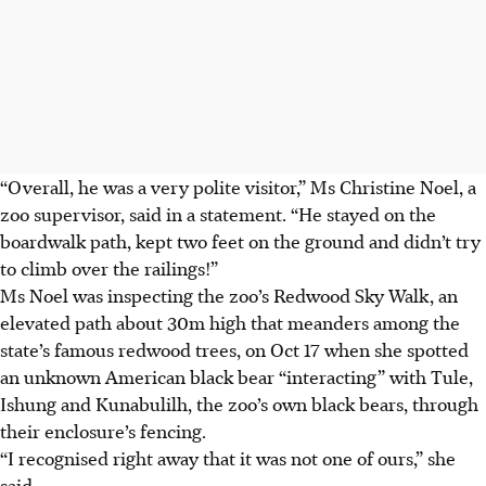
“Overall, he was a very polite visitor,” Ms Christine Noel, a
zoo supervisor, said in a statement. “He stayed on the
boardwalk path, kept two feet on the ground and didn’t try
to climb over the railings!”
Ms Noel was inspecting the zoo’s Redwood Sky Walk, an
elevated path about 30m high that meanders among the
state’s famous redwood trees, on Oct 17 when she spotted
an unknown American black bear “interacting” with Tule,
Ishung and Kunabulilh, the zoo’s own black bears, through
their enclosure’s fencing.
“I recognised right away that it was not one of ours,” she
said.