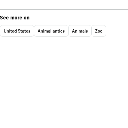
See more on
United States
Animal antics
Animals
Zoo