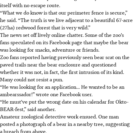
itself with no escape route.
“What we do know is that our perimeter fence is secure,”
he said. “The truth is we live adjacent to a beautiful 67-acre
(27ha) redwood forest that is very wild.”
The news set off lively online chatter. Some of the zoo’s
fans speculated on its Facebook page that maybe the bear
was looking for snacks, adventure or friends.
Zoo fans reported having previously seen bear scat on the
paved trails near the bear enclosure and questioned
whether it was not, in fact, the first intrusion of its kind.
Many could not resist a pun.
“He was looking for an application... He wanted to be an
ambearssador!” wrote one Facebook user.
“He must’ve put the wrong date on his calendar for Okto-
BEAR-fest,” said another.
Amateur zoological detective work ensued. One man
posted a photograph of a bear in a nearby tree, suggesting
a breach from above.