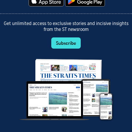
Get unlimited access to exclusive stories and incisive insights
from the ST newsroom
Subscribe