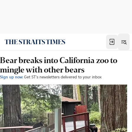
Bear breaks into California zoo to
mingle with other bears
Sign up now:
Get ST's newsletters delivered to your inbox