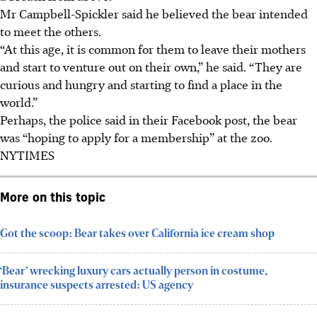
Mr Campbell-Spickler said he believed the bear intended
to meet the others.
“At this age, it is common for them to leave their mothers
and start to venture out on their own,” he said. “They are
curious and hungry and starting to find a place in the
world.”
Perhaps, the police said in their Facebook post, the bear
was “hoping to apply for a membership” at the zoo.
NYTIMES
More on this topic
Got the scoop: Bear takes over California ice cream shop
‘Bear’ wrecking luxury cars actually person in costume,
insurance suspects arrested: US agency