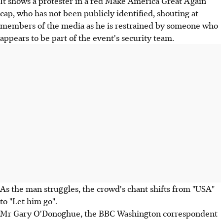
It shows a protester in a red Make America Great Again
cap, who has not been publicly identified, shouting at
members of the media as he is restrained by someone who
appears to be part of the event's security team.
As the man struggles, the crowd's chant shifts from "USA"
to "Let him go".
Mr Gary O'Donoghue, the BBC Washington correspondent