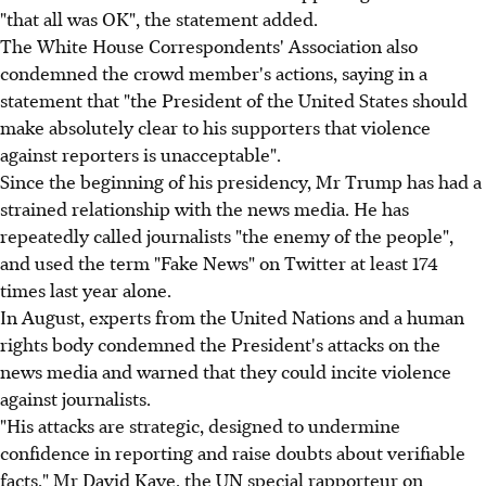
"that all was OK", the statement added.
The White House Correspondents' Association also
condemned the crowd member's actions, saying in a
statement that "the President of the United States should
make absolutely clear to his supporters that violence
against reporters is unacceptable".
Since the beginning of his presidency, Mr Trump has had a
strained relationship with the news media. He has
repeatedly called journalists "the enemy of the people",
and used the term "Fake News" on Twitter at least 174
times last year alone.
In August, experts from the United Nations and a human
rights body condemned the President's attacks on the
news media and warned that they could incite violence
against journalists.
"His attacks are strategic, designed to undermine
confidence in reporting and raise doubts about verifiable
facts," Mr David Kaye, the UN special rapporteur on