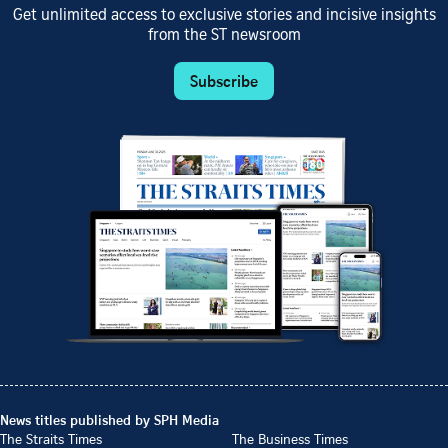
Get unlimited access to exclusive stories and incisive insights
from the ST newsroom
Subscribe
News titles published by SPH Media
The Straits Times
The Business Times