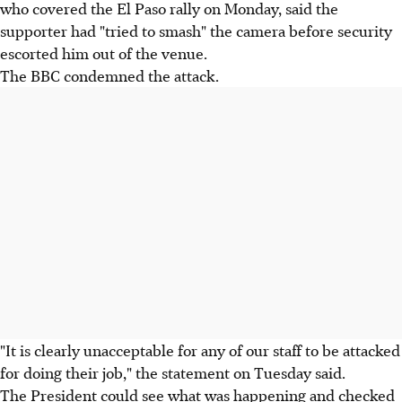
who covered the El Paso rally on Monday, said the
supporter had "tried to smash" the camera before security
escorted him out of the venue.
The BBC condemned the attack.
"It is clearly unacceptable for any of our staff to be attacked
for doing their job," the statement on Tuesday said.
The President could see what was happening and checked