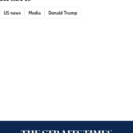
US news
Media
Donald Trump