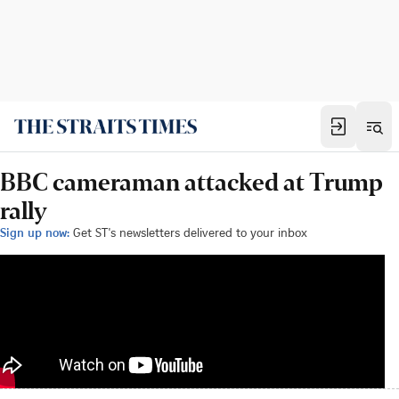
BBC cameraman attacked at Trump
rally
Sign up now:
Get ST's newsletters delivered to your inbox