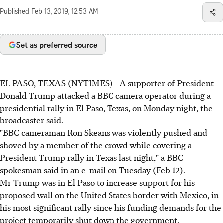
Published
Feb 13, 2019, 12:53 AM
Set as preferred source
EL PASO, TEXAS (NYTIMES) - A supporter of President
Donald Trump attacked a BBC camera operator during a
presidential rally in El Paso, Texas, on Monday night, the
broadcaster said.
"BBC cameraman Ron Skeans was violently pushed and
shoved by a member of the crowd while covering a
President Trump rally in Texas last night," a BBC
spokesman said in an e-mail on Tuesday (Feb 12).
Mr Trump was in El Paso to increase support for his
proposed wall on the United States border with Mexico, in
his most significant rally since his funding demands for the
project temporarily shut down the government.