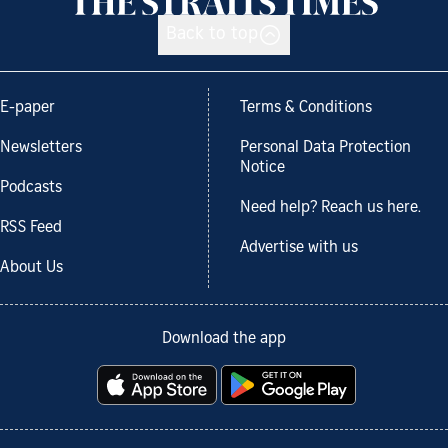
Back to top
E-paper
Terms & Conditions
Newsletters
Personal Data Protection
Notice
Podcasts
Need help? Reach us here.
RSS Feed
Advertise with us
About Us
Download the app