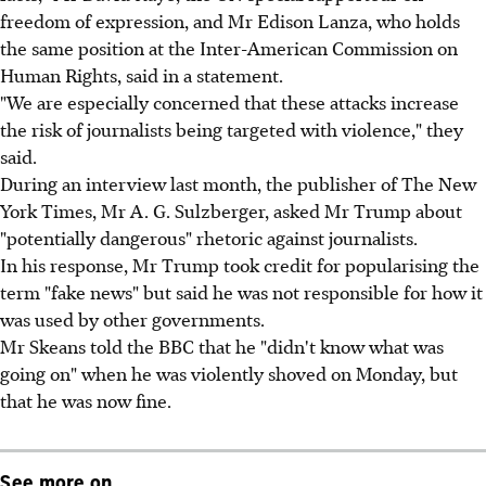
freedom of expression, and Mr Edison Lanza, who holds
the same position at the Inter-American Commission on
Human Rights, said in a statement.
"We are especially concerned that these attacks increase
the risk of journalists being targeted with violence," they
said.
During an interview last month, the publisher of The New
York Times, Mr A. G. Sulzberger, asked Mr Trump about
"potentially dangerous" rhetoric against journalists.
In his response, Mr Trump took credit for popularising the
term "fake news" but said he was not responsible for how it
was used by other governments.
Mr Skeans told the BBC that he "didn't know what was
going on" when he was violently shoved on Monday, but
that he was now fine.
See more on