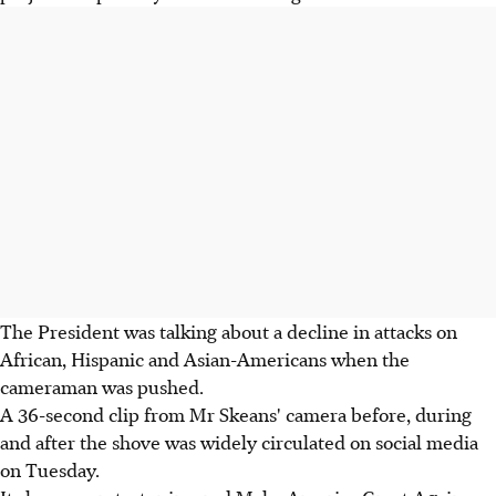
The President was talking about a decline in attacks on
African, Hispanic and Asian-Americans when the
cameraman was pushed.
A 36-second clip from Mr Skeans' camera before, during
and after the shove was widely circulated on social media
on Tuesday.