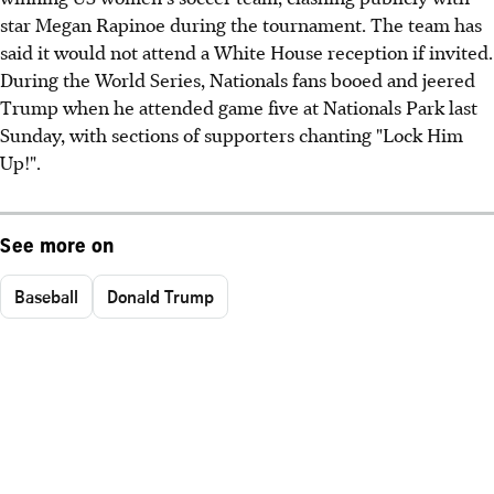
star Megan Rapinoe during the tournament. The team has
said it would not attend a White House reception if invited.
During the World Series, Nationals fans booed and jeered
Trump when he attended game five at Nationals Park last
Sunday, with sections of supporters chanting "Lock Him
Up!".
See more on
Baseball
Donald Trump