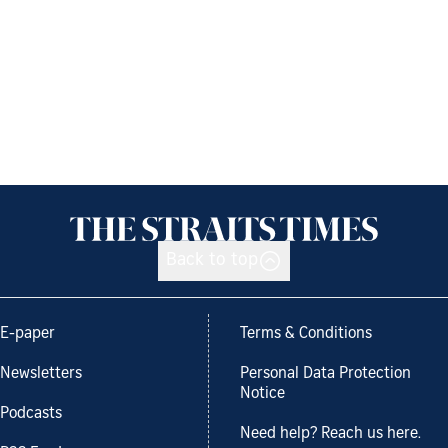
Back to top
E-paper
Terms & Conditions
Newsletters
Personal Data Protection
Notice
Podcasts
Need help? Reach us here.