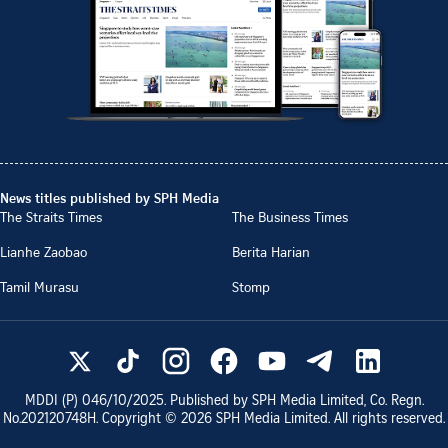
News titles published by SPH Media
The Straits Times
The Business Times
Lianhe Zaobao
Berita Harian
Tamil Murasu
Stomp
MDDI (P)
046/10/2025
. Published by SPH Media Limited, Co. Regn.
No.
202120748H
. Copyright ©
2026
SPH Media Limited. All rights reserved.