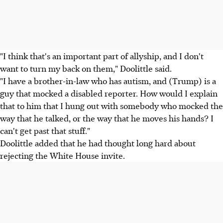
"I think that's an important part of allyship, and I don't
want to turn my back on them," Doolittle said.
"I have a brother-in-law who has autism, and (Trump) is a
guy that mocked a disabled reporter. How would I explain
that to him that I hung out with somebody who mocked the
way that he talked, or the way that he moves his hands? I
can't get past that stuff."
Doolittle added that he had thought long hard about
rejecting the White House invite.