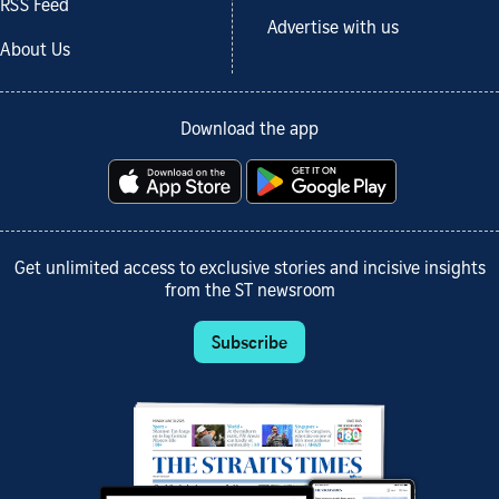
RSS Feed
Advertise with us
About Us
Download the app
Get unlimited access to exclusive stories and incisive insights
from the ST newsroom
Subscribe