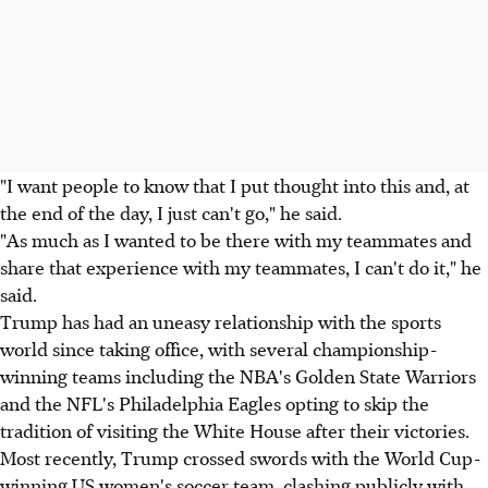
"I want people to know that I put thought into this and, at
the end of the day, I just can't go," he said.
"As much as I wanted to be there with my teammates and
share that experience with my teammates, I can't do it," he
said.
Trump has had an uneasy relationship with the sports
world since taking office, with several championship-
winning teams including the NBA's Golden State Warriors
and the NFL's Philadelphia Eagles opting to skip the
tradition of visiting the White House after their victories.
Most recently, Trump crossed swords with the World Cup-
winning US women's soccer team, clashing publicly with