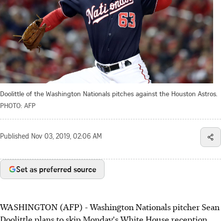
Doolittle of the Washington Nationals pitches against the Houston Astros.
PHOTO: AFP
Published
Nov 03, 2019, 02:06 AM
Set as preferred source
WASHINGTON (AFP) - Washington Nationals pitcher Sean
Doolittle plans to skip Monday's White House reception