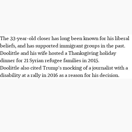
The 33-year-old closer has long been known for his liberal
beliefs, and has supported immigrant groups in the past.
Doolittle and his wife hosted a Thanksgiving holiday
dinner for 21 Syrian refugee families in 2015.
Doolittle also cited Trump's mocking of a journalist with a
disability at a rally in 2016 as a reason for his decision.