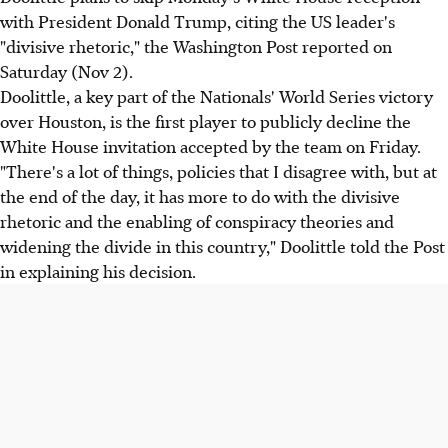
with President Donald Trump, citing the US leader's
"divisive rhetoric," the Washington Post reported on
Saturday (Nov 2).
Doolittle, a key part of the Nationals' World Series victory
over Houston, is the first player to publicly decline the
White House invitation accepted by the team on Friday.
"There's a lot of things, policies that I disagree with, but at
the end of the day, it has more to do with the divisive
rhetoric and the enabling of conspiracy theories and
widening the divide in this country," Doolittle told the Post
in explaining his decision.