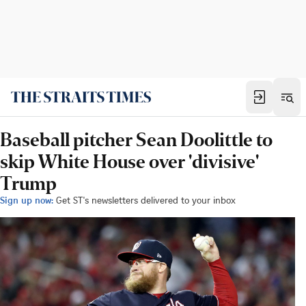
Baseball pitcher Sean Doolittle to
skip White House over 'divisive'
Trump
Sign up now:
Get ST's newsletters delivered to your inbox