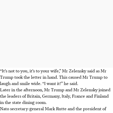
“It’s not to you, it’s to your wife,” Mr Zelensky said as Mr
Trump took the letter in hand. This caused Mr Trump to
laugh and smile wide. “I want it!” he said.
Later in the afternoon, Mr Trump and Mr Zelensky joined
the leaders of Britain, Germany, Italy, France and Finland
in the state dining room.
Nato secretary-general Mark Rutte and the president of