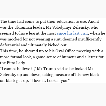
The time had come to put their education to use. And it
was the Ukrainian leader, Mr Volodymyr Zelensky, who
seemed to have learnt the most
since his last visit
, when he
was mocked for not wearing a suit, deemed insufficiently
deferential and ultimately kicked out.
This time, he showed up to his Oval Office meeting with a
more formal look, a game sense of humour and a letter for
the First Lady.
“I cannot believe it,” Mr Trump said as he looked Mr
Zelensky up and down, taking measure of his new black-
on-black get-up. “I love it. Look at you.”