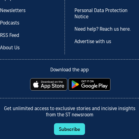
Newsletters
Personal Data Protection
Notice
Podcasts
Need help? Reach us here.
RSS Feed
Advertise with us
About Us
Download the app
Get unlimited access to exclusive stories and incisive insights
from the ST newsroom
Subscribe