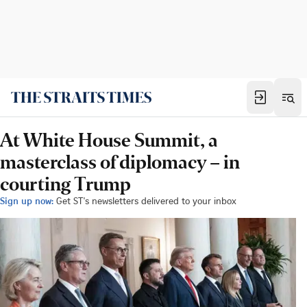
At White House Summit, a
masterclass of diplomacy – in
courting Trump
Sign up now:
Get ST's newsletters delivered to your inbox