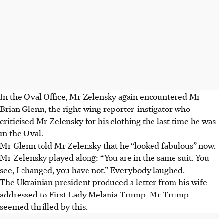
In the Oval Office, Mr Zelensky again encountered Mr
Brian Glenn, the right-wing reporter-instigator who
criticised Mr Zelensky for his clothing the last time he was
in the Oval.
Mr Glenn told Mr Zelensky that he “looked fabulous” now.
Mr Zelensky played along: “You are in the same suit. You
see, I changed, you have not.” Everybody laughed.
The Ukrainian president produced a letter from his wife
addressed to First Lady Melania Trump. Mr Trump
seemed thrilled by this.