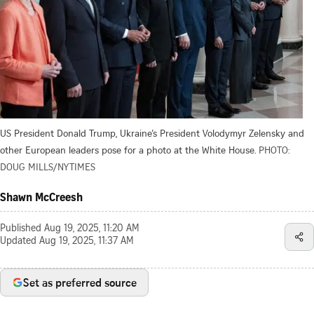
US President Donald Trump, Ukraine’s President Volodymyr Zelensky and
other European leaders pose for a photo at the White House.
PHOTO:
DOUG MILLS/NYTIMES
Shawn McCreesh
Published
Aug 19, 2025, 11:20 AM
Updated
Aug 19, 2025, 11:37 AM
Set as preferred source