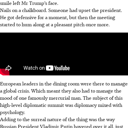
smile left Mr Trump’s face.
Nails on a chalkboard. Someone had upset the president.
He got defensive for a moment, but then the meeting
started to hum along at a pleasant pitch once more.
European leaders in the dining room were there to manage
a global crisis. Which meant they also had to manage the
mood of one famously mercurial man. The subject of this
high-level diplomatic summit was diplomacy mixed with
psychology.
Adding to the surreal nature of the thing was the way
Russian President Vladimir Putin hovered over it all, just