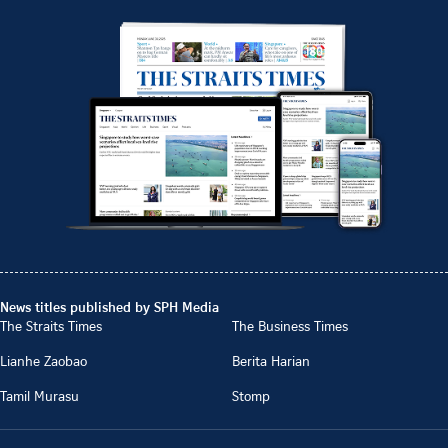
News titles published by SPH Media
The Straits Times
The Business Times
Lianhe Zaobao
Berita Harian
Tamil Murasu
Stomp