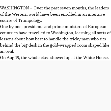
WASHINGTON – Over the past seven months, the leaders
of the Western world have been enrolled in an intensive
course of Trumpology.
One by one, presidents and prime ministers of European
countries have travelled to Washington, learning all sorts of
lessons about how best to handle the tricky man who sits
behind the big desk in the gold-wrapped room shaped like
an oval.
On Aug 19, the whole class showed up at the White House.