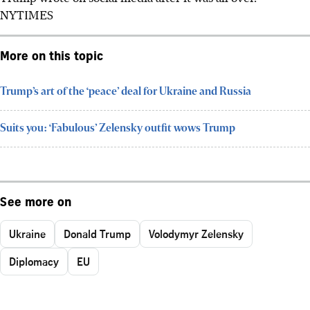
NYTIMES
More on this topic
Trump’s art of the ‘peace’ deal for Ukraine and Russia
Suits you: ‘Fabulous’ Zelensky outfit wows Trump
See more on
Ukraine
Donald Trump
Volodymyr Zelensky
Diplomacy
EU