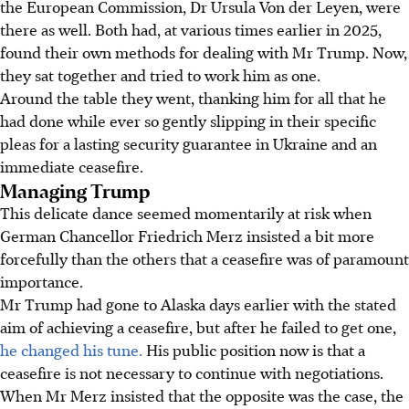
the European Commission, Dr Ursula Von der Leyen, were
there as well. Both had, at various times earlier in 2025,
found their own methods for dealing with Mr Trump. Now,
they sat together and tried to work him as one.
Around the table they went, thanking him for all that he
had done while ever so gently slipping in their specific
pleas for a lasting security guarantee in Ukraine and an
immediate ceasefire.
Managing Trump
This delicate dance seemed momentarily at risk when
German Chancellor Friedrich Merz insisted a bit more
forcefully than the others that a ceasefire was of paramount
importance.
Mr Trump had gone to Alaska days earlier with the stated
aim of achieving a ceasefire, but after he failed to get one,
he changed his tune.
His public position now is that a
ceasefire is not necessary to continue with negotiations.
When Mr Merz insisted that the opposite was the case, the