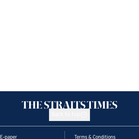
Back to top
E-paper
Terms & Conditions