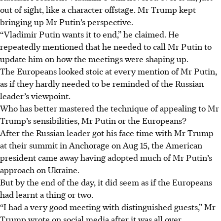
out of sight, like a character offstage. Mr Trump kept
bringing up Mr Putin’s perspective.
“Vladimir Putin wants it to end,” he claimed. He
repeatedly mentioned that he needed to call Mr Putin to
update him on how the meetings were shaping up.
The Europeans looked stoic at every mention of Mr Putin,
as if they hardly needed to be reminded of the Russian
leader’s viewpoint.
Who has better mastered the technique of appealing to Mr
Trump’s sensibilities, Mr Putin or the Europeans?
After the Russian leader got his face time with Mr Trump
at their summit in Anchorage on Aug 15, the American
president came away having adopted much of Mr Putin’s
approach on Ukraine.
But by the end of the day, it did seem as if the Europeans
had learnt a thing or two.
“I had a very good meeting with distinguished guests,” Mr
Trump wrote on social media after it was all over.