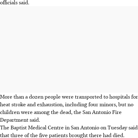
officials said.
More than a dozen people were transported to hospitals for
heat stroke and exhaustion, including four minors, but no
children were among the dead, the San Antonio Fire
Department said.
The Baptist Medical Centre in San Antonio on Tuesday said
that three of the five patients brought there had died.