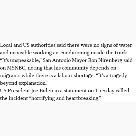
Local and US authorities said there were no signs of water
and no visible working air conditioning inside the truck.
“It’s unspeakable,” San Antonio Mayor Ron Nirenberg said
on MSNBC, noting that his community depends on
migrants while there is a labour shortage. “It’s a tragedy
beyond explanation.”
US President Joe Biden in a statement on Tuesday called
the incident “horrifying and heartbreaking.”