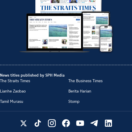
News titles published by SPH Media
The Straits Times
The Business Times
Lianhe Zaobao
Berita Harian
Tamil Murasu
Stomp