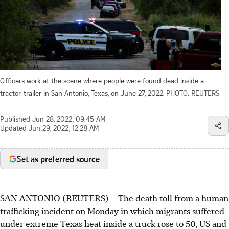
Officers work at the scene where people were found dead inside a
tractor-trailer in San Antonio, Texas, on June 27, 2022.
PHOTO: REUTERS
Published
Jun 28, 2022, 09:45 AM
Updated
Jun 29, 2022, 12:28 AM
Set as preferred source
SAN ANTONIO (REUTERS) – The death toll from a human
trafficking incident on Monday in which migrants suffered
under extreme Texas heat inside a truck rose to 50, US and