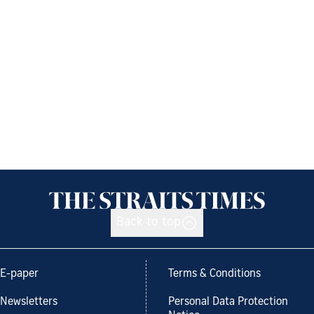
Back to top
E-paper
Terms & Conditions
Newsletters
Personal Data Protection