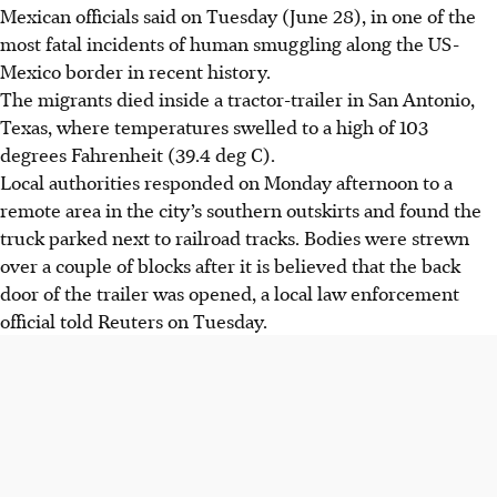
Mexican officials said on Tuesday (June 28), in one of the
most fatal incidents of human smuggling along the US-
Mexico border in recent history.
The migrants died inside a tractor-trailer in San Antonio,
Texas, where temperatures swelled to a high of 103
degrees Fahrenheit (39.4 deg C).
Local authorities responded on Monday afternoon to a
remote area in the city’s southern outskirts and found the
truck parked next to railroad tracks. Bodies were strewn
over a couple of blocks after it is believed that the back
door of the trailer was opened, a local law enforcement
official told Reuters on Tuesday.