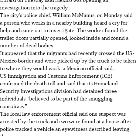
investigation into the tragedy.
The city’s police chief, William McManus, on Monday said
a person who works in a nearby building heard a cry for
help and came out to investigate. The worker found the
trailer doors partially opened, looked inside and found a
number of dead bodies.
It appeared that the migrants had recently crossed the US-
Mexico border and were picked up by the truck to be taken
to where they would work, a Mexican official said.
US Immigration and Customs Enforcement (ICE)
confirmed the death toll and said that its Homeland
Security Investigations division had detained three
individuals “believed to be part of the smuggling
conspiracy.”
The local law enforcement official said one suspect was
arrested by the truck and two were found at a house after
police tracked a vehicle an eyewitness described leaving