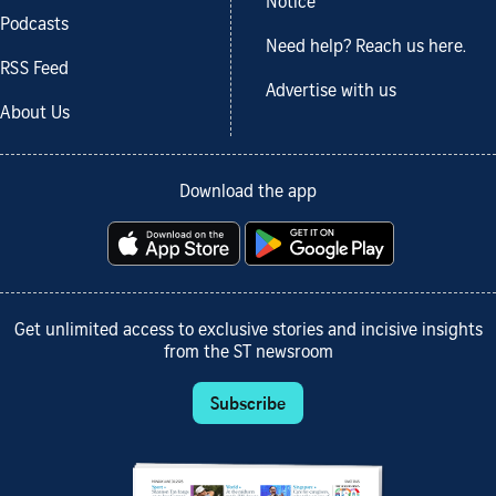
Notice
Podcasts
Need help? Reach us here.
RSS Feed
Advertise with us
About Us
Download the app
Get unlimited access to exclusive stories and incisive insights
from the ST newsroom
Subscribe