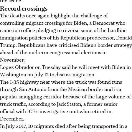
the scene.
Record crossings
The deaths once again highlight the challenge of
controlling migrant crossings for Biden, a Democrat who
came into office pledging to reverse some of the hardline
immigration policies of his Republican predecessor, Donald
Trump. Republicans have criticised Biden’s border strategy
ahead of the midterm congressional elections in
November.
Lopez Obrador on Tuesday said he will meet with Biden in
Washington on July 12 to discuss migration.
The I-35 highway near where the truck was found runs
through San Antonio from the Mexican border and is a
popular smuggling corridor because of the large volume of
truck traffic, according to Jack Staton, a former senior
official with ICE’s investigative unit who retired in
December.
In July 2017, 10 migrants died after being transported in a