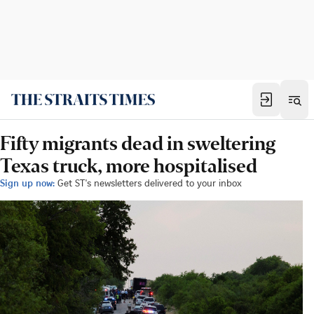
Fifty migrants dead in sweltering
Texas truck, more hospitalised
Sign up now:
Get ST's newsletters delivered to your inbox