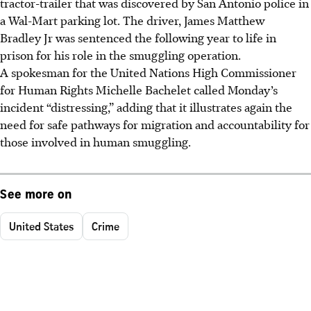
tractor-trailer that was discovered by San Antonio police in
a Wal-Mart parking lot. The driver, James Matthew
Bradley Jr was sentenced the following year to life in
prison for his role in the smuggling operation.
A spokesman for the United Nations High Commissioner
for Human Rights Michelle Bachelet called Monday’s
incident “distressing,” adding that it illustrates again the
need for safe pathways for migration and accountability for
those involved in human smuggling.
See more on
United States
Crime