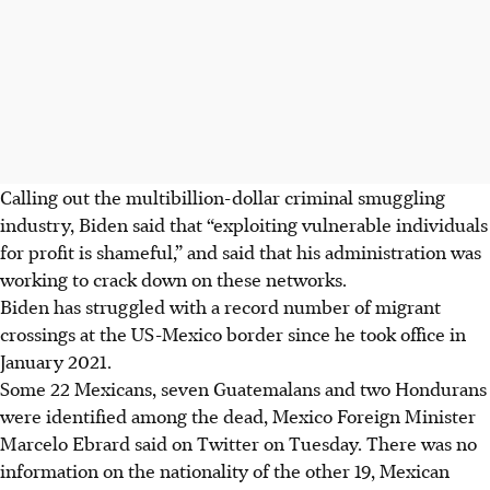
Calling out the multibillion-dollar criminal smuggling
industry, Biden said that “exploiting vulnerable individuals
for profit is shameful,” and said that his administration was
working to crack down on these networks.
Biden has struggled with a record number of migrant
crossings at the US-Mexico border since he took office in
January 2021.
Some 22 Mexicans, seven Guatemalans and two Hondurans
were identified among the dead, Mexico Foreign Minister
Marcelo Ebrard said on Twitter on Tuesday. There was no
information on the nationality of the other 19, Mexican