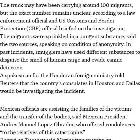
The truck may have been carrying around 100 migrants,
but the exact number remains unclear, according to a law
enforcement official and US Customs and Border
Protection (CBP) official briefed on the investigation.
The migrants were sprinkled in a pungent substance, said
the two sources, speaking on condition of anonymity. In
past incidents, smugglers have used different substances to
disguise the smell of human cargo and evade canine
detection.
A spokesman for the Honduran foreign ministry told
Reuters that the country’s consulates in Houston and Dallas
would be investigating the incident.
Mexican officials are assisting the families of the victims
and the transfer of the bodies, said Mexican President
Andres Manuel Lopez Obrador, who offered condolences
“to the relatives of this catastrophe.”
Ebrard on Tuesday said Mexico was opening an