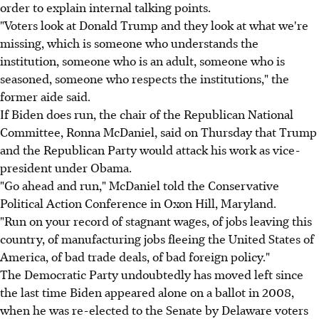
order to explain internal talking points.
"Voters look at Donald Trump and they look at what we're
missing, which is someone who understands the
institution, someone who is an adult, someone who is
seasoned, someone who respects the institutions," the
former aide said.
If Biden does run, the chair of the Republican National
Committee, Ronna McDaniel, said on Thursday that Trump
and the Republican Party would attack his work as vice-
president under Obama.
"Go ahead and run," McDaniel told the Conservative
Political Action Conference in Oxon Hill, Maryland.
"Run on your record of stagnant wages, of jobs leaving this
country, of manufacturing jobs fleeing the United States of
America, of bad trade deals, of bad foreign policy."
The Democratic Party undoubtedly has moved left since
the last time Biden appeared alone on a ballot in 2008,
when he was re-elected to the Senate by Delaware voters