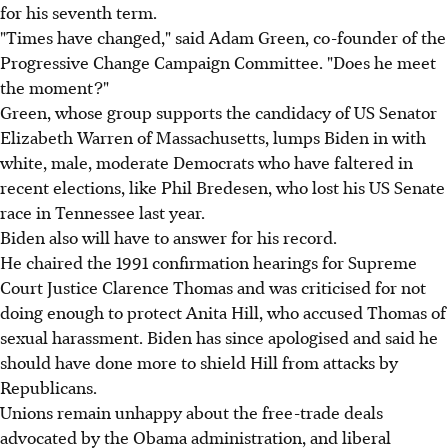
for his seventh term.
"Times have changed," said Adam Green, co-founder of the
Progressive Change Campaign Committee. "Does he meet
the moment?"
Green, whose group supports the candidacy of US Senator
Elizabeth Warren of Massachusetts, lumps Biden in with
white, male, moderate Democrats who have faltered in
recent elections, like Phil Bredesen, who lost his US Senate
race in Tennessee last year.
Biden also will have to answer for his record.
He chaired the 1991 confirmation hearings for Supreme
Court Justice Clarence Thomas and was criticised for not
doing enough to protect Anita Hill, who accused Thomas of
sexual harassment. Biden has since apologised and said he
should have done more to shield Hill from attacks by
Republicans.
Unions remain unhappy about the free-trade deals
advocated by the Obama administration, and liberal