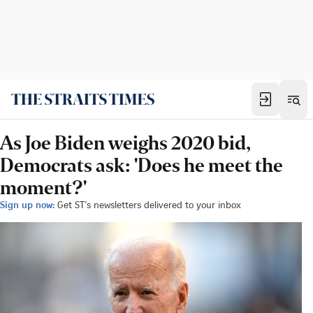
As Joe Biden weighs 2020 bid,
Democrats ask: 'Does he meet the
moment?'
Sign up now:
Get ST's newsletters delivered to your inbox