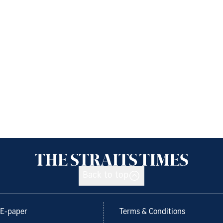
Back to top
E-paper
Terms & Conditions