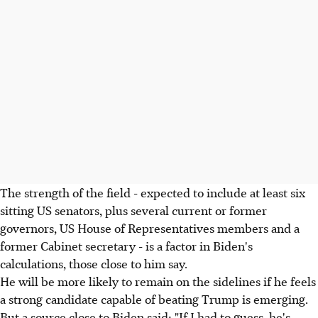
The strength of the field - expected to include at least six
sitting US senators, plus several current or former
governors, US House of Representatives members and a
former Cabinet secretary - is a factor in Biden's
calculations, those close to him say.
He will be more likely to remain on the sidelines if he feels
a strong candidate capable of beating Trump is emerging.
But a source close to Biden said: "If I had to guess, he's