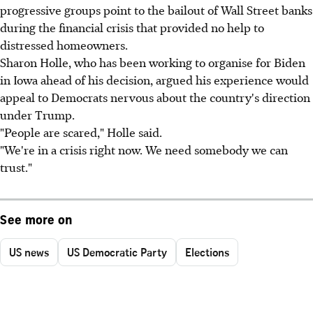
progressive groups point to the bailout of Wall Street banks
during the financial crisis that provided no help to
distressed homeowners.
Sharon Holle, who has been working to organise for Biden
in Iowa ahead of his decision, argued his experience would
appeal to Democrats nervous about the country's direction
under Trump.
"People are scared," Holle said.
"We're in a crisis right now. We need somebody we can
trust."
See more on
US news
US Democratic Party
Elections