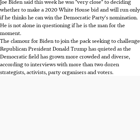
Joe Biden said this week he was "very close" to deciding
whether to make a 2020 White House bid and will run only
if he thinks he can win the Democratic Party's nomination.
He is not alone in questioning if he is the man for the
moment.
The clamour for Biden to join the pack seeking to challenge
Republican President Donald Trump has quieted as the
Democratic field has grown more crowded and diverse,
according to interviews with more than two dozen
strategists, activists, party organisers and voters.