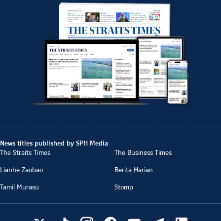
News titles published by SPH Media
The Straits Times
The Business Times
Lianhe Zaobao
Berita Harian
Tamil Murasu
Stomp