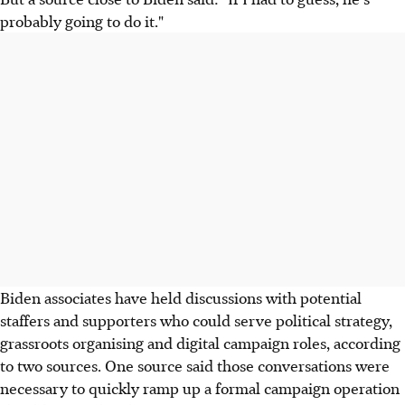
probably going to do it."
Biden associates have held discussions with potential
staffers and supporters who could serve political strategy,
grassroots organising and digital campaign roles, according
to two sources. One source said those conversations were
necessary to quickly ramp up a formal campaign operation