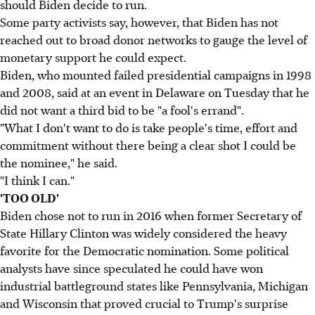
should Biden decide to run.
Some party activists say, however, that Biden has not
reached out to broad donor networks to gauge the level of
monetary support he could expect.
Biden, who mounted failed presidential campaigns in 1998
and 2008, said at an event in Delaware on Tuesday that he
did not want a third bid to be "a fool's errand".
"What I don't want to do is take people's time, effort and
commitment without there being a clear shot I could be
the nominee," he said.
"I think I can."
'TOO OLD'
Biden chose not to run in 2016 when former Secretary of
State Hillary Clinton was widely considered the heavy
favorite for the Democratic nomination. Some political
analysts have since speculated he could have won
industrial battleground states like Pennsylvania, Michigan
and Wisconsin that proved crucial to Trump's surprise