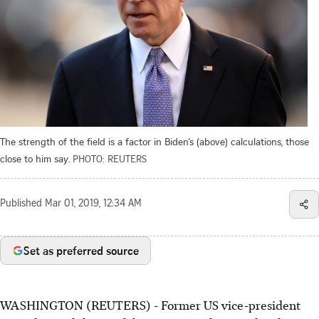
The strength of the field is a factor in Biden’s (above) calculations, those
close to him say.
PHOTO: REUTERS
Published
Mar 01, 2019, 12:34 AM
Set as preferred source
WASHINGTON (REUTERS) - Former US vice-president