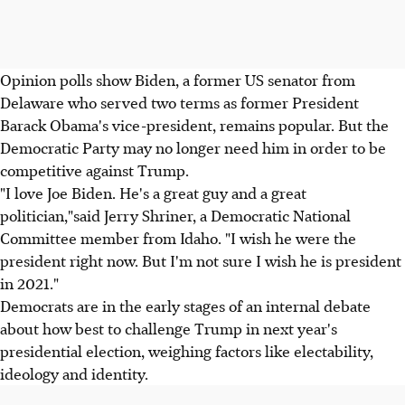
Opinion polls show Biden, a former US senator from
Delaware who served two terms as former President
Barack Obama's vice-president, remains popular. But the
Democratic Party may no longer need him in order to be
competitive against Trump.
"I love Joe Biden. He's a great guy and a great
politician,"said Jerry Shriner, a Democratic National
Committee member from Idaho. "I wish he were the
president right now. But I'm not sure I wish he is president
in 2021."
Democrats are in the early stages of an internal debate
about how best to challenge Trump in next year's
presidential election, weighing factors like electability,
ideology and identity.