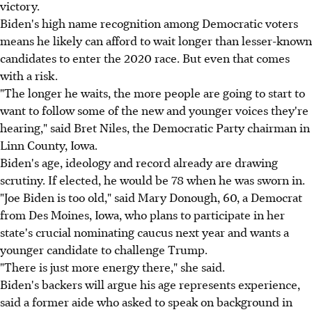
victory.
Biden's high name recognition among Democratic voters
means he likely can afford to wait longer than lesser-known
candidates to enter the 2020 race. But even that comes
with a risk.
"The longer he waits, the more people are going to start to
want to follow some of the new and younger voices they're
hearing," said Bret Niles, the Democratic Party chairman in
Linn County, Iowa.
Biden's age, ideology and record already are drawing
scrutiny. If elected, he would be 78 when he was sworn in.
"Joe Biden is too old," said Mary Donough, 60, a Democrat
from Des Moines, Iowa, who plans to participate in her
state's crucial nominating caucus next year and wants a
younger candidate to challenge Trump.
"There is just more energy there," she said.
Biden's backers will argue his age represents experience,
said a former aide who asked to speak on background in