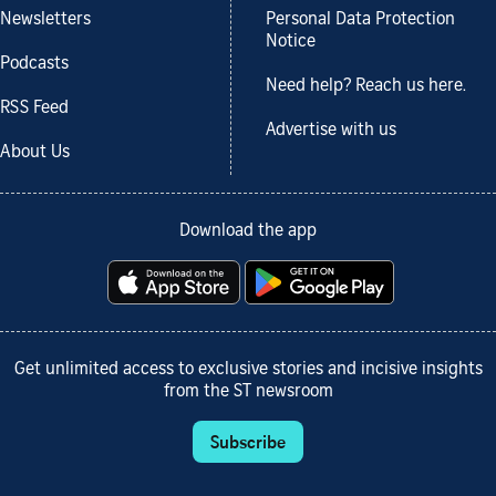
Newsletters
Personal Data Protection
Notice
Podcasts
Need help? Reach us here.
RSS Feed
Advertise with us
About Us
Download the app
Get unlimited access to exclusive stories and incisive insights
from the ST newsroom
Subscribe