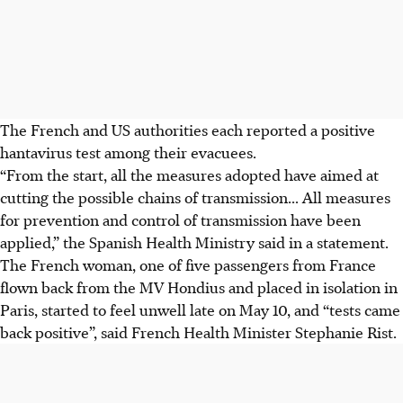
The French and US authorities each reported a positive
hantavirus test among their evacuees.
“From the start, all the measures adopted have aimed at
cutting the possible chains of transmission... All measures
for prevention and control of transmission have been
applied,” the Spanish Health Ministry said in a statement.
The French woman, one of five passengers from France
flown back from the MV Hondius and placed in isolation in
Paris, started to feel unwell late on May 10, and “tests came
back positive”, said French Health Minister Stephanie Rist.