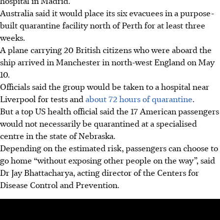
hospital in Madrid.
Australia said it would place its six evacuees in a purpose-
built quarantine facility north of Perth for at least three
weeks.
A plane carrying 20 British citizens who were aboard the
ship arrived in Manchester in north-west England on May
10.
Officials said the group would be taken to a hospital near
Liverpool for tests and
about 72 hours of quarantine
.
But a top US health official said the 17 American passengers
would not necessarily be quarantined at a specialised
centre in the state of Nebraska.
Depending on the estimated risk, passengers can choose to
go home “without exposing other people on the way”, said
Dr Jay Bhattacharya, acting director of the Centers for
Disease Control and Prevention.