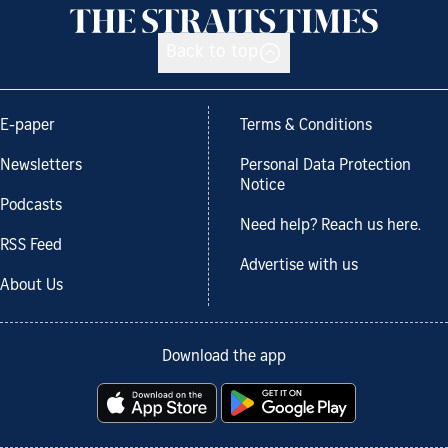
Back to top
E-paper
Terms & Conditions
Newsletters
Personal Data Protection
Notice
Podcasts
Need help? Reach us here.
RSS Feed
Advertise with us
About Us
Download the app