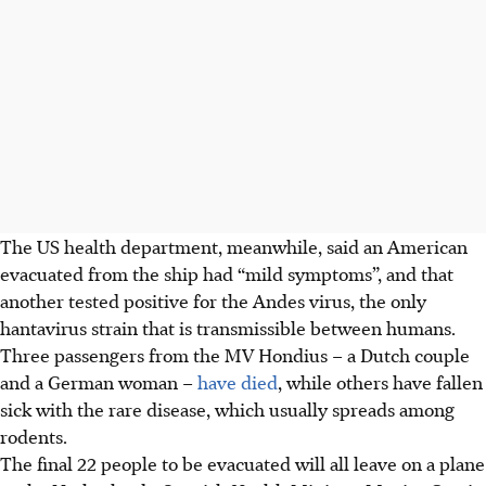
The US health department, meanwhile, said an American
evacuated from the ship had “mild symptoms”, and that
another tested positive for the Andes virus, the only
hantavirus strain that is transmissible between humans.
Three passengers from the MV Hondius – a Dutch couple
and a German woman –
have died
, while others have fallen
sick with the rare disease, which usually spreads among
rodents.
The final 22 people to be evacuated will all leave on a plane