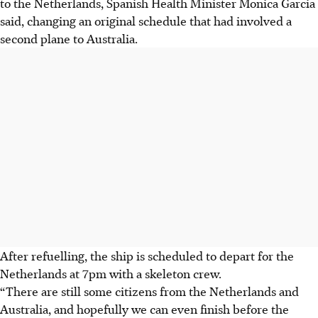
to the Netherlands, Spanish Health Minister Monica Garcia
said, changing an original schedule that had involved a
second plane to Australia.
After refuelling, the ship is scheduled to depart for the
Netherlands at 7pm with a skeleton crew.
“There are still some citizens from the Netherlands and
Australia, and hopefully we can even finish before the