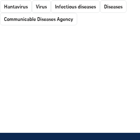
Hantavirus
Virus
Infectious diseases
Diseases
Communicable Diseases Agency