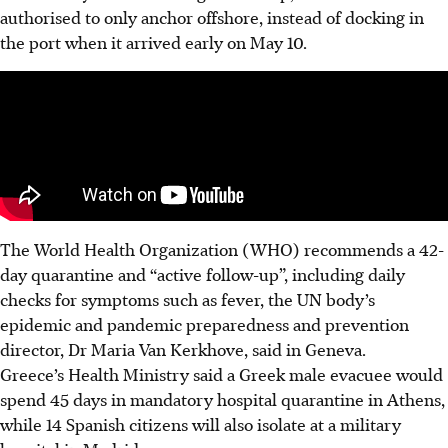
authorised to only anchor offshore, instead of docking in
the port when it arrived early on May 10.
The World Health Organization (WHO) recommends a 42-
day quarantine and “active follow-up”, including daily
checks for symptoms such as fever, the UN body’s
epidemic and pandemic preparedness and prevention
director, Dr Maria Van Kerkhove, said in Geneva.
Greece’s Health Ministry said a Greek male evacuee would
spend 45 days in mandatory hospital quarantine in Athens,
while 14 Spanish citizens will also isolate at a military