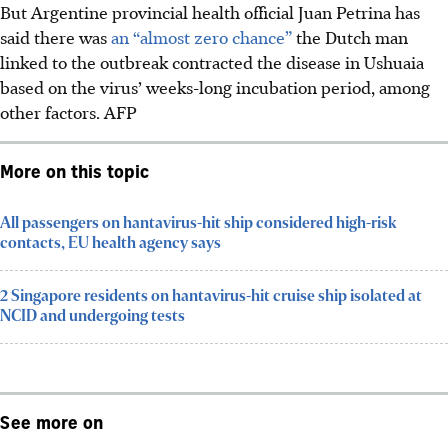
But Argentine provincial health official
Juan Petrina h
as
said there was
an “almost zero chance”
the Dutch man
linked to the outbreak contracted the disease in Ushuaia
based on the virus’ weeks-long incubation period, among
other factors.
AFP
More on this topic
All passengers on hantavirus-hit ship considered high-risk
contacts, EU health agency says
2 Singapore residents on hantavirus-hit cruise ship isolated at
NCID and undergoing tests
See more on