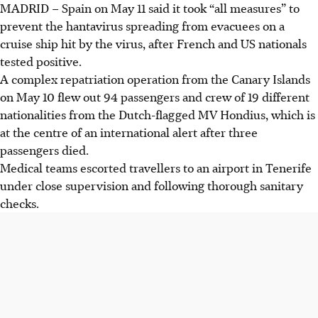
MADRID – Spain on May 11 said it took “all measures” to
prevent the hantavirus spreading from evacuees on a
cruise ship hit by the virus, after French and US nationals
tested positive.
A complex repatriation operation from the Canary Islands
on May 10 flew out 94 passengers and crew of 19 different
nationalities from the Dutch-flagged MV Hondius, which is
at the centre of an international alert after three
passengers died.
Medical teams escorted travellers to an airport in Tenerife
under close supervision and following thorough sanitary
checks.