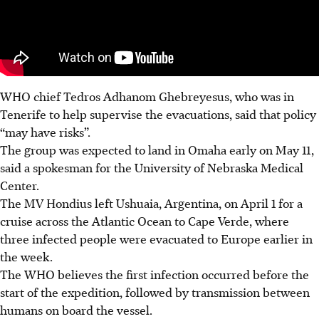
WHO chief Tedros Adhanom Ghebreyesus, who was in
Tenerife to help supervise the evacuations, said that policy
“may have risks”.
The group was expected to land in Omaha early on May 11,
said a spokesman for the University of Nebraska Medical
Center.
The MV Hondius left Ushuaia, Argentina, on April 1 for a
cruise across the Atlantic Ocean to Cape Verde, where
three infected people were evacuated to Europe earlier in
the week.
The WHO believes the first infection occurred before the
start of the expedition, followed by transmission between
humans on board the vessel.