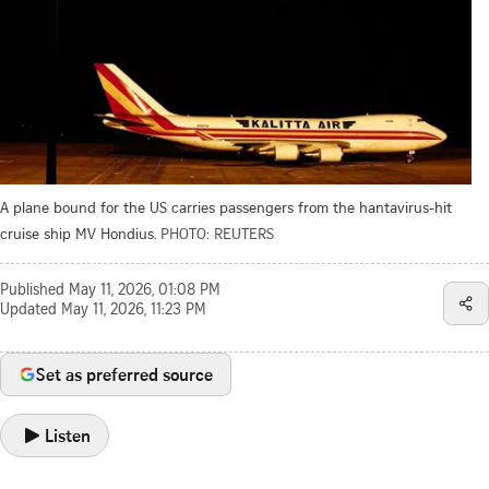
A plane bound for the US carries passengers from the hantavirus-hit
cruise ship MV Hondius.
PHOTO: REUTERS
Published
May 11, 2026, 01:08 PM
Updated
May 11, 2026, 11:23 PM
Set as preferred source
Listen