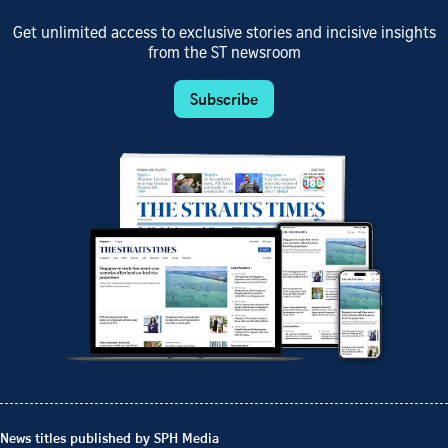
Get unlimited access to exclusive stories and incisive insights
from the ST newsroom
Subscribe
News titles published by SPH Media