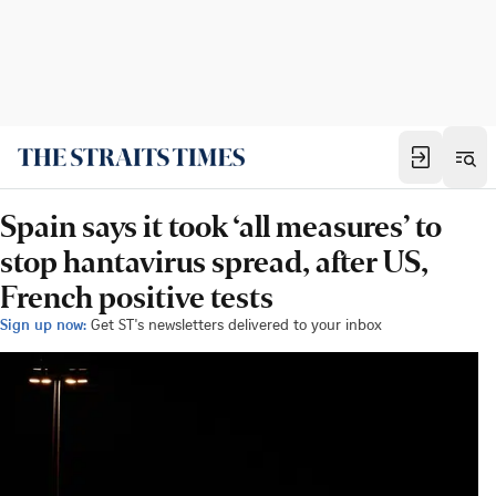
Spain says it took ‘all measures’ to
stop hantavirus spread, after US,
French positive tests
Sign up now:
Get ST's newsletters delivered to your inbox