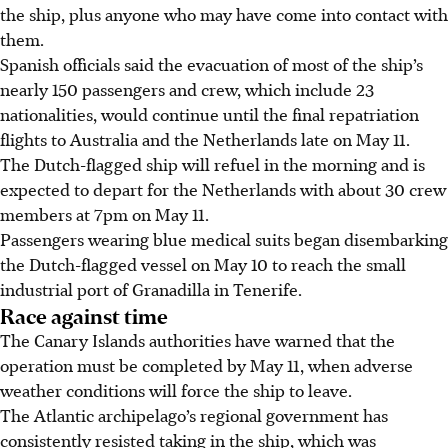
the ship, plus anyone who may have come into contact with
them.
Spanish officials said the evacuation of most of the ship’s
nearly 150 passengers and crew, which include 23
nationalities, would continue until the final repatriation
flights to Australia and the Netherlands late on May 11.
The Dutch-flagged ship will refuel in the morning and is
expected to depart for the Netherlands with about 30 crew
members at
7pm on May 11.
Passengers wearing blue medical suits began disembarking
the Dutch-flagged vessel on May 10 to reach the small
industrial port of Granadilla in Tenerife.
Race against time
The Canary Islands authorities have warned that the
operation must be completed by May 11, when adverse
weather conditions will force the ship to leave.
The Atlantic archipelago’s regional government has
consistently resisted taking in the ship, which was