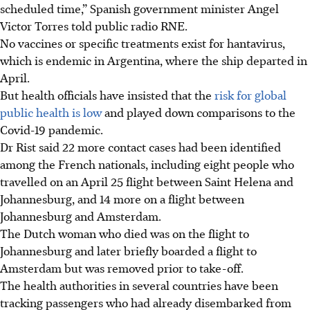
scheduled time,” Spanish government minister Angel
Victor Torres told public radio RNE.
No vaccines or specific treatments exist for hantavirus,
which is endemic in Argentina, where the ship departed in
April.
But health officials have insisted that the
risk for global
public health is low
and played down comparisons to the
Covid-19 pandemic.
Dr Rist said 22 more contact cases had been identified
among the French nationals, including eight people who
travelled on an April 25 flight between Saint Helena and
Johannesburg, and 14 more on a flight between
Johannesburg and Amsterdam.
The Dutch woman who died was on the flight to
Johannesburg and later briefly boarded a flight to
Amsterdam but was removed prior to take-off.
The health
authorities in several countries have been
tracking passengers who had already disembarked from