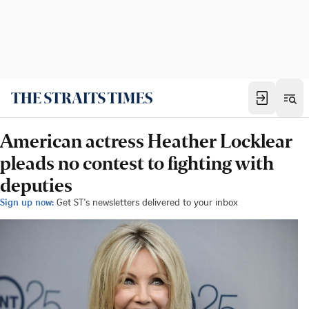
American actress Heather Locklear
pleads no contest to fighting with
deputies
Sign up now:
Get ST's newsletters delivered to your inbox