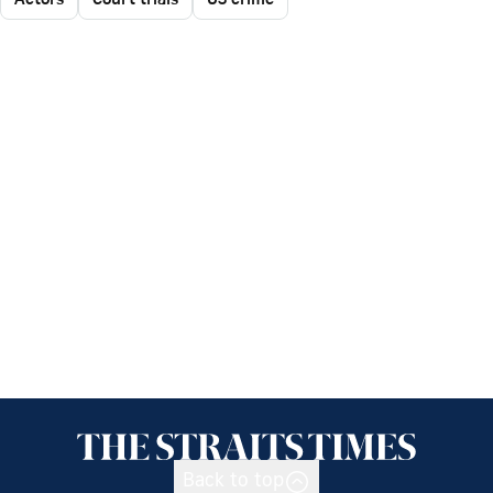
Back to top