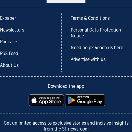
E-paper
Terms & Conditions
Newsletters
Personal Data Protection
Notice
Podcasts
Need help? Reach us here.
RSS Feed
Advertise with us
About Us
Download the app
Get unlimited access to exclusive stories and incisive insights
from the ST newsroom