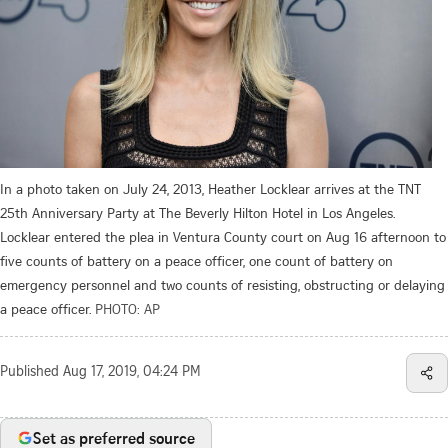
In a photo taken on July 24, 2013, Heather Locklear arrives at the TNT
25th Anniversary Party at The Beverly Hilton Hotel in Los Angeles.
Locklear entered the plea in Ventura County court on Aug 16 afternoon to
five counts of battery on a peace officer, one count of battery on
emergency personnel and two counts of resisting, obstructing or delaying
a peace officer.
PHOTO: AP
Published
Aug 17, 2019, 04:24 PM
Set as preferred source