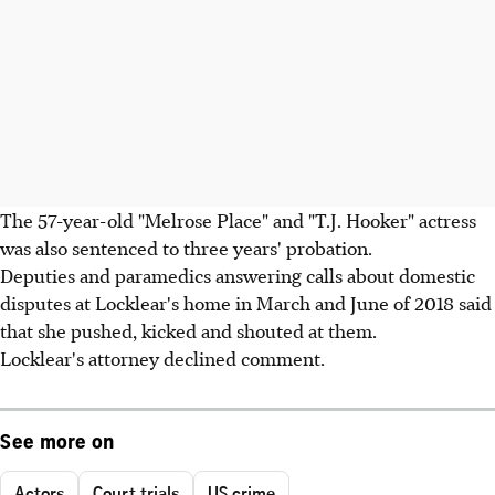
The 57-year-old "Melrose Place" and "T.J. Hooker" actress
was also sentenced to three years' probation.
Deputies and paramedics answering calls about domestic
disputes at Locklear's home in March and June of 2018 said
that she pushed, kicked and shouted at them.
Locklear's attorney declined comment.
See more on
Actors
Court trials
US crime