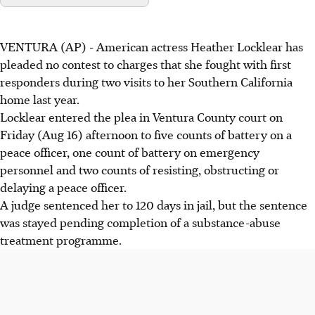
VENTURA (AP) - American actress Heather Locklear has
pleaded no contest to charges that she fought with first
responders during two visits to her Southern California
home last year.
Locklear entered the plea in Ventura County court on
Friday (Aug 16) afternoon to five counts of battery on a
peace officer, one count of battery on emergency
personnel and two counts of resisting, obstructing or
delaying a peace officer.
A judge sentenced her to 120 days in jail, but the sentence
was stayed pending completion of a substance-abuse
treatment programme.