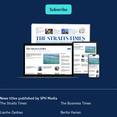
Subscribe
News titles published by SPH Media
The Straits Times
The Business Times
Lianhe Zaobao
Berita Harian