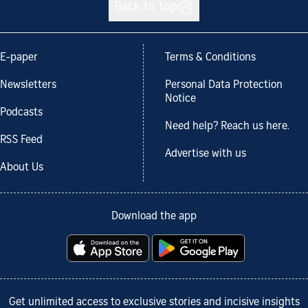
Back to top
E-paper
Terms & Conditions
Newsletters
Personal Data Protection
Notice
Podcasts
Need help? Reach us here.
RSS Feed
Advertise with us
About Us
Download the app
Get unlimited access to exclusive stories and incisive insights