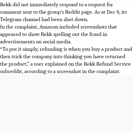
Rekk did not immediately respond to a request for
comment sent to the group’s Reddit page. As at Dec 9, its
Telegram channel had been shut down.
In the complaint, Amazon included screenshots that
appeared to show Rekk spelling out the fraud in
advertisements on social media.
“To put it simply, refunding is when you buy a product and
then trick the company into thinking you have returned
the product,” a user explained on the Rekk Refund Service
subreddit, according to a screenshot in the complaint.