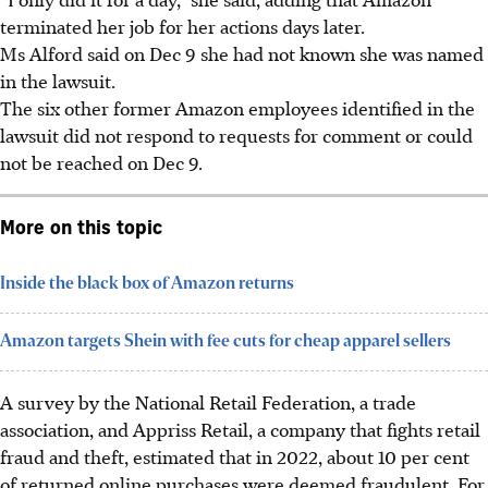
terminated her job for her actions days later.
Ms Alford said on Dec 9 she had not known she was named
in the lawsuit.
The six other former Amazon employees identified in the
lawsuit did not respond to requests for comment or could
not be reached on Dec 9.
More on this topic
Inside the black box of Amazon returns
Amazon targets Shein with fee cuts for cheap apparel sellers
A survey by the National Retail Federation, a trade
association, and Appriss Retail, a company that fights retail
fraud and theft, estimated that in 2022,
about
10 per cent
of returned online purchases were deemed fraudulent. For