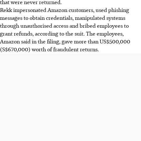
that were never returned.
Rekk impersonated Amazon customers, used phishing
messages to obtain credentials, manipulated systems
through unauthorised access and bribed employees to
grant refunds, according to the suit. The employees,
Amazon said in the filing, gave more than US$500,000
(S$670,000) worth of fraudulent returns.