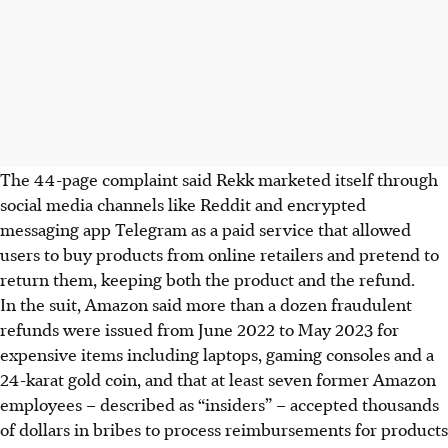
The 44-page complaint said Rekk marketed itself through
social media channels like Reddit and encrypted
messaging app Telegram as a paid service that allowed
users to buy products from online retailers and pretend to
return them, keeping both the product and the refund.
In the suit, Amazon said more than a dozen fraudulent
refunds were issued from June 2022 to May 2023 for
expensive items including laptops, gaming consoles and a
24-karat gold coin, and that at least seven former Amazon
employees – described as “insiders” – accepted thousands
of dollars in bribes to process reimbursements for products