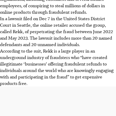
employees, of conspiring to steal millions of dollars in
online products through fraudulent refunds.
In a lawsuit filed on Dec 7 in the United States District
Court in Seattle, the online retailer accused the group,
called Rekk, of perpetrating the fraud between June 2022
and May 2023. The lawsuit includes more than 20 named
defendants and 20 unnamed individuals.
According to the suit, Rekk is a large player in an
underground industry of fraudsters who “have created
illegitimate ‘businesses’ offering fraudulent refunds to
individuals around the world who are knowingly engaging
with and participating in the fraud” to get expensive
products free.