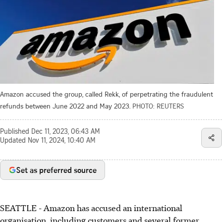
Amazon accused the group, called Rekk, of perpetrating the fraudulent
refunds between June 2022 and May 2023.
PHOTO: REUTERS
Published
Dec 11, 2023, 06:43 AM
Updated
Nov 11, 2024, 10:40 AM
Set as preferred source
SEATTLE
-
Amazon has accused an international
organisation, including customers and several former