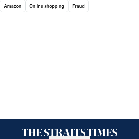
Amazon
Online shopping
Fraud