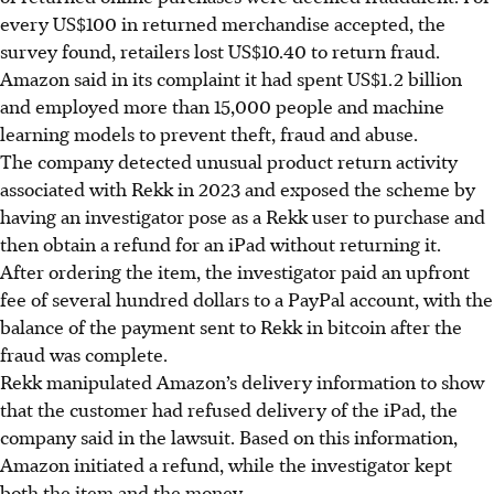
every US$100 in returned merchandise accepted, the
survey found, retailers lost US$10.40 to return fraud.
Amazon said in its complaint it had spent US$1.2 billion
and employed more than 15,000 people and machine
learning models to prevent theft, fraud and abuse.
The company detected unusual product return activity
associated with Rekk in 2023 and exposed the scheme by
having an investigator pose as a Rekk user to purchase and
then obtain a refund for an iPad without returning it.
After ordering the item, the investigator paid an upfront
fee of several hundred dollars to a PayPal account, with the
balance of the payment sent to Rekk in bitcoin after the
fraud was complete.
Rekk manipulated Amazon’s delivery information to show
that the customer had refused delivery of the iPad, the
company said in the lawsuit. Based on this information,
Amazon initiated a refund, while the investigator kept
both the item and the money.