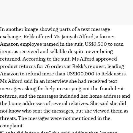
In another image showing parts of a text message
exchange, Rekk offered Ms Janiyah Alford, a former
Amazon employee named in the suit, US$3,500 to scan
items as received and sellable despite never being
returned. According to the suit, Ms Alford approved
product returns for 76 orders at Rekk’s request, leading
Amazon to refund more than US$100,000 to Rekk users.
Ms Alford said in an interview she had received text
messages asking for help in carrying out the fraudulent
returns, and the messages included her home address and
the home addresses of several relatives. She said she did
not know who sent the messages, but she viewed them as
threats. The messages were not mentioned in the
complaint.
“I only did it for a day,” she said, adding that Amazon