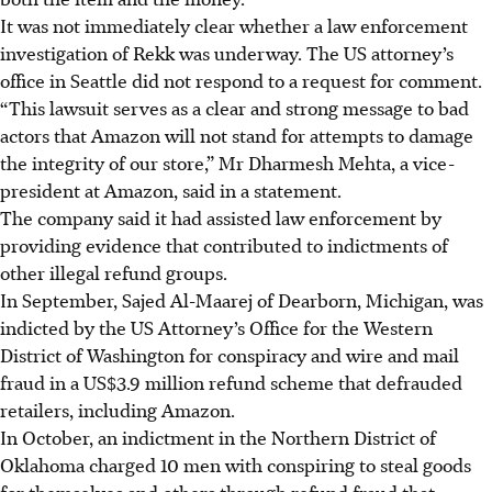
It was not immediately clear whether a law enforcement
investigation of Rekk was underway. The US attorney’s
office in Seattle did not respond to a request for comment.
“This lawsuit serves as a clear and strong message to bad
actors that Amazon will not stand for attempts to damage
the integrity of our store,” Mr Dharmesh Mehta, a vice-
president at Amazon, said in a statement.
The company said it had assisted law enforcement by
providing evidence that contributed to indictments of
other illegal refund groups.
In September, Sajed Al-Maarej of Dearborn, Michigan, was
indicted by the US Attorney’s Office for the Western
District of Washington for conspiracy and wire and mail
fraud in a US$3.9 million refund scheme that defrauded
retailers, including Amazon.
In October, an indictment in the Northern District of
Oklahoma charged 10 men with conspiring to steal goods
for themselves and others through refund fraud that