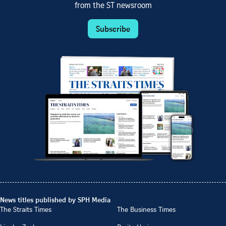
from the ST newsroom
Subscribe
News titles published by SPH Media
The Straits Times
The Business Times