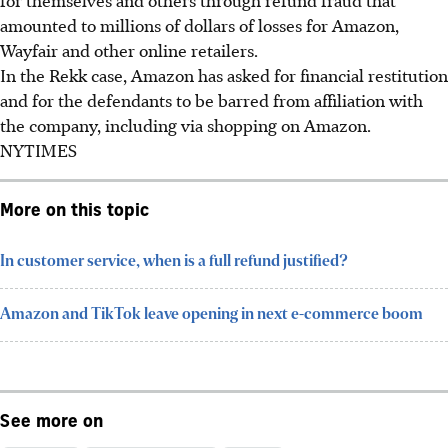
amounted to millions of dollars of losses for Amazon,
Wayfair and other online retailers.
In the Rekk case, Amazon has asked for financial restitution
and for the defendants to be barred from affiliation with
the company, including via shopping on Amazon.
NYTIMES
More on this topic
In customer service, when is a full refund justified?
Amazon and TikTok leave opening in next e-commerce boom
See more on