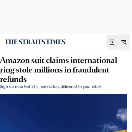
Amazon suit claims international
ring stole millions in fraudulent
refunds
Sign up now:
Get ST's newsletters delivered to your inbox