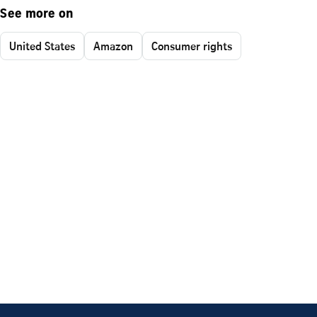
See more on
United States
Amazon
Consumer rights