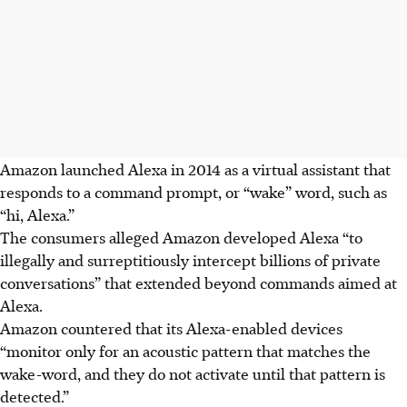
Amazon launched Alexa in 2014 as a virtual assistant that
responds to a command prompt, or “wake” word, such as
“hi, Alexa.”
The consumers alleged Amazon developed Alexa “to
illegally and surreptitiously intercept billions of private
conversations” that extended beyond commands aimed at
Alexa.
Amazon countered that its Alexa-enabled devices
“monitor only for an acoustic pattern that matches the
wake-word, and they do not activate until that pattern is
detected.”