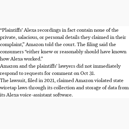
“Plaintiffs’ Alexa recordings in fact contain none of the
private, salacious, or personal details they claimed in their
complaint,” Amazon told the court. The filing said the
consumers “either knew or reasonably should have known
how Alexa worked.”
Amazon and the plaintiffs’ lawyers did not immediately
respond to requests for comment on Oct 31.
The lawsuit, filed in 2021, claimed Amazon violated state
wiretap laws through its collection and storage of data from
its Alexa voice-assistant software.