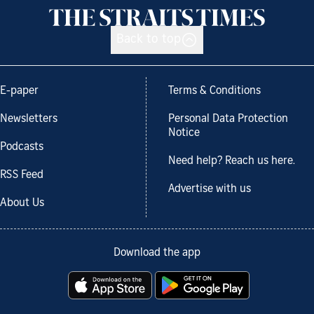
Back to top
E-paper
Terms & Conditions
Newsletters
Personal Data Protection
Notice
Podcasts
Need help? Reach us here.
RSS Feed
Advertise with us
About Us
Download the app