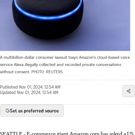
A multibillion-dollar consumer lawsuit tsays Amazon's cloud-based voice
service Alexa illegally collected and recorded private conversations
without consent.
PHOTO: REUTERS
Published
Nov 01, 2024, 12:54 AM
Updated
Nov 01, 2024, 12:54 AM
Set as preferred source
SEATTLE - E-commerce giant Amazon.com has asked a US