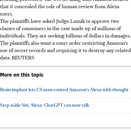
that it concealed the role of human review from Alexa
users.
The plaintiffs have asked Judge Lasnik to approve two
classes of consumers in the case made up of millions of
individuals. They are seeking billions of dollars in damages.
The plaintiffs also want a court order restricting Amazon’s
use of secret records and requiring it to destroy any related
data. REUTERS
More on this topic
Brain implant lets US man control Amazon's Alexa with thought
Step aside Siri, Alexa: ChatGPT can now talk