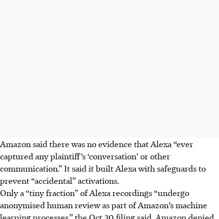
Amazon said there was no evidence that Alexa “ever
captured any plaintiff’s ‘conversation’ or other
communication.” It said it built Alexa with safeguards to
prevent “accidental” activations.
Only a “tiny fraction” of Alexa recordings “undergo
anonymised human review as part of Amazon’s machine
learning processes,” the Oct 30 filing said. Amazon denied