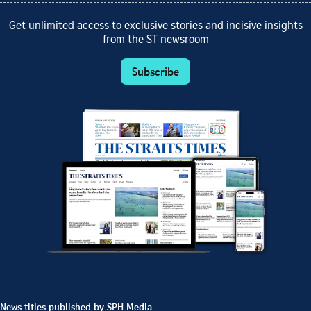
Get unlimited access to exclusive stories and incisive insights
from the ST newsroom
Subscribe
News titles published by SPH Media