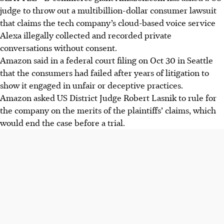
judge to throw out a multibillion-dollar consumer lawsuit
that claims the tech company’s cloud-based voice service
Alexa illegally collected and recorded private
conversations without consent.
Amazon said in a federal court filing on Oct 30 in Seattle
that the consumers had failed after years of litigation to
show it engaged in unfair or deceptive practices.
Amazon asked US District Judge Robert Lasnik to rule for
the company on the merits of the plaintiffs’ claims, which
would end the case before a trial.