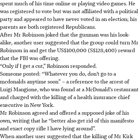
spent much of his time online or playing video games. He
was registered to vote but was not affiliated with a political
party and appeared to have never voted in an election; his
parents are both registered Republicans.
After Mr Robinson joked that the gunman was his look-
alike, another user suggested that the group could turn Mr
Robinson in and get the US$100,000 (
S$128,400
) reward
that the FBI was offering.
“Only if I get a cut,” Robinson responded.
Someone posted: “Whatever you do, don’t go to a
mcdonalds anytime soon” – a reference to the arrest of
Luigi Mangione, who was found at a McDonald’s restaurant
and charged with the killing of a health insurance chief
executive in New York.
Mr Robinson agreed and offered a supposed joke of his
own, writing that he “better also get rid of this manifesto
and exact copy rifle I have lying around”.
When another user suggested that the killing of Mr Kirk