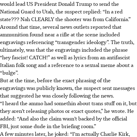
would lead US President Donald Trump to send the
National Guard to Utah, the suspect replied: “In a red
state??? Nah CLEARLY the shooter was from California.”
Around that time, several news outlets reported that
ammunition found near a rifle at the scene included
engravings referencing “transgender ideology”. The truth,
ultimately, was that the engravings included the phrase
“hey fascist! CATCH!” as well as lyrics from an antifascist
Italian folk song and a reference to a sexual meme about a
“bulge”.
But at the time, before the exact phrasing of the
engravings was publicly known, the suspect sent messages
that suggested he was closely following the news.
“I heard the ammo had somethin about trans stuff on it, but
they aren’t releasing photos or exact quotes,” he wrote. He
added: “And also the claim wasn’t backed by the official
FBI, just some dude in the briefing room.”
A few minutes later, he joked: “I’m actually Charlie Kirk,