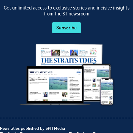
Get unlimited access to exclusive stories and incisive insights
from the ST newsroom
Subscribe
News titles published by SPH Media