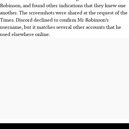
Robinson, and found other indications that they knew one
another. The screenshots were shared at the request of the
Times. Discord declined to confirm Mr Robinson’s
username, but it matches several other accounts that he
used elsewhere online.