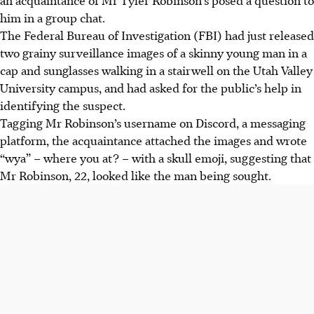
him in a group chat.
The Federal Bureau of Investigation (FBI) had just released
two grainy surveillance images of a skinny young man in a
cap and sunglasses walking in a stairwell on the Utah Valley
University campus, and had asked for the public’s help in
identifying the suspect.
Tagging Mr Robinson’s username on Discord, a messaging
platform, the acquaintance attached the images and wrote
“wya” – where you at? – with a skull emoji, suggesting that
Mr Robinson, 22, looked like the man being sought.