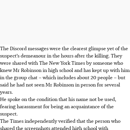
The Discord messages were the clearest glimpse yet of the
suspect’s demeanour in the hours after the killing. They
were shared with The New York Times by someone who
knew Mr Robinson in high school and has kept up with him
in the group chat – which includes about 20 people – but
said he had not seen Mr Robinson in person for several
years.
He spoke on the condition that his name not be used,
fearing harassment for being an acquaintance of the
suspect.
The Times independently verified that the person who
shared the screenshots attended high school with