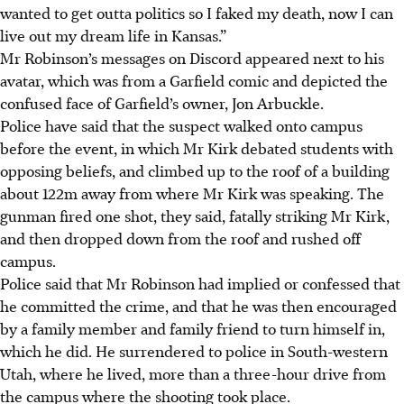
wanted to get outta politics so I faked my death, now I can
live out my dream life in Kansas.”
Mr Robinson’s messages on Discord appeared next to his
avatar, which was from a Garfield comic and depicted the
confused face of Garfield’s owner, Jon Arbuckle.
Police have said that the suspect walked onto campus
before the event, in which Mr Kirk debated students with
opposing beliefs, and climbed up to the roof of a building
about 1
22m
away from where Mr Kirk was speaking. The
gunman fired one shot, they said, fatally striking Mr Kirk,
and then dropped down from the roof and rushed off
campus.
Police said that Mr Robinson had implied or confessed that
he committed the crime, and that he was then encouraged
by a family member and family friend to turn himself in,
which he did. He surrendered to police in South-western
Utah, where he lived, more than a three-hour drive from
the campus where the shooting took place.