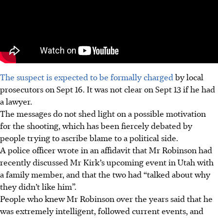
The suspect is expected to be formally charged
by local
prosecutors o
n Sept 16
. It was not clear on
Sept 13 i
f he had
a lawyer.
The messages do not shed light on a possible motivation
for the shooting, which has been fiercely debated by
people trying to ascribe blame to a political side.
A police officer wrote in an affidavit that Mr Robinson had
recently discussed Mr Kirk’s upcoming event in Utah with
a family member, and that the two had “talked about why
they didn’t like him”.
People who knew Mr Robinson over the years said that he
was extremely intelligent, followed current events, and