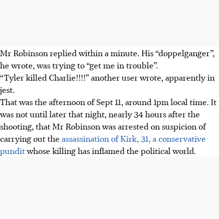
Mr Robinson replied within a minute. His “doppelganger”,
he wrote, was trying to “get me in trouble”.
“Tyler killed Charlie!!!!” another user wrote, apparently in
jest.
That was
the afternoon of Sept 11
, around 1pm local time. It
was not until later that night, nearly 34 hours after the
shooting, that Mr Robinson was arrested on suspicion of
carrying out the
assassination of Kirk, 31, a conservative
pundit
whose killing has inflamed the political world.