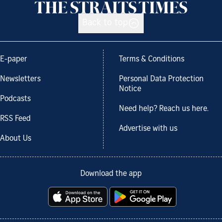
Back to top
E-paper
Terms & Conditions
Newsletters
Personal Data Protection
Notice
Podcasts
Need help? Reach us here.
RSS Feed
Advertise with us
About Us
Download the app