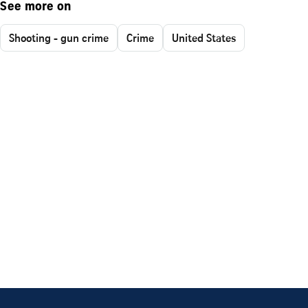
See more on
Shooting - gun crime
Crime
United States