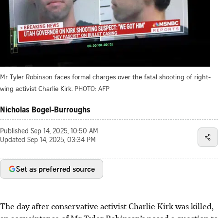
Mr Tyler Robinson faces formal charges over the fatal shooting of right-
wing activist Charlie Kirk.
PHOTO: AFP
Nicholas Bogel-Burroughs
Published
Sep 14, 2025, 10:50 AM
Updated
Sep 14, 2025, 03:34 PM
Set as preferred source
The day after conservative activist Charlie Kirk was killed,
an acquaintance of Mr Tyler Robinson’s posed a question to