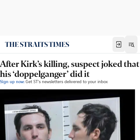
After Kirk’s killing, suspect joked that
his ‘doppelganger’ did it
Sign up now:
Get ST's newsletters delivered to your inbox