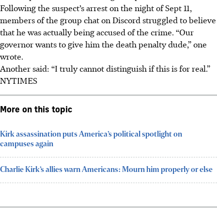
Following the suspect’s arrest o
n the night of Sept 11
,
members of the group chat on Discord struggled to believe
that he was actually being accused of the crime. “Our
governor wants to give him the death penalty dude,” one
wrote.
Another said: “I truly cannot distinguish if this is for real.”
NYTIMES
More on this topic
Kirk assassination puts America’s political spotlight on
campuses again
Charlie Kirk’s allies warn Americans: Mourn him properly or else