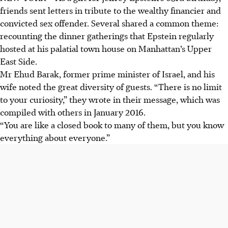
friends sent letters in tribute to the wealthy financier and
convicted sex offender. Several shared a common theme:
recounting the dinner gatherings that Epstein regularly
hosted at his palatial town house on Manhattan’s Upper
East Side.
Mr Ehud Barak, former prime minister of Israel, and his
wife noted the great diversity of guests. “There is no limit
to your curiosity,” they wrote in their message, which was
compiled with others in January 2016.
“You are like a closed book to many of them, but you know
everything about everyone.”