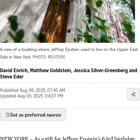
A view of a building where Jeffrey Epstein used to live on the Upper East
Side in New York.
PHOTO: REUTERS
David Enrich, Matthew Goldstein, Jessica Silver-Greenberg and
Steve Eder
Published
Aug 06, 2025, 07:45 AM
Updated
Aug 06, 2025, 04:07 PM
Set as preferred source
NEW YORK
–
As a gift for Jeffrey Epstein’s 63rd birthday,