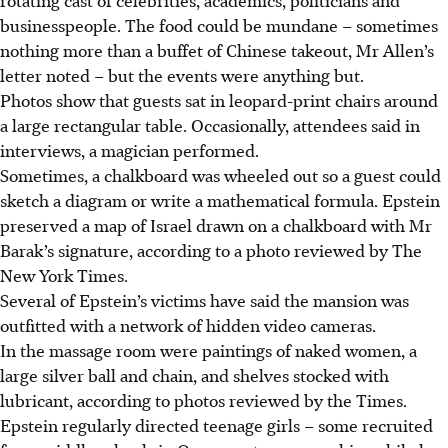
businesspeople. The food could be mundane – sometimes
nothing more than a buffet of Chinese takeout, Mr Allen’s
letter noted – but the events were anything but.
Photos show that guests sat in leopard-print chairs around
a large rectangular table. Occasionally, attendees said in
interviews, a magician performed.
Sometimes, a chalkboard was wheeled out so a guest could
sketch a diagram or write a mathematical formula. Epstein
preserved a map of Israel drawn on a chalkboard with Mr
Barak’s signature, according to a photo reviewed by The
New York Times.
Several of Epstein’s victims have said the mansion was
outfitted with a network of hidden video cameras.
In the massage room were paintings of naked women, a
large silver ball and chain, and shelves stocked with
lubricant, according to photos reviewed by the Times.
Epstein regularly directed teenage girls – some recruited