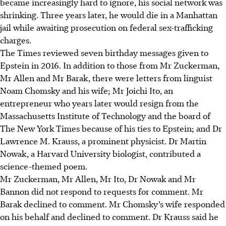
became increasingly hard to ignore, his social network was
shrinking. Three years later, he would die in a Manhattan
jail while awaiting prosecution on federal sex-trafficking
charges.
The Times reviewed seven birthday messages given to
Epstein in 2016. In addition to those from Mr Zuckerman,
Mr Allen and Mr Barak, there were letters from linguist
Noam Chomsky and his wife; Mr Joichi Ito, an
entrepreneur who years later would resign from the
Massachusetts Institute of Technology and the board of
The New York Times because of his ties to Epstein; and Dr
Lawrence M. Krauss, a prominent physicist. Dr Martin
Nowak, a Harvard University biologist, contributed a
science-themed poem.
Mr Zuckerman, Mr Allen, Mr Ito, Dr Nowak and Mr
Bannon did not respond to requests for comment. Mr
Barak declined to comment. Mr Chomsky’s wife responded
on his behalf and declined to comment. Dr Krauss said he