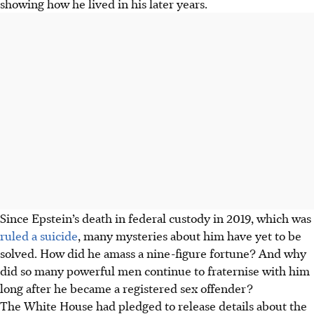
showing how he lived in his later years.
Since Epstein’s death in federal custody in 2019, which was
ruled a suicide
, many mysteries about him have yet to be
solved. How did he amass a nine-figure fortune? And why
did so many powerful men continue to fraternise with him
long after he became a registered sex offender?
The White House had pledged to release details about the