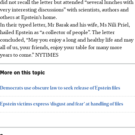
did not recall the letter but attended “several lunches with
very interesting discussions” with scientists, authors and
others at Epstein’s home.
In their typed letter, Mr Barak and his wife, Ms Nili Priel,
hailed Epstein as “a collector of people”. The letter
concluded, “May you enjoy a long and healthy life and may
all of us, your friends, enjoy your table for many more
years to come.”
NYTIMES
More on this topic
Democrats use obscure law to seek release of Epstein files
Epstein victims express ‘disgust and fear’ at handling of files