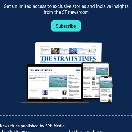
Get unlimited access to exclusive stories and incisive insights
from the ST newsroom
Subscribe
News titles published by SPH Media
The Straits Times
The Business Times