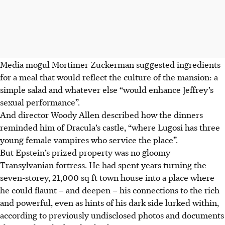
Media mogul Mortimer Zuckerman suggested ingredients
for a meal that would reflect the culture of the mansion: a
simple salad and whatever else “would enhance Jeffrey’s
sexual performance”.
And director Woody Allen described how the dinners
reminded him of Dracula’s castle, “where Lugosi has three
young female vampires who service the place”.
But Epstein’s prized property was no gloomy
Transylvanian fortress. He had spent years turning the
seven-storey, 21,000 sq ft town house into a place where
he could flaunt – and deepen – his connections to the rich
and powerful, even as hints of his dark side lurked within,
according to previously undisclosed photos and documents