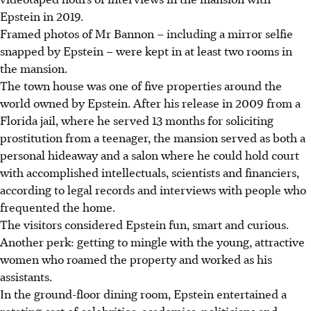
Epstein in 2019.
Framed photos of Mr Bannon – including a mirror selfie
snapped by Epstein – were kept in at least two rooms in
the mansion.
The town house was one of five properties around the
world owned by Epstein. After his release in 2009 from a
Florida jail, where he served 13 months for soliciting
prostitution from a teenager, the mansion served as both a
personal hideaway and a salon where he could hold court
with accomplished intellectuals, scientists and financiers,
according to legal records and interviews with people who
frequented the home.
The visitors considered Epstein fun, smart and curious.
Another perk: getting to mingle with the young, attractive
women who roamed the property and worked as his
assistants.
In the ground-floor dining room, Epstein entertained a
rotating cast of celebrities, academics, politicians and