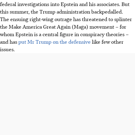
federal investigations into Epstein and his associates. But
this summer, the Trump administration backpedalled.
The ensuing right-wing outrage has threatened to splinter
the Make America Great Again (Maga) movement – for
whom Epstein is a central figure in conspiracy theories –
and has
put Mr Trump on the defensive
like few other
issues.