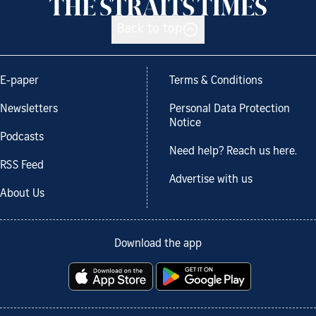
Back to top
E-paper
Terms & Conditions
Newsletters
Personal Data Protection
Notice
Podcasts
Need help? Reach us here.
RSS Feed
Advertise with us
About Us
Download the app