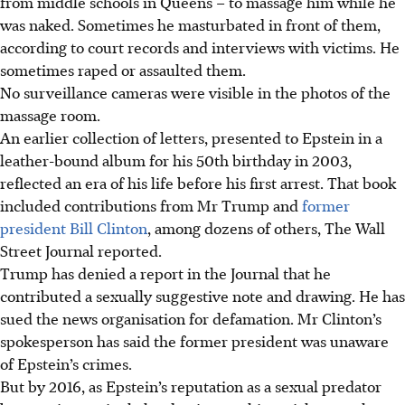
from middle schools in Queens – to massage him while he
was naked. Sometimes he masturbated in front of them,
according to court records and interviews with victims. He
sometimes raped or assaulted them.
No surveillance cameras were visible in the photos of the
massage room.
An earlier collection of letters, presented to Epstein in a
leather-bound album for his 50th birthday in 2003,
reflected an era of his life before his first arrest. That book
included contributions from Mr Trump and
former
president Bill Clinton
, among dozens of others, The Wall
Street Journal reported.
Trump has denied a report in the Journal that he
contributed a sexually suggestive note and drawing. He has
sued the news organisation for defamation. Mr Clinton’s
spokesperson has said the former president was unaware
of Epstein’s crimes.
But by 2016, as Epstein’s reputation as a sexual predator