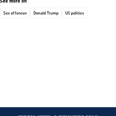
See more on
Sex offences
Donald Trump
US politics