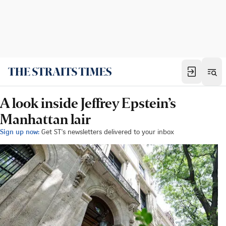
A look inside Jeffrey Epstein’s
Manhattan lair
Sign up now:
Get ST's newsletters delivered to your inbox