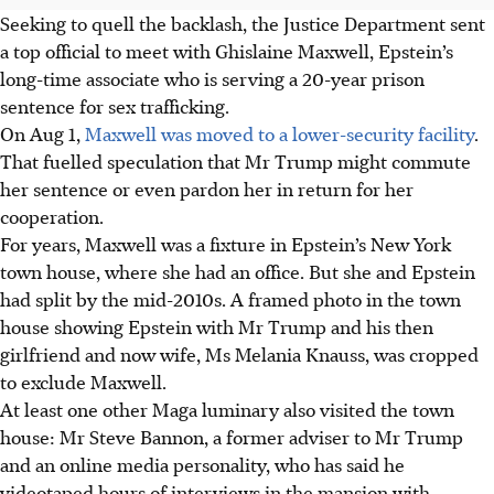
Seeking to quell the backlash, the Justice Department sent
a top official to meet with Ghislaine Maxwell, Epstein’s
long-time associate who is serving a 20-year prison
sentence for sex trafficking.
On Aug 1,
Maxwell was moved to a lower-security facility
.
That fuelled speculation that Mr Trump might commute
her sentence or even pardon her in return for her
cooperation.
For years, Maxwell was a fixture in Epstein’s New York
town house, where she had an office. But she and Epstein
had split by the mid-2010s. A framed photo in the town
house showing Epstein with Mr Trump and his then
girlfriend and now wife, Ms Melania Knauss, was cropped
to exclude Maxwell.
At least one other Maga luminary also visited the town
house: Mr Steve Bannon, a former adviser to Mr Trump
and an online media personality, who has said he
videotaped hours of interviews in the mansion with