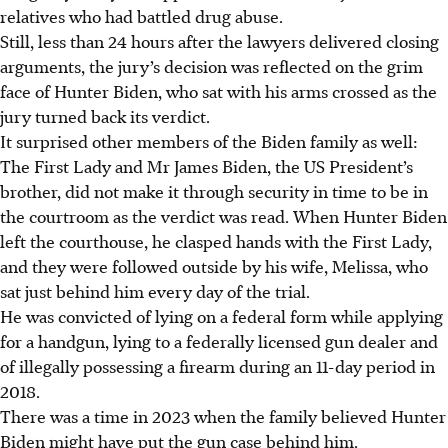
relatives who had battled drug abuse.
Still, less than 24 hours after the lawyers delivered closing
arguments, the jury’s decision was reflected on the grim
face of Hunter Biden, who sat with his arms crossed as the
jury turned back its verdict.
It surprised other members of the Biden family as well:
The First Lady and Mr James Biden, the US President’s
brother, did not make it through security in time to be in
the courtroom as the verdict was read. When Hunter Biden
left the courthouse, he clasped hands with the First Lady,
and they were followed outside by his wife, Melissa, who
sat just behind him every day of the trial.
He was convicted of lying on a federal form while applying
for a handgun, lying to a federally licensed gun dealer and
of illegally possessing a firearm during an 11-day period in
2018.
There was a time in
2023
when the family believed Hunter
Biden might have put the gun case behind him.