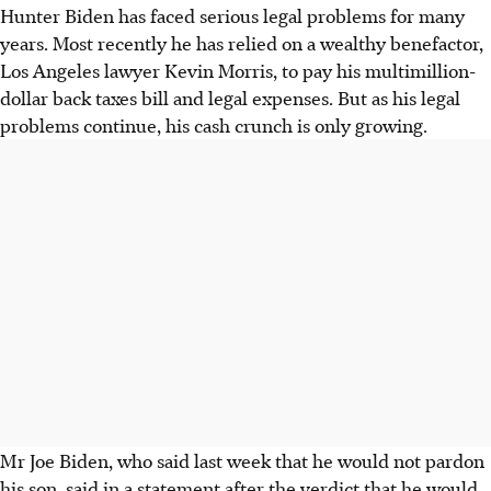
Hunter Biden has faced serious legal problems for many
years. Most recently he has relied on a wealthy benefactor,
Los Angeles lawyer Kevin Morris, to pay his multimillion-
dollar back taxes bill and legal expenses. But as his legal
problems continue, his cash crunch is only growing.
Mr Joe Biden, who said last week that he would not pardon
his son, said in a statement after the verdict that he would