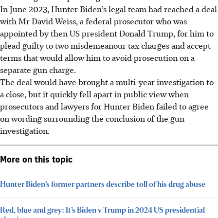
In June 2023, Hunter Biden’s legal team had reached a deal
with Mr David Weiss, a federal prosecutor who was
appointed by then US president Donald Trump, for him to
plead guilty to two misdemeanour tax charges and accept
terms that would allow him to avoid prosecution on a
separate gun charge.
The deal would have brought a multi-year investigation to
a close, but it quickly fell apart in public view when
prosecutors and lawyers for Hunter Biden failed to agree
on wording surrounding the conclusion of the gun
investigation.
More on this topic
Hunter Biden’s former partners describe toll of his drug abuse
Red, blue and grey: It’s Biden v Trump in 2024 US presidential