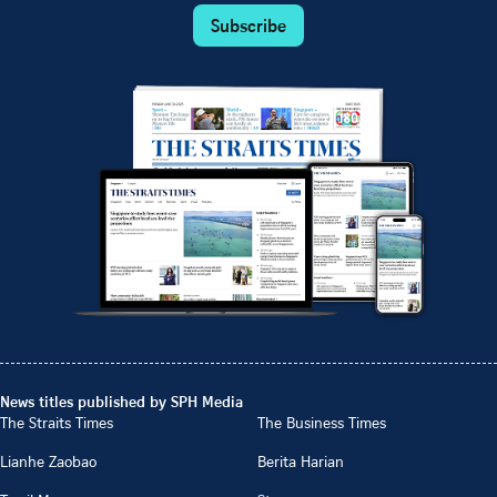
Subscribe
News titles published by SPH Media
The Straits Times
The Business Times
Lianhe Zaobao
Berita Harian