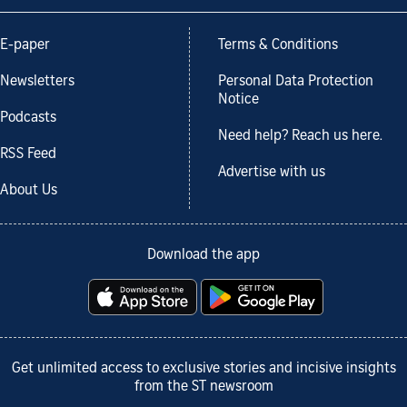
E-paper
Terms & Conditions
Newsletters
Personal Data Protection
Notice
Podcasts
Need help? Reach us here.
RSS Feed
Advertise with us
About Us
Download the app
Get unlimited access to exclusive stories and incisive insights
from the ST newsroom