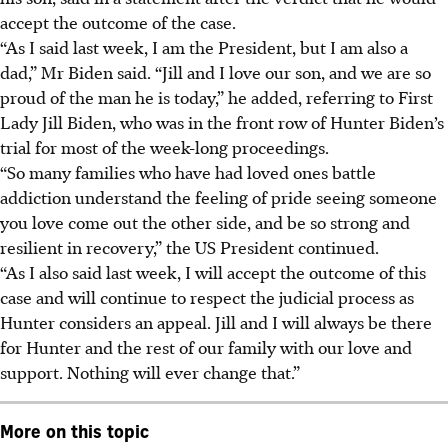
accept the outcome of the case.
“As I said last week, I am the President, but I am also a
dad,” Mr Biden said. “Jill and I love our son, and we are so
proud of the man he is today,” he added, referring to First
Lady Jill Biden, who was in the front row of Hunter Biden’s
trial for most of the week-long proceedings.
“So many families who have had loved ones battle
addiction understand the feeling of pride seeing someone
you love come out the other side, and be so strong and
resilient in recovery,” the US President continued.
“As I also said last week, I will accept the outcome of this
case and will continue to respect the judicial process as
Hunter considers an appeal. Jill and I will always be there
for Hunter and the rest of our family with our love and
support. Nothing will ever change that.”
More on this topic