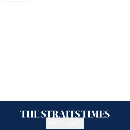
Back to top