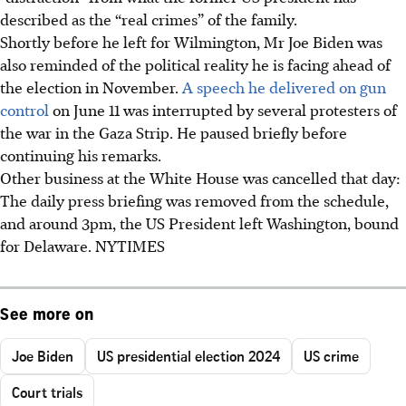
described as the “real crimes” of the family.
Shortly before he left for Wilmington, Mr Joe Biden was
also reminded of the political reality he is facing ahead of
the election in November.
A speech he delivered on gun
control
on June 11 was interrupted by several protesters of
the war in the Gaza Strip. He paused briefly before
continuing his remarks.
Other business at the White House was cancelled that day:
The daily press briefing was removed from the schedule,
and around 3pm, the US President left Washington, bound
for Delaware. NYTIMES
See more on
Joe Biden
US presidential election 2024
US crime
Court trials