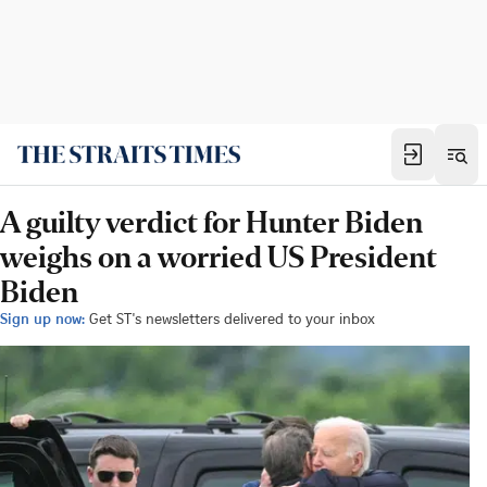
A guilty verdict for Hunter Biden
weighs on a worried US President
Biden
Sign up now:
Get ST's newsletters delivered to your inbox