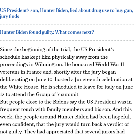
US President’s son, Hunter Biden, lied about drug use to buy gun,
jury finds
Hunter Biden found guilty. What comes next?
Since the beginning of the trial, the US President’s
schedule has kept him physically away from the
proceedings in Wilmington. He honoured World War II
veterans in France and, shortly after the jury began
deliberating on June 10, hosted a Juneteenth celebration at
the White House. He is scheduled to leave for Italy on June
12 to attend the Group of 7 summit.
But people close to the Bidens say the US President was in
frequent touch with family members and his son. And this
week, the people around Hunter Biden had been hopeful,
even confident, that the jury would turn back a verdict of
not guilty. They had appreciated that several jurors had