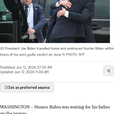
US President Joe Biden travelled home and embraced Hunter Biden within
hours of his son’s guilty verdict on June 11.
PHOTO: AFP
Published
Jun 12, 2024, 07:50 AM
Updated
Jun 12, 2024, 11:06 AM
Set as preferred source
WASHINGTON – Hunter Biden was waiting for his father
on the tarmac.