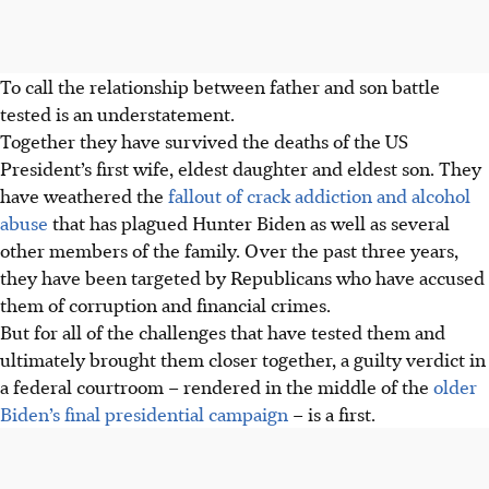
To call the relationship between father and son battle
tested is an understatement.
Together they have survived the deaths of the US
President’s first wife, eldest daughter and eldest son. They
have weathered the
fallout of crack addiction and alcohol
abuse
that has plagued Hunter Biden as well as several
other members of the family. Over the past three years,
they have been targeted by Republicans who have accused
them of corruption and financial crimes.
But for all of the challenges that have tested them and
ultimately brought them closer together, a guilty verdict in
a federal courtroom – rendered in the middle of the
older
Biden’s final presidential campaign
– is a first.