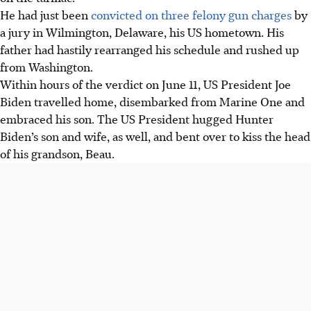
He had just been
convicted on three felony gun charges
by
a jury in Wilmington, Delaware, his US hometown. His
father had hastily rearranged his schedule and rushed up
from Washington.
Within hours of the verdict on June 11, US President Joe
Biden travelled home, disembarked from Marine One and
embraced his son. The US President hugged Hunter
Biden’s son and wife, as well, and bent over to kiss the head
of his grandson, Beau.