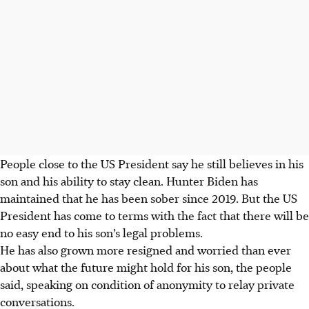
People close to the US President say he still believes in his
son and his ability to stay clean. Hunter Biden has
maintained that he has been sober since 2019. But the US
President has come to terms with the fact that there will be
no easy end to his son’s legal problems.
He has also grown more resigned and worried than ever
about what the future might hold for his son, the people
said, speaking on condition of anonymity to relay private
conversations.