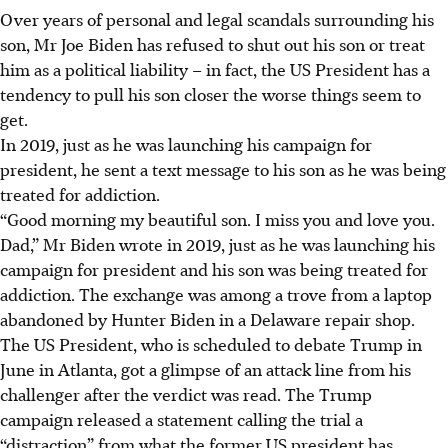
Over years of personal and legal scandals surrounding his
son, Mr Joe Biden has refused to shut out his son or treat
him as a political liability – in fact, the US President has a
tendency to pull his son closer the worse things seem to
get.
In 2019, just as he was launching his campaign for
president, he sent a text message to his son as he was being
treated for addiction.
“Good morning my beautiful son. I miss you and love you.
Dad,” Mr Biden wrote in 2019, just as he was launching his
campaign for president and his son was being treated for
addiction. The exchange was among a trove from a laptop
abandoned by Hunter Biden in a Delaware repair shop.
The US President, who is scheduled to debate Trump in
June
in Atlanta, got a glimpse of an attack line from his
challenger after the verdict was read. The Trump
campaign released a statement calling the trial a
“distraction” from what the former US president has