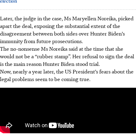
election
Later, the judge in the case, Ms Maryellen Noreika, picked
apart the deal, exposing the substantial extent of the
disagreement between both sides over Hunter Biden’s
immunity from future prosecutions.
The no-nonsense Ms Noreika said at the time that she
would not be a “rubber stamp”. Her refusal to sign the deal
is the main reason Hunter Biden stood trial.
Now, nearly a year later, the US President’s fears about the
legal problems seem to be coming true.