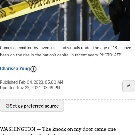
Crimes committed by juveniles — individuals under the age of 18 — have
been on the rise in the nation’s capital in recent years.
PHOTO: AFP
Charissa Yong
Published
Feb 04, 2023, 05:00 AM
Updated
Nov 22, 2024, 03:49 PM
Set as preferred source
WASHINGTON — The knock on my door came one