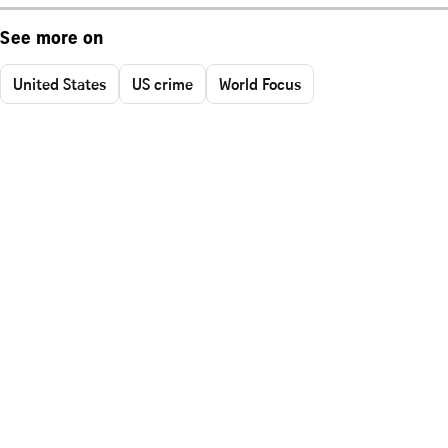
See more on
United States
US crime
World Focus