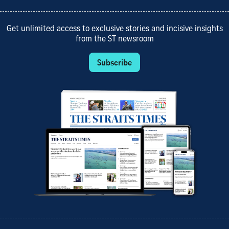
Get unlimited access to exclusive stories and incisive insights
from the ST newsroom
Subscribe