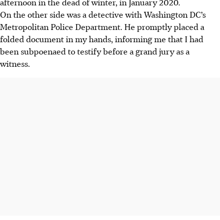
afternoon in the dead of winter, in January 2020.
On the other side was a detective with Washington DC’s
Metropolitan Police Department. He promptly placed a
folded document in my hands, informing me that I had
been subpoenaed to testify before a grand jury as a
witness.