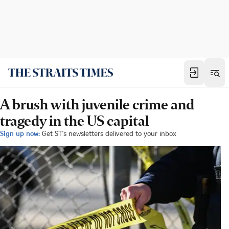
A brush with juvenile crime and
tragedy in the US capital
Sign up now:
Get ST's newsletters delivered to your inbox