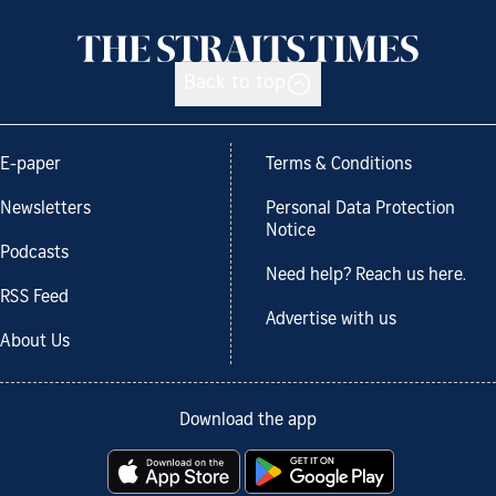
Back to top
E-paper
Terms & Conditions
Newsletters
Personal Data Protection
Notice
Podcasts
Need help? Reach us here.
RSS Feed
Advertise with us
About Us
Download the app