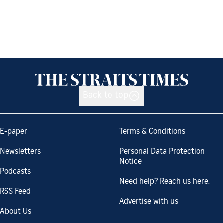
Back to top
E-paper
Terms & Conditions
Newsletters
Personal Data Protection
Notice
Podcasts
Need help? Reach us here.
RSS Feed
Advertise with us
About Us