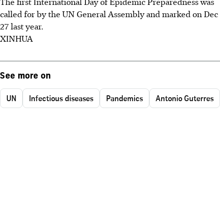
The first International Day of Epidemic Preparedness was
called for by the UN General Assembly and marked on Dec
27 last year.
XINHUA
See more on
UN
Infectious diseases
Pandemics
Antonio Guterres