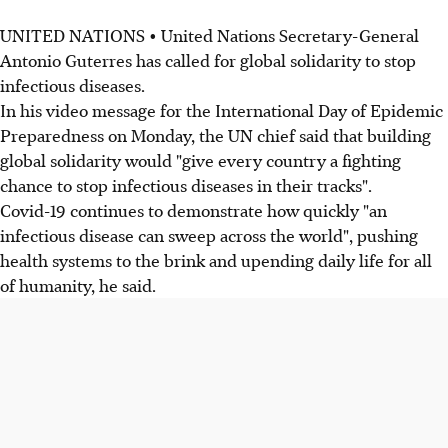
UNITED NATIONS • United Nations Secretary-General
Antonio Guterres has called for global solidarity to stop
infectious diseases.
In his video message for the International Day of Epidemic
Preparedness on Monday, the UN chief said that building
global solidarity would "give every country a fighting
chance to stop infectious diseases in their tracks".
Covid-19 continues to demonstrate how quickly "an
infectious disease can sweep across the world", pushing
health systems to the brink and upending daily life for all
of humanity, he said.