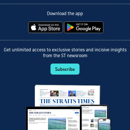
Download the app
Get unlimited access to exclusive stories and incisive insights
from the ST newsroom
Subscribe