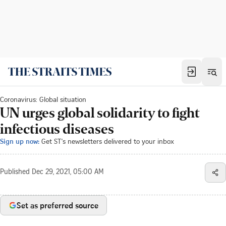
Coronavirus: Global situation
UN urges global solidarity to fight
infectious diseases
Sign up now:
Get ST's newsletters delivered to your inbox
Published
Dec 29, 2021, 05:00 AM
Set as preferred source