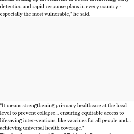
detection and rapid response plans in every country -
especially the most vulnerable," he said.
"It means strengthening pri-mary healthcare at the local
level to prevent collapse... ensuring equitable access to
lifesaving inter-ventions, like vaccines for all people and...
achieving universal health coverage."