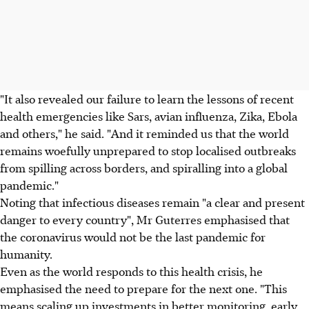
"It also revealed our failure to learn the lessons of recent
health emergencies like Sars, avian influenza, Zika, Ebola
and others," he said. "And it reminded us that the world
remains woefully unprepared to stop localised outbreaks
from spilling across borders, and spiralling into a global
pandemic."
Noting that infectious diseases remain "a clear and present
danger to every country", Mr Guterres emphasised that
the coronavirus would not be the last pandemic for
humanity.
Even as the world responds to this health crisis, he
emphasised the need to prepare for the next one. "This
means scaling up investments in better monitoring, early