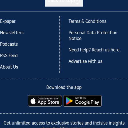
Back to top
E-paper
Terms & Conditions
Newsletters
Personal Data Protection
Notice
Podcasts
Need help? Reach us here.
RSS Feed
Advertise with us
About Us
Download the app
Get unlimited access to exclusive stories and incisive insights