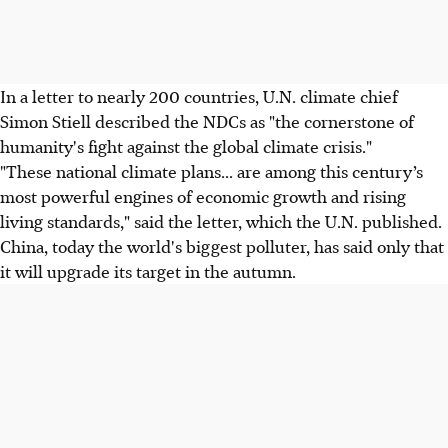
In a letter to nearly 200 countries, U.N. climate chief
Simon Stiell described the NDCs as "the cornerstone of
humanity's fight against the global climate crisis."
"These national climate plans... are among this century’s
most powerful engines of economic growth and rising
living standards," said the letter, which the U.N. published.
China, today the world's biggest polluter, has said only that
it will upgrade its target in the autumn.