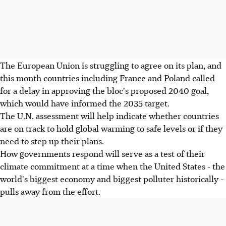
The European Union is struggling to agree on its plan, and
this month countries including France and Poland called
for a delay in approving the bloc's proposed 2040 goal,
which would have informed the 2035 target.
The U.N. assessment will help indicate whether countries
are on track to hold global warming to safe levels or if they
need to step up their plans.
How governments respond will serve as a test of their
climate commitment at a time when the United States - the
world's biggest economy and biggest polluter historically -
pulls away from the effort.