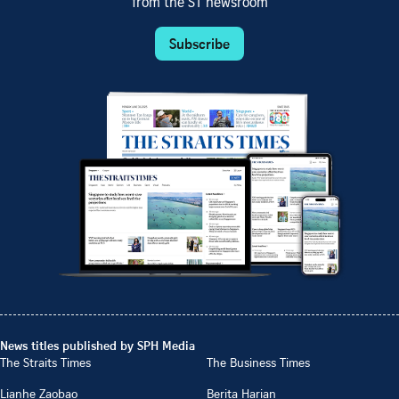
from the ST newsroom
Subscribe
News titles published by SPH Media
The Straits Times
The Business Times
Lianhe Zaobao
Berita Harian