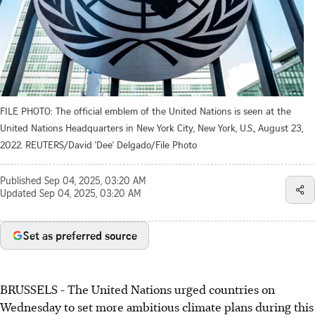
FILE PHOTO: The official emblem of the United Nations is seen at the
United Nations Headquarters in New York City, New York, U.S., August 23,
2022. REUTERS/David 'Dee' Delgado/File Photo
Published
Sep 04, 2025, 03:20 AM
Updated
Sep 04, 2025, 03:20 AM
Set as preferred source
BRUSSELS - The United Nations urged countries on
Wednesday to set more ambitious climate plans during this