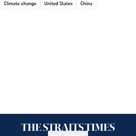
Climate change
United States
China