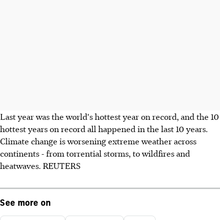
Last year was the world's hottest year on record, and the 10
hottest years on record all happened in the last 10 years.
Climate change is worsening extreme weather across
continents - from torrential storms, to wildfires and
heatwaves. REUTERS
See more on