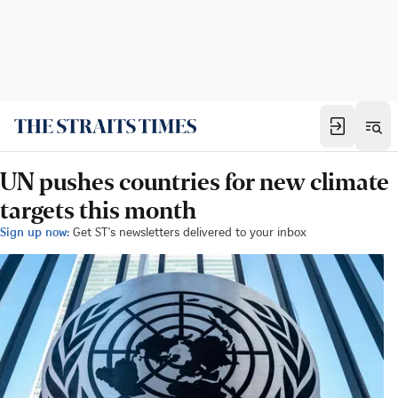
UN pushes countries for new climate
targets this month
Sign up now:
Get ST's newsletters delivered to your inbox