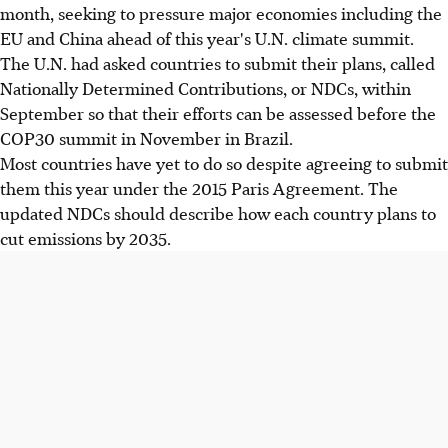
month, seeking to pressure major economies including the
EU and China ahead of this year's U.N. climate summit.
The U.N. had asked countries to submit their plans, called
Nationally Determined Contributions, or NDCs, within
September so that their efforts can be assessed before the
COP30 summit in November in Brazil.
Most countries have yet to do so despite agreeing to submit
them this year under the 2015 Paris Agreement. The
updated NDCs should describe how each country plans to
cut emissions by 2035.