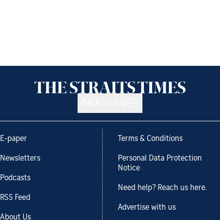
Back to top
E-paper
Terms & Conditions
Newsletters
Personal Data Protection
Notice
Podcasts
Need help? Reach us here.
RSS Feed
Advertise with us
About Us