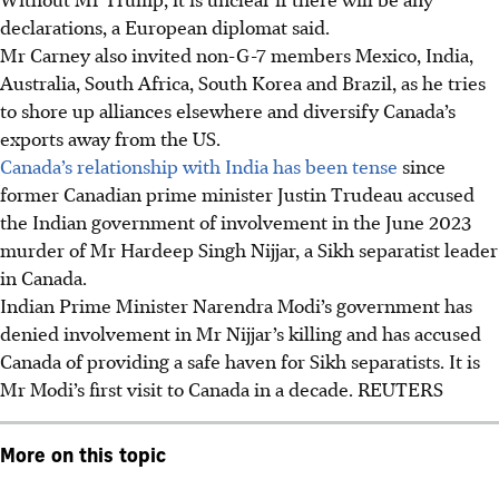
declarations, a European diplomat said.
Mr Carney also invited non-G-7 members Mexico, India,
Australia, South Africa, South Korea and Brazil, as he tries
to shore up alliances elsewhere and diversify Canada’s
exports away from the US.
Canada’s relationship with India has been tense
since
former Canadian prime minister Justin Trudeau accused
the Indian government of involvement in the June 2023
murder of Mr Hardeep Singh Nijjar, a Sikh separatist leader
in Canada.
Indian Prime Minister Narendra Modi’s government has
denied involvement in Mr Nijjar’s killing and has accused
Canada of providing a safe haven for Sikh separatists. It is
Mr Modi’s first visit to Canada in a decade.
REUTERS
More on this topic