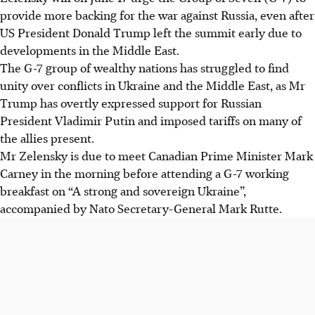
provide more backing for the war against Russia, even after
US President Donald Trump left the summit early due to
developments in the Middle East.
The G-7 group of wealthy nations has struggled to find
unity over conflicts in Ukraine and the Middle East, as Mr
Trump has overtly expressed support for Russian
President Vladimir Putin and imposed tariffs on many of
the allies present.
Mr Zelensky is due to meet Canadian Prime Minister Mark
Carney in the morning before attending a G-7 working
breakfast on “A strong and sovereign Ukraine”,
accompanied by Nato Secretary-General Mark Rutte.