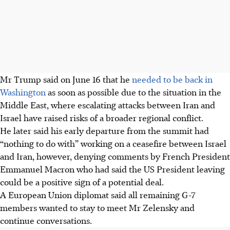
Mr Trump said on June 16 that he
needed to be back in
Washington
as soon as possible due to the situation in the
Middle East, where escalating attacks between Iran and
Israel have raised risks of a broader regional conflict.
He later said his early departure from the summit had
“nothing to do with” working on a ceasefire between Israel
and Iran, however, denying comments by French President
Emmanuel Macron who had said the US President leaving
could be a positive sign of a potential deal.
A European Union diplomat said all remaining G-7
members wanted to stay to meet Mr Zelensky and
continue conversations.