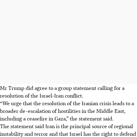
Mr Trump did agree to a group statement calling for a
resolution of the Israel-Iran conflict.
“We urge that the resolution of the Iranian crisis leads to a
broader de-escalation of hostilities in the Middle East,
including a ceasefire in Gaza,” the statement said.
The statement said Iran is the principal source of regional
instability and terror and that Israel has the right to defend