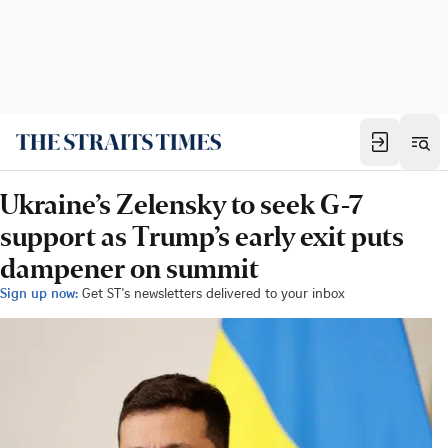
Ukraine’s Zelensky to seek G-7
support as Trump’s early exit puts
dampener on summit
Sign up now:
Get ST's newsletters delivered to your inbox