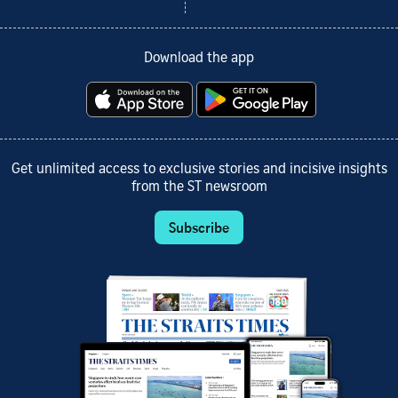
Download the app
Get unlimited access to exclusive stories and incisive insights
from the ST newsroom
Subscribe