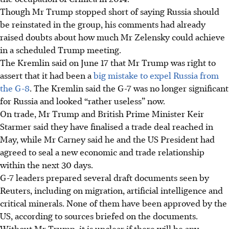
Though Mr Trump stopped short of saying Russia should
be reinstated in the group, his comments had already
raised doubts about how much Mr Zelensky could achieve
in a scheduled Trump meeting.
The Kremlin said on June 17 that Mr Trump was right to
assert that it had been a
big mistake to expel Russia from
the G-8
. The Kremlin said the G-7 was no longer significant
for Russia and looked “rather useless” now.
On trade, Mr Trump and British Prime Minister Keir
Starmer said they have finalised a trade deal reached in
May, while Mr Carney said he and the US President had
agreed to seal a new economic and trade relationship
within the next 30 days.
G-7 leaders prepared several draft documents seen by
Reuters, including on migration, artificial intelligence and
critical minerals. None of them have been approved by the
US, according to sources briefed on the documents.
Without Mr Trump, it is unclear if there will be any