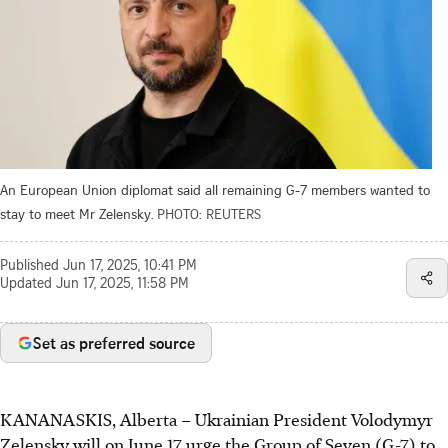
An European Union diplomat said all remaining G-7 members wanted to
stay to meet Mr Zelensky.
PHOTO: REUTERS
Published
Jun 17, 2025, 10:41 PM
Updated
Jun 17, 2025, 11:58 PM
Set as preferred source
KANANASKIS, Alberta
–
Ukrainian President Volodymyr
Zelensky will on June 17 urge the Group of Seven (G-7) to