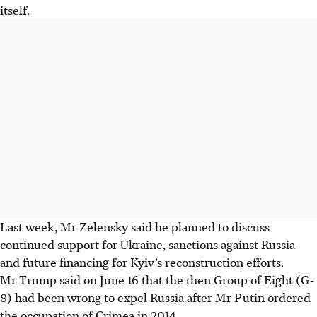
itself.
Last week, Mr Zelensky said he planned to discuss
continued support for Ukraine, sanctions against Russia
and future financing for Kyiv’s reconstruction efforts.
Mr Trump said on June 16 that the then Group of Eight (G-
8) had been wrong to expel Russia after Mr Putin ordered
the occupation of Crimea in 2014.