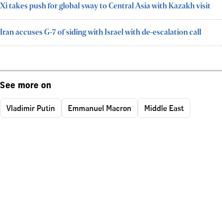
Xi takes push for global sway to Central Asia with Kazakh visit
Iran accuses G-7 of siding with Israel with de-escalation call
See more on
Vladimir Putin
Emmanuel Macron
Middle East