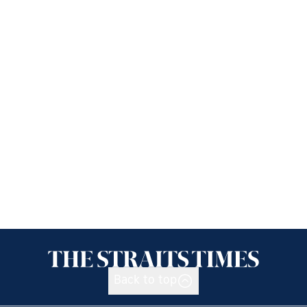
Back to top