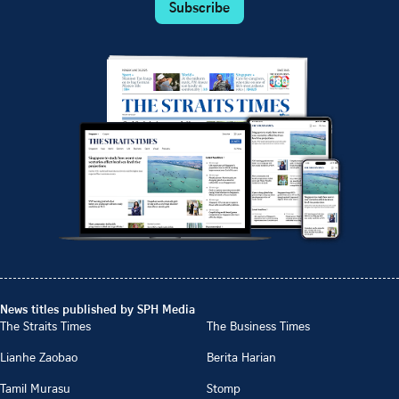
Subscribe
News titles published by SPH Media
The Straits Times
The Business Times
Lianhe Zaobao
Berita Harian
Tamil Murasu
Stomp