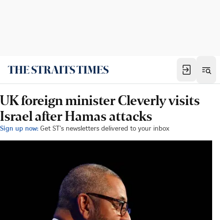
UK foreign minister Cleverly visits
Israel after Hamas attacks
Sign up now:
Get ST's newsletters delivered to your inbox