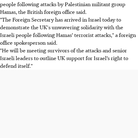
people following attacks by Palestinian militant group
Hamas, the British foreign office said.
"The Foreign Secretary has arrived in Israel today to
demonstrate the UK's unwavering solidarity with the
Israeli people following Hamas’ terrorist attacks," a foreign
office spokesperson said.
"He will be meeting survivors of the attacks and senior
Israeli leaders to outline UK support for Israel’s right to
defend itself."