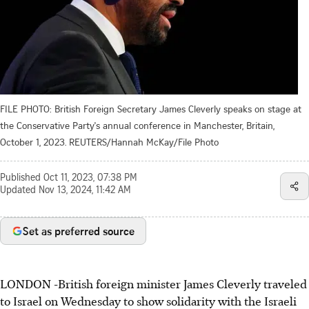
FILE PHOTO: British Foreign Secretary James Cleverly speaks on stage at
the Conservative Party's annual conference in Manchester, Britain,
October 1, 2023. REUTERS/Hannah McKay/File Photo
Published
Oct 11, 2023, 07:38 PM
Updated
Nov 13, 2024, 11:42 AM
Set as preferred source
LONDON -British foreign minister James Cleverly traveled
to Israel on Wednesday to show solidarity with the Israeli