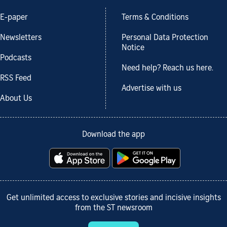
E-paper
Terms & Conditions
Newsletters
Personal Data Protection
Notice
Podcasts
Need help? Reach us here.
RSS Feed
Advertise with us
About Us
Download the app
Get unlimited access to exclusive stories and incisive insights
from the ST newsroom