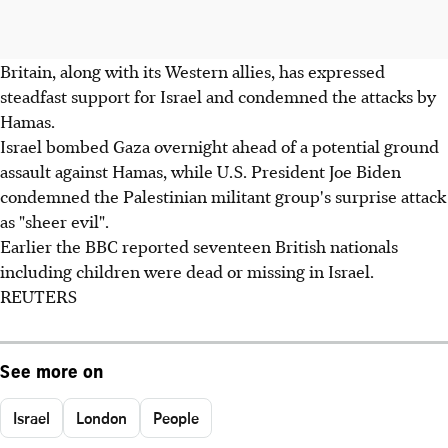
Britain, along with its Western allies, has expressed
steadfast support for Israel and condemned the attacks by
Hamas.
Israel bombed Gaza overnight ahead of a potential ground
assault against Hamas, while U.S. President Joe Biden
condemned the Palestinian militant group's surprise attack
as "sheer evil".
Earlier the BBC reported seventeen British nationals
including children were dead or missing in Israel.
REUTERS
See more on
Israel
London
People