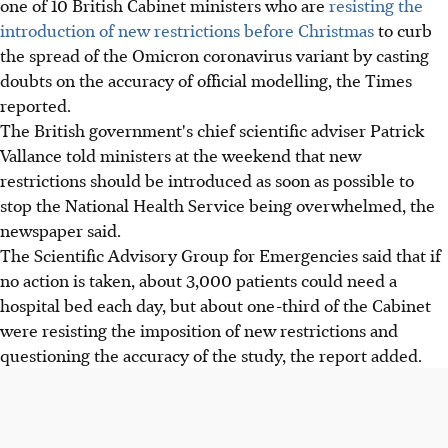
one of 10 British Cabinet ministers who are
resisting the
introduction of new restrictions before Christmas
to curb
the spread of the Omicron coronavirus variant by casting
doubts on the accuracy of official modelling, the Times
reported.
The British government's chief scientific adviser Patrick
Vallance told ministers at the weekend that new
restrictions should be introduced as soon as possible to
stop the National Health Service being overwhelmed, the
newspaper said.
The Scientific Advisory Group for Emergencies said that if
no action is taken, about 3,000 patients could need a
hospital bed each day, but about one-third of the Cabinet
were resisting the imposition of new restrictions and
questioning the accuracy of the study, the report added.