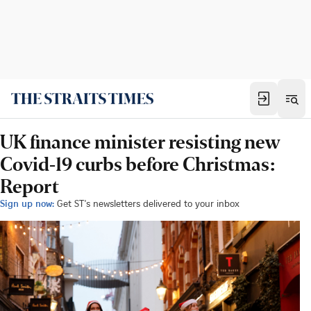
UK finance minister resisting new
Covid-19 curbs before Christmas:
Report
Sign up now:
Get ST's newsletters delivered to your inbox