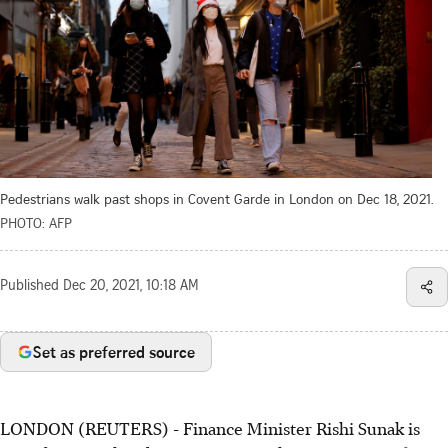
Pedestrians walk past shops in Covent Garde in London on Dec 18, 2021.
PHOTO: AFP
Published
Dec 20, 2021, 10:18 AM
Set as preferred source
LONDON (REUTERS) - Finance Minister Rishi Sunak is