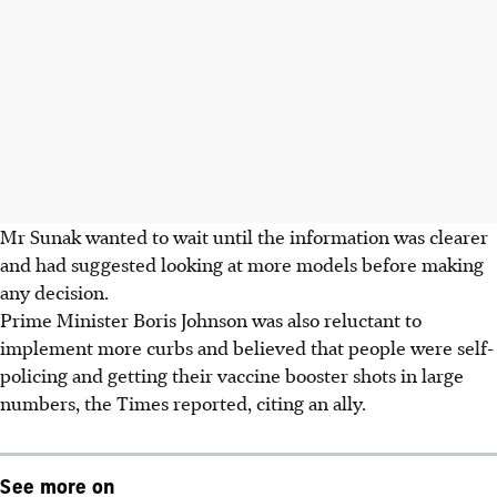
Mr Sunak wanted to wait until the information was clearer
and had suggested looking at more models before making
any decision.
Prime Minister Boris Johnson was also reluctant to
implement more curbs and believed that people were self-
policing and getting their vaccine booster shots in large
numbers, the Times reported, citing an ally.
See more on