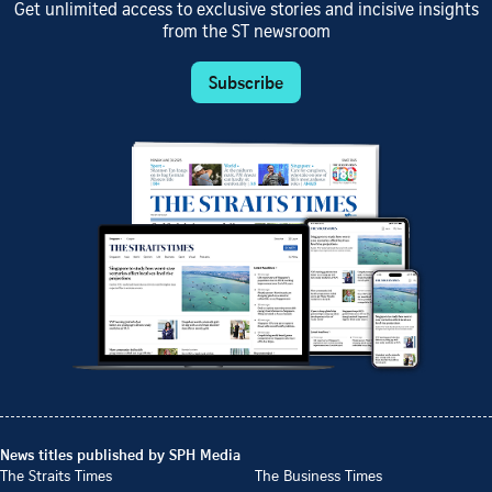
Get unlimited access to exclusive stories and incisive insights
from the ST newsroom
Subscribe
News titles published by SPH Media
The Straits Times
The Business Times