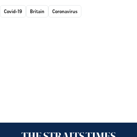
Covid-19
Britain
Coronavirus