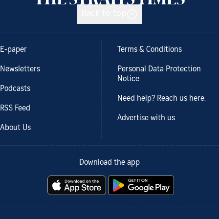
Back to top
E-paper
Terms & Conditions
Newsletters
Personal Data Protection
Notice
Podcasts
Need help? Reach us here.
RSS Feed
Advertise with us
About Us
Download the app