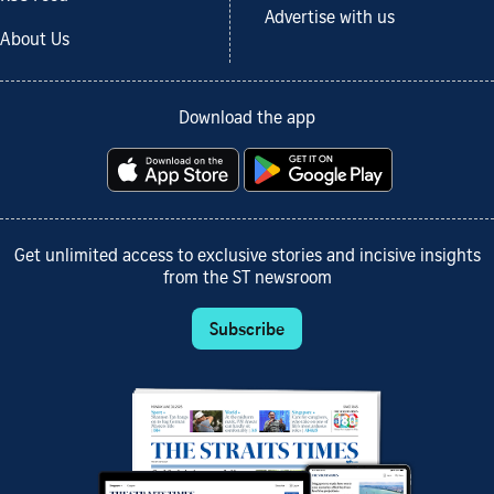
Advertise with us
About Us
Download the app
Get unlimited access to exclusive stories and incisive insights
from the ST newsroom
Subscribe