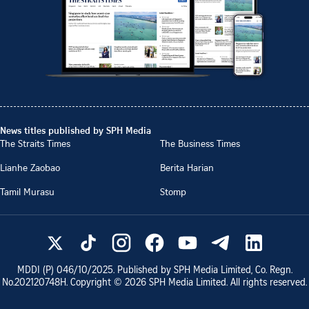
News titles published by SPH Media
The Straits Times
The Business Times
Lianhe Zaobao
Berita Harian
Tamil Murasu
Stomp
MDDI (P)
046/10/2025
. Published by SPH Media Limited, Co. Regn.
No.
202120748H
. Copyright ©
2026
SPH Media Limited. All rights reserved.