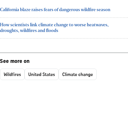
California blaze raises fears of dangerous wildfire season
How scientists link climate change to worse heatwaves,
droughts, wildfires and floods
See more on
Wildfires
United States
Climate change