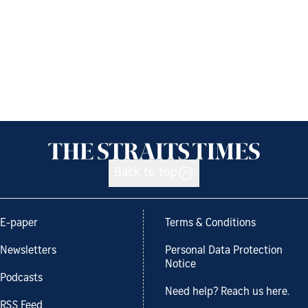
Back to top
E-paper
Terms & Conditions
Newsletters
Personal Data Protection
Notice
Podcasts
Need help? Reach us here.
RSS Feed