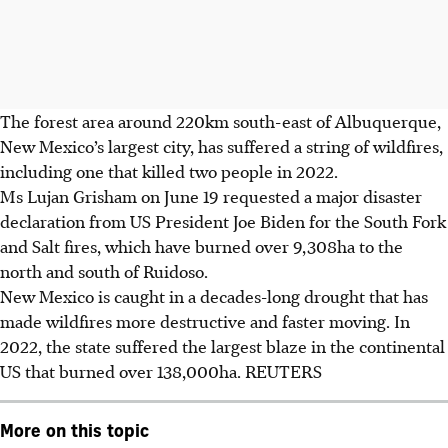
The forest area around
220km
south-east of Albuquerque,
New Mexico’s largest city, has suffered a string of wildfires,
including one that killed two people in 2022.
Ms Lujan Grisham on June 19 requested a major disaster
declaration from US President Joe Biden for the South Fork
and Salt fires, which have burned over
9,308ha
to the
north and south of Ruidoso.
New Mexico is caught in a decades-long drought that has
made wildfires more destructive and faster moving. In
2022, the state suffered the largest blaze in the continental
US that burned over 138,000ha. REUTERS
More on this topic