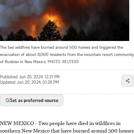
The two wildfires have burned around 500 homes and triggered the
evacuation of about 8,000 residents from the mountain resort community
of Ruidoso in New Mexico.
PHOTO: REUTERS
Published
Jun 20, 2024, 12:31 PM
Updated
Jun 20, 2024, 01:28 PM
Set as preferred source
NEW MEXICO - Two people have died in wildfires in
southern New Mexico that have burned around 500 homes