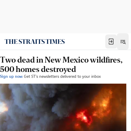
Two dead in New Mexico wildfires,
500 homes destroyed
Sign up now:
Get ST's newsletters delivered to your inbox