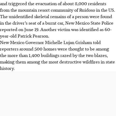
and triggered the evacuation of about 8,000 residents
from the mountain resort community of Ruidoso in the US.
The unidentified skeletal remains of a person were found
in the driver’s seat of a burnt car, New Mexico State Police
reported on June 19. Another victim was identified as 60-
year-old Patrick Pearson.
New Mexico Governor Michelle Lujan Grisham told
reporters around 500 homes were thought to be among
the more than 1,400 buildings razed by the two blazes,
making them among the most destructive wildfires in state
history.