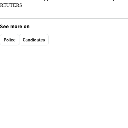
REUTERS
See more on
Police
Candidates