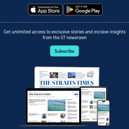
Get unlimited access to exclusive stories and incisive insights
from the ST newsroom
Subscribe