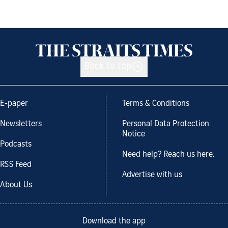
Back to top
E-paper
Terms & Conditions
Newsletters
Personal Data Protection
Notice
Podcasts
Need help? Reach us here.
RSS Feed
Advertise with us
About Us
Download the app