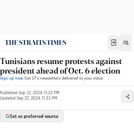
Tunisians resume protests against
president ahead of Oct. 6 election
Sign up now:
Get ST's newsletters delivered to your inbox
Published
Sep 22, 2024, 11:33 PM
Updated
Sep 22, 2024, 11:33 PM
Set as preferred source