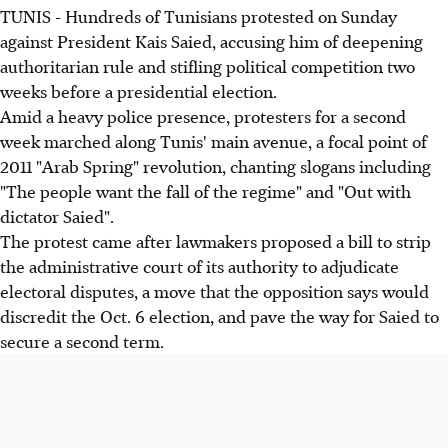
TUNIS - Hundreds of Tunisians protested on Sunday
against President Kais Saied, accusing him of deepening
authoritarian rule and stifling political competition two
weeks before a presidential election.
Amid a heavy police presence, protesters for a second
week marched along Tunis' main avenue, a focal point of
2011 "Arab Spring" revolution, chanting slogans including
"The people want the fall of the regime" and "Out with
dictator Saied".
The protest came after lawmakers proposed a bill to strip
the administrative court of its authority to adjudicate
electoral disputes, a move that the opposition says would
discredit the Oct. 6 election, and pave the way for Saied to
secure a second term.