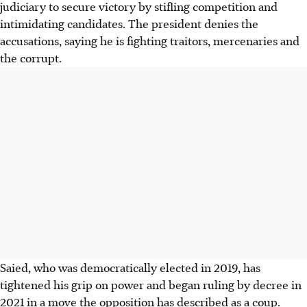
judiciary to secure victory by stifling competition and
intimidating candidates. The president denies the
accusations, saying he is fighting traitors, mercenaries and
the corrupt.
Saied, who was democratically‮ ‬elected in 2019, has
tightened his grip on power and began ruling by decree in
2021 in a move the opposition has described as a coup.