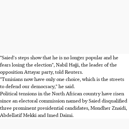
"Saied's steps show that he is no longer popular and he
fears losing the election", Nabil Hajji, the leader of the
opposition Attayar party, told Reuters.
"Tunisians now have only one choice, which is the streets
to defend our democracy," he said.
Political tensions in the North African country have risen
since an electoral commission named by Saied disqualified
three prominent presidential candidates, Mondher Znaidi,
Abdellatif Mekki and Imed Daimi.