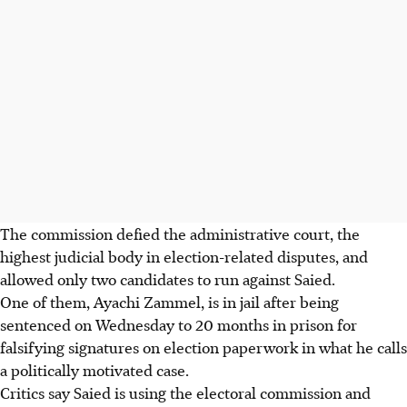
The commission defied the administrative court, the
highest judicial body in election-related disputes, and
allowed only two candidates to run against Saied.
One of them, Ayachi Zammel, is in jail after being
sentenced on Wednesday to 20 months in prison for
falsifying signatures on election paperwork in what he calls
a politically motivated case.
Critics say Saied is using the electoral commission and