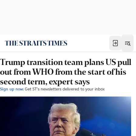
Trump transition team plans US pull
out from WHO from the start of his
second term, expert says
Sign up now:
Get ST's newsletters delivered to your inbox