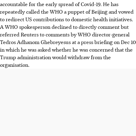
accountable for the early spread of Covid-19. He has
repeatedly called the WHO a puppet of Beijing and vowed
to redirect US contributions to domestic health initiatives.
A WHO spokesperson declined to directly comment but
referred Reuters to comments by WHO director-general
Tedros Adhanom Ghebreyesus at a press briefing on Dec 10
in which he was asked whether he was concerned that the
Trump administration would withdraw from the
organisation.