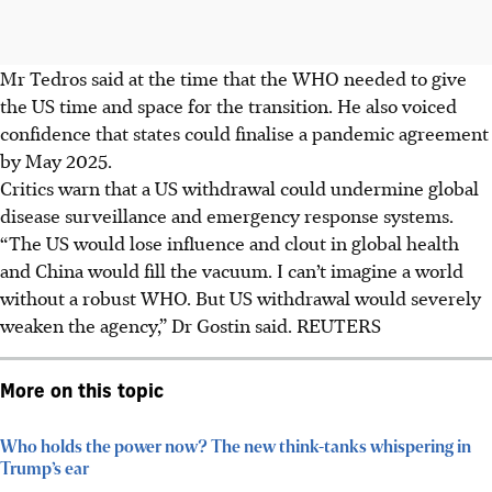
Mr Tedros said at the time that the WHO needed to give
the US time and space for the transition. He also voiced
confidence that states could finalise a pandemic agreement
by May 2025.
Critics warn that a US withdrawal could undermine global
disease surveillance and emergency response systems.
“The US would lose influence and clout in global health
and China would fill the vacuum. I can’t imagine a world
without a robust WHO. But US withdrawal would severely
weaken the agency,” Dr Gostin said. REUTERS
More on this topic
Who holds the power now? The new think-tanks whispering in
Trump’s ear