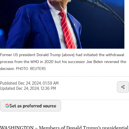
Former US president Donald Trump (above) had initiated the withdrawal
process from the WHO in 2020 but his successor Joe Biden reversed the
decision.
PHOTO: REUTERS
Published
Dec 24, 2024, 01:59 AM
Updated
Dec 24, 2024, 12:36 PM
Set as preferred source
WASHINGTON – Members of Donald Trump’s presidential