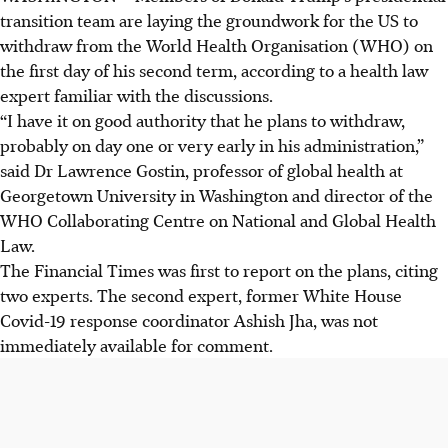
transition team are laying the groundwork for the US to
withdraw from the World Health Organisation (WHO) on
the first day of his second term, according to a health law
expert familiar with the discussions.
“I have it on good authority that he plans to withdraw,
probably on day one or very early in his administration,”
said Dr Lawrence Gostin, professor of global health at
Georgetown University in Washington and director of the
WHO Collaborating Centre on National and Global Health
Law.
The Financial Times was first to report on the plans, citing
two experts. The second expert, former White House
Covid-19 response coordinator Ashish Jha, was not
immediately available for comment.