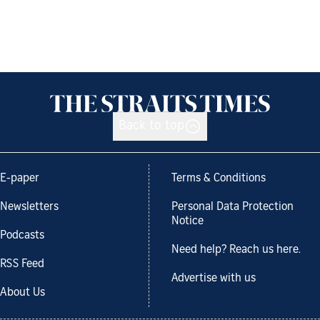
Back to top
E-paper
Terms & Conditions
Newsletters
Personal Data Protection
Notice
Podcasts
Need help? Reach us here.
RSS Feed
Advertise with us
About Us