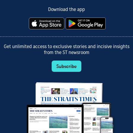
Download the app
Get unlimited access to exclusive stories and incisive insights
from the ST newsroom
Subscribe