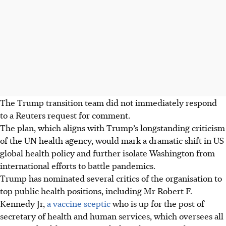
The Trump transition team did not immediately respond
to a Reuters request for comment.
The plan, which aligns with Trump’s longstanding criticism
of the UN health agency, would mark a dramatic shift in US
global health policy and further isolate Washington from
international efforts to battle pandemics.
Trump has nominated several critics of the organisation to
top public health positions, including Mr Robert F.
Kennedy Jr,
a vaccine sceptic
who is up for the post of
secretary of health and human services, which oversees all