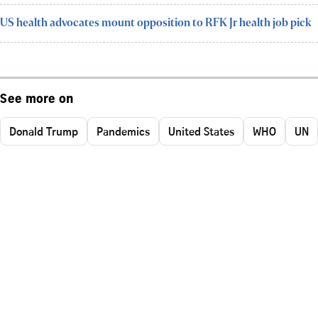
US health advocates mount opposition to RFK Jr health job pick
See more on
Donald Trump
Pandemics
United States
WHO
UN