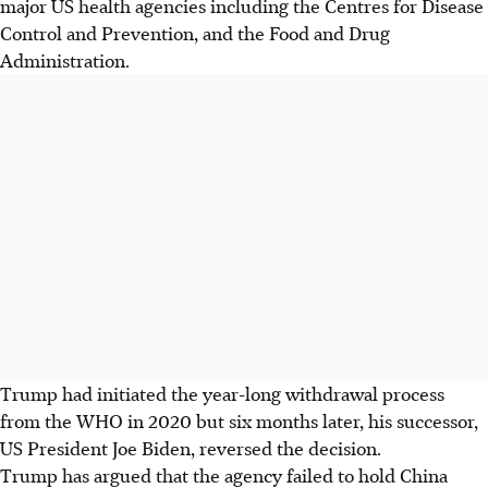
major US health agencies including the Centres for Disease
Control and Prevention, and the Food and Drug
Administration.
Trump had initiated the year-long withdrawal process
from the WHO in 2020 but six months later, his successor,
US President Joe Biden, reversed the decision.
Trump has argued that the agency failed to hold China