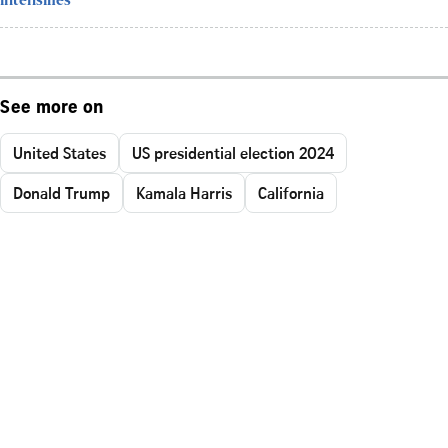
intensifies
See more on
United States
US presidential election 2024
Donald Trump
Kamala Harris
California