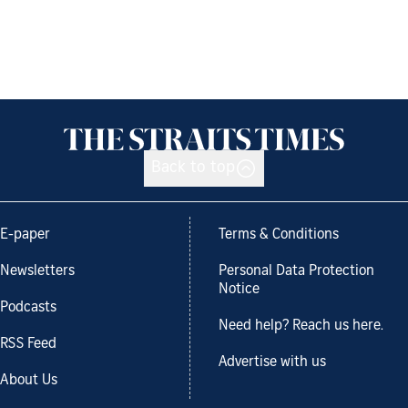
Back to top
E-paper
Terms & Conditions
Newsletters
Personal Data Protection
Notice
Podcasts
Need help? Reach us here.
RSS Feed
Advertise with us
About Us