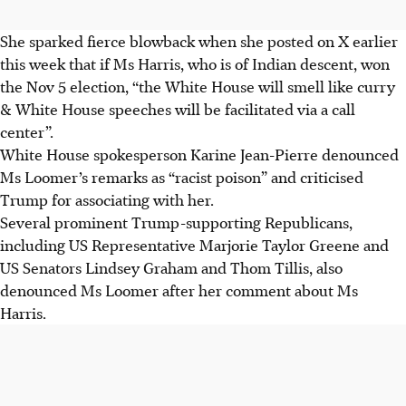
She sparked fierce blowback when she posted on X earlier
this week that if Ms Harris, who is of Indian descent, won
the Nov 5 election, “the White House will smell like curry
& White House speeches will be facilitated via a call
center”.
White House spokesperson Karine Jean-Pierre denounced
Ms Loomer’s remarks as “racist poison” and criticised
Trump for associating with her.
Several prominent Trump-supporting Republicans,
including US Representative Marjorie Taylor Greene and
US Senators Lindsey Graham and Thom Tillis, also
denounced Ms Loomer after her comment about Ms
Harris.