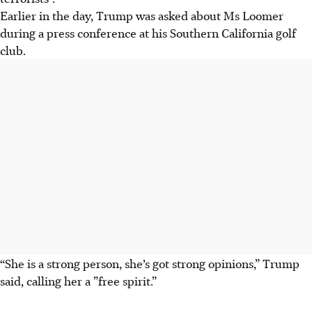
Earlier in the day, Trump was asked about Ms Loomer
during a press conference at his Southern California golf
club.
“She is a strong person, she’s got strong opinions,” Trump
said, calling her
a ”free spirit.”