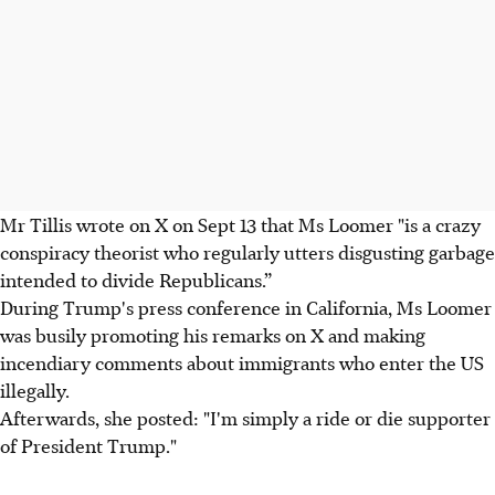
Mr Tillis wrote on X on Sept 13 that Ms Loomer "is a crazy
conspiracy theorist who regularly utters disgusting garbage
intended to divide Republicans.”
During Trump's press conference in California, Ms Loomer
was busily promoting his remarks on X and making
incendiary comments about immigrants who enter the US
illegally.
Afterwards, she posted: "I'm simply a ride or die supporter
of President Trump."