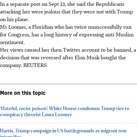
In a separate post on Sept 13, she said the Republicans
attacking her were jealous that they were not with Trump
on his plane.
Ms Loomer, a Floridian who has twice unsuccessfully run
for Congress, has a long history of expressing anti-Muslim
sentiment.
Her views caused her then-Twitter account to be banned, a
decision that was reversed after Elon Musk bought the
company. REUTERS
More on this topic
‘Hateful, racist poison’: White House condemns Trump ties to
conspiracy theorist Laura Loomer
Harris, Trump campaign in US battlegrounds as migrant row