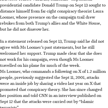
presidential candidate Donald Trump on Sept 13 sought to
distance himself from far-right conspiracy theorist Laura
Loomer, whose presence on the campaign trail drew
rebukes from both Trump’s allies and the White House,
but he did not disavow her.
In a statement released on Sept 13, Trump said he did not
agree with Ms Loomer’s past statements, but he still
welcomed her support. Trump made clear that she does
not work for his campaign, even though Ms Loomer
travelled on his plane for much of the week.
Ms Loomer, who commands a following on X of 1.2 million
people, previously suggested the Sept 11, 2001, attacks
were an inside job by sharing a video last year on X that
promoted that conspiracy theory. She has since changed
her position and told CNN in an interview published on
Sept 12 that the attacks were carried out by “Islamic
terrorists”.