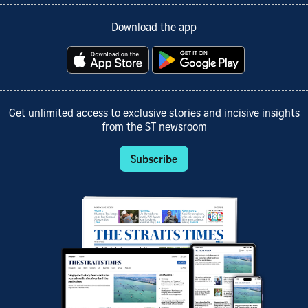
Download the app
Get unlimited access to exclusive stories and incisive insights
from the ST newsroom
Subscribe