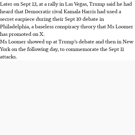
Later on Sept 13, at a rally in Las Vegas, Trump said he had
heard that Democratic rival Kamala Harris had used a
secret earpiece during their Sept 10 debate in
Philadelphia, a baseless conspiracy theory that Ms Loomer
has promoted on X.
Ms Loomer showed up at Trump’s debate and then in New
York on the following day, to commemorate the Sept 11
attacks.