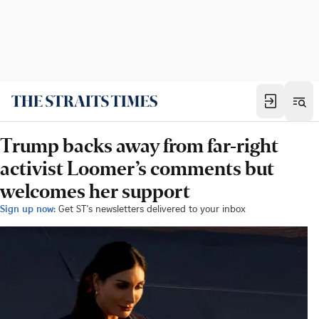
Trump backs away from far-right
activist Loomer’s comments but
welcomes her support
Sign up now:
Get ST's newsletters delivered to your inbox