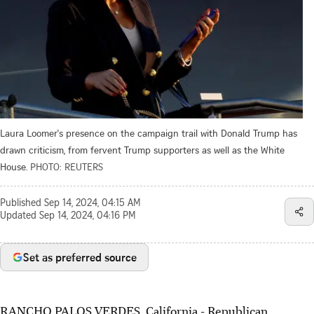
Laura Loomer's presence on the campaign trail with Donald Trump has
drawn criticism, from fervent Trump supporters as well as the White
House.
PHOTO: REUTERS
Published
Sep 14, 2024, 04:15 AM
Updated
Sep 14, 2024, 04:16 PM
Set as preferred source
RANCHO PALOS VERDES, California -
Republican