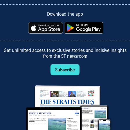
Download the app
Get unlimited access to exclusive stories and incisive insights
from the ST newsroom
Subscribe