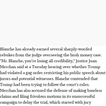
Blanche has already earned several sharply-worded
rebukes from the judge overseeing the hush money case.
"Mr. Blanche, you’re losing all credibility," Justice Juan
Merchan said at a Tuesday hearing over whether Trump
had violated a gag order restricting his public speech about
jurors and potential witnesses. Blanche contended that
Trump had been trying to follow the court's rules.
Merchan has also accused the defense of making baseless
claims and filing frivolous motions in its unsuccessful
campaign to delay the trial, which started with jury