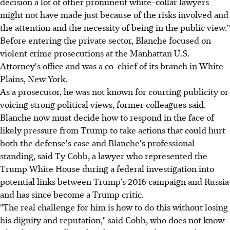
decision a lot of other prominent white-collar lawyers
might not have made just because of the risks involved and
the attention and the necessity of being in the public view."
Before entering the private sector, Blanche focused on
violent crime prosecutions at the Manhattan U.S.
Attorney's office and was a co-chief of its branch in White
Plains, New York.
As a prosecutor, he was not known for courting publicity or
voicing strong political views, former colleagues said.
Blanche now must decide how to respond in the face of
likely pressure from Trump to take actions that could hurt
both the defense's case and Blanche's professional
standing, said Ty Cobb, a lawyer who represented the
Trump White House during a federal investigation into
potential links between Trump’s 2016 campaign and Russia
and has since become a Trump critic.
"The real challenge for him is how to do this without losing
his dignity and reputation," said Cobb, who does not know