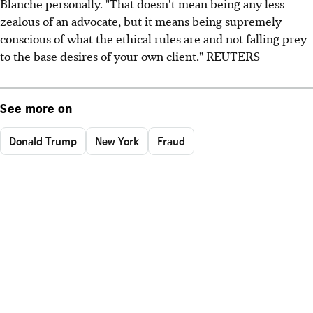
Blanche personally. "That doesn't mean being any less
zealous of an advocate, but it means being supremely
conscious of what the ethical rules are and not falling prey
to the base desires of your own client." REUTERS
See more on
Donald Trump
New York
Fraud