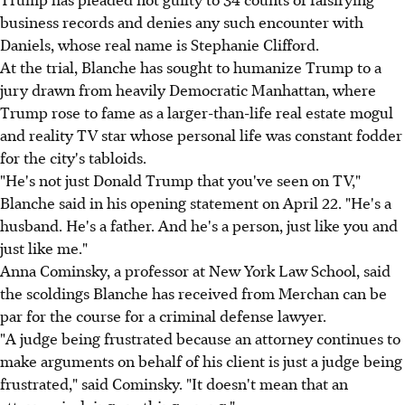
business records and denies any such encounter with
Daniels, whose real name is Stephanie Clifford.
At the trial, Blanche has sought to humanize Trump to a
jury drawn from heavily Democratic Manhattan, where
Trump rose to fame as a larger-than-life real estate mogul
and reality TV star whose personal life was constant fodder
for the city's tabloids.
"He's not just Donald Trump that you've seen on TV,"
Blanche said in his opening statement on April 22. "He's a
husband. He's a father. And he's a person, just like you and
just like me."
Anna Cominsky, a professor at New York Law School, said
the scoldings Blanche has received from Merchan can be
par for the course for a criminal defense lawyer.
"A judge being frustrated because an attorney continues to
make arguments on behalf of his client is just a judge being
frustrated," said Cominsky. "It doesn't mean that an