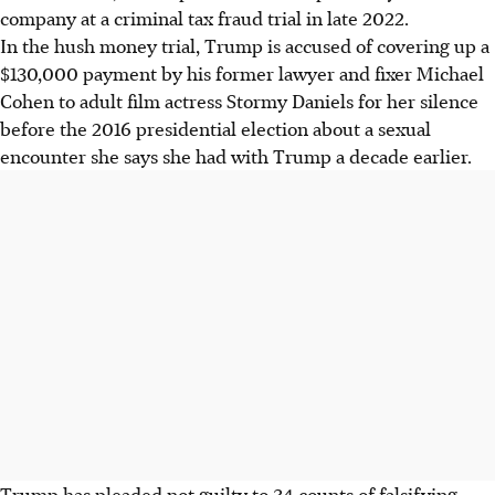
company at a criminal tax fraud trial in late 2022.
In the hush money trial, Trump is accused of covering up a
$130,000 payment by his former lawyer and fixer Michael
Cohen to adult film actress Stormy Daniels for her silence
before the 2016 presidential election about a sexual
encounter she says she had with Trump a decade earlier.
Trump has pleaded not guilty to 34 counts of falsifying