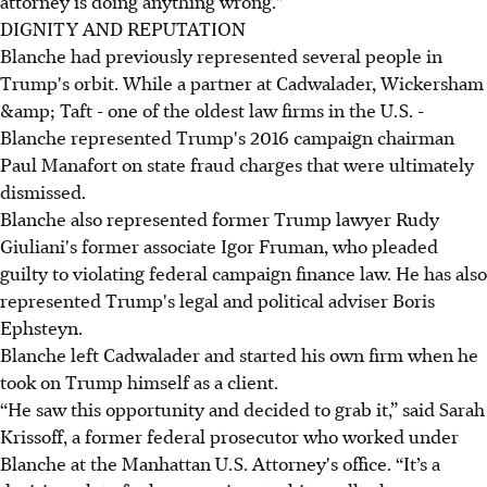
attorney is doing anything wrong."
DIGNITY AND REPUTATION
Blanche had previously represented several people in
Trump's orbit. While a partner at Cadwalader, Wickersham
&amp; Taft - one of the oldest law firms in the U.S. -
Blanche represented Trump's 2016 campaign chairman
Paul Manafort on state fraud charges that were ultimately
dismissed.
Blanche also represented former Trump lawyer Rudy
Giuliani's former associate Igor Fruman, who pleaded
guilty to violating federal campaign finance law. He has also
represented Trump's legal and political adviser Boris
Ephsteyn.
Blanche left Cadwalader and started his own firm when he
took on Trump himself as a client.
“He saw this opportunity and decided to grab it,” said Sarah
Krissoff, a former federal prosecutor who worked under
Blanche at the Manhattan U.S. Attorney's office. “It’s a