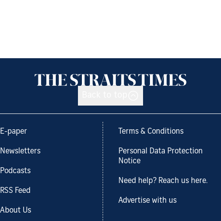
Back to top
E-paper
Terms & Conditions
Newsletters
Personal Data Protection
Notice
Podcasts
Need help? Reach us here.
RSS Feed
Advertise with us
About Us