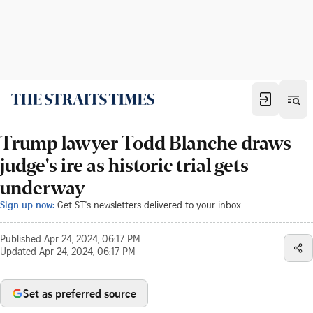
Trump lawyer Todd Blanche draws
judge's ire as historic trial gets
underway
Sign up now:
Get ST's newsletters delivered to your inbox
Published
Apr 24, 2024, 06:17 PM
Updated
Apr 24, 2024, 06:17 PM
Set as preferred source