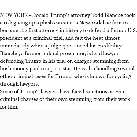
NEW YORK - Donald Trump's attorney Todd Blanche took
a risk giving up a plush career at a New York law firm to
become the first attorney in history to defend a former U.S.
president at a criminal trial, and felt the heat almost
immediately when a judge questioned his credibility.
Blanche, a former federal prosecutor, is lead lawyer
defending Trump in his trial on charges stemming from
hush money paid to a porn star. He is also handling several
other criminal cases for Trump, who is known for cycling
through lawyers.
Some of Trump's lawyers have faced sanctions or even
criminal charges of their own stemming from their work
for him.