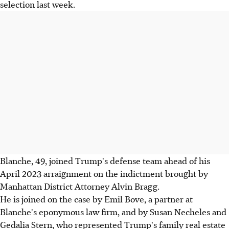
selection last week.
Blanche, 49, joined Trump's defense team ahead of his
April 2023 arraignment on the indictment brought by
Manhattan District Attorney Alvin Bragg.
He is joined on the case by Emil Bove, a partner at
Blanche's eponymous law firm, and by Susan Necheles and
Gedalia Stern, who represented Trump's family real estate