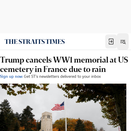
Trump cancels WW1 memorial at US
cemetery in France due to rain
Sign up now:
Get ST's newsletters delivered to your inbox