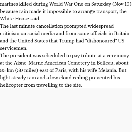
marines killed during World War One on Saturday (Nov 10)
because rain made it impossible to arrange transport, the
White House said.
The last minute cancellation prompted widespread
criticism on social media and from some officials in Britain
and the United States that Trump had "dishonoured" US
servicemen.
The president was scheduled to pay tribute at a ceremony
at the Aisne-Marne American Cemetery in Belleau, about
85 km (50 miles) east of Paris, with his wife Melania. But
light steady rain and a low cloud ceiling prevented his
helicopter from travelling to the site.