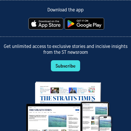
Download the app
Get unlimited access to exclusive stories and incisive insights
from the ST newsroom
Subscribe