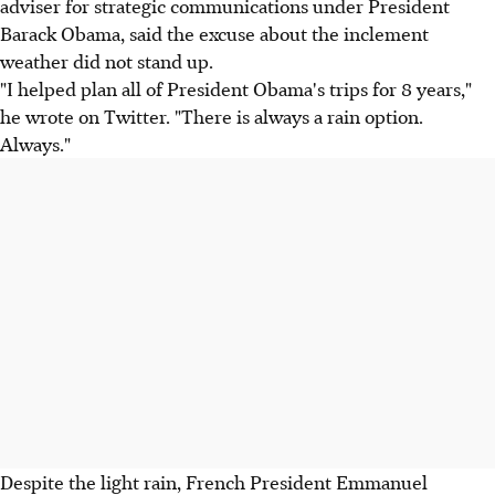
adviser for strategic communications under President
Barack Obama, said the excuse about the inclement
weather did not stand up.
"I helped plan all of President Obama's trips for 8 years,"
he wrote on Twitter. "There is always a rain option.
Always."
Despite the light rain, French President Emmanuel