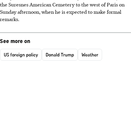
the Suresnes American Cemetery to the west of Paris on
Sunday afternoon, when he is expected to make formal
remarks.
See more on
US foreign policy
Donald Trump
Weather