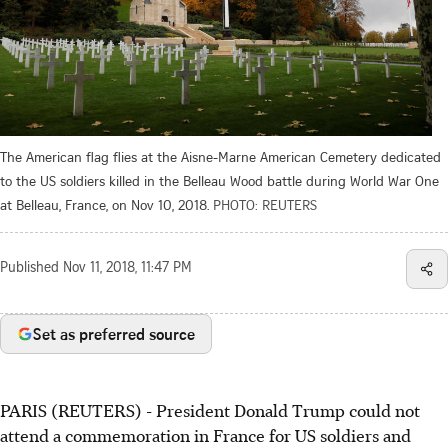
The American flag flies at the Aisne-Marne American Cemetery dedicated
to the US soldiers killed in the Belleau Wood battle during World War One
at Belleau, France, on Nov 10, 2018.
PHOTO: REUTERS
Published
Nov 11, 2018, 11:47 PM
Set as preferred source
PARIS (REUTERS) - President Donald Trump could not
attend a commemoration in France for US soldiers and