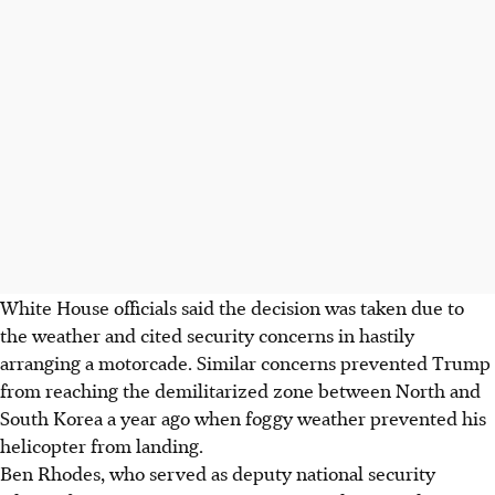
White House officials said the decision was taken due to
the weather and cited security concerns in hastily
arranging a motorcade. Similar concerns prevented Trump
from reaching the demilitarized zone between North and
South Korea a year ago when foggy weather prevented his
helicopter from landing.
Ben Rhodes, who served as deputy national security