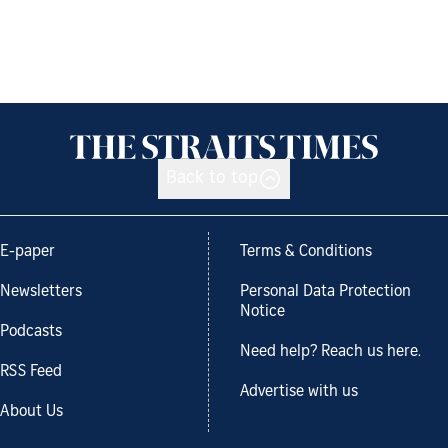
Back to top
E-paper
Terms & Conditions
Newsletters
Personal Data Protection
Notice
Podcasts
Need help? Reach us here.
RSS Feed
Advertise with us
About Us