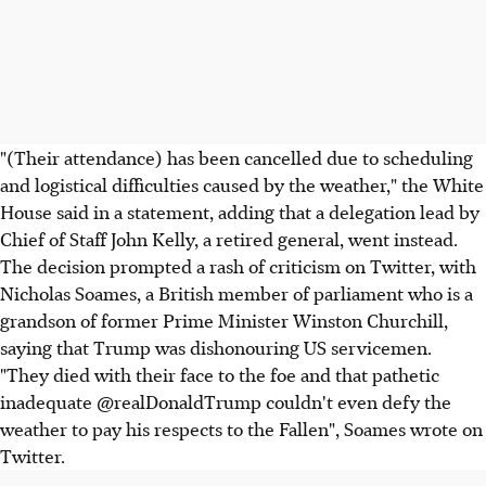
"(Their attendance) has been cancelled due to scheduling
and logistical difficulties caused by the weather," the White
House said in a statement, adding that a delegation lead by
Chief of Staff John Kelly, a retired general, went instead.
The decision prompted a rash of criticism on Twitter, with
Nicholas Soames, a British member of parliament who is a
grandson of former Prime Minister Winston Churchill,
saying that Trump was dishonouring US servicemen.
"They died with their face to the foe and that pathetic
inadequate @realDonaldTrump couldn't even defy the
weather to pay his respects to the Fallen", Soames wrote on
Twitter.