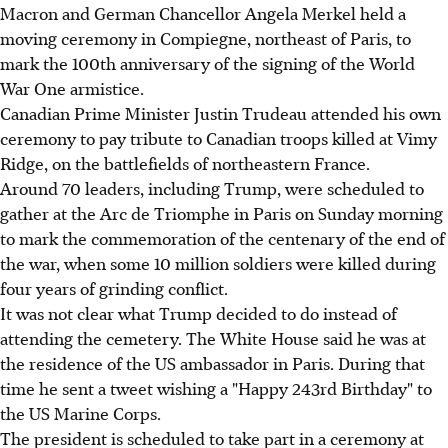
Macron and German Chancellor Angela Merkel held a
moving ceremony in Compiegne, northeast of Paris, to
mark the 100th anniversary of the signing of the World
War One armistice.
Canadian Prime Minister Justin Trudeau attended his own
ceremony to pay tribute to Canadian troops killed at Vimy
Ridge, on the battlefields of northeastern France.
Around 70 leaders, including Trump, were scheduled to
gather at the Arc de Triomphe in Paris on Sunday morning
to mark the commemoration of the centenary of the end of
the war, when some 10 million soldiers were killed during
four years of grinding conflict.
It was not clear what Trump decided to do instead of
attending the cemetery. The White House said he was at
the residence of the US ambassador in Paris. During that
time he sent a tweet wishing a "Happy 243rd Birthday" to
the US Marine Corps.
The president is scheduled to take part in a ceremony at