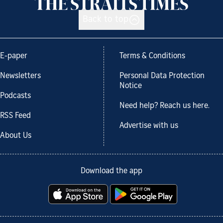
Back to top
E-paper
Terms & Conditions
Newsletters
Personal Data Protection
Notice
Podcasts
Need help? Reach us here.
RSS Feed
Advertise with us
About Us
Download the app