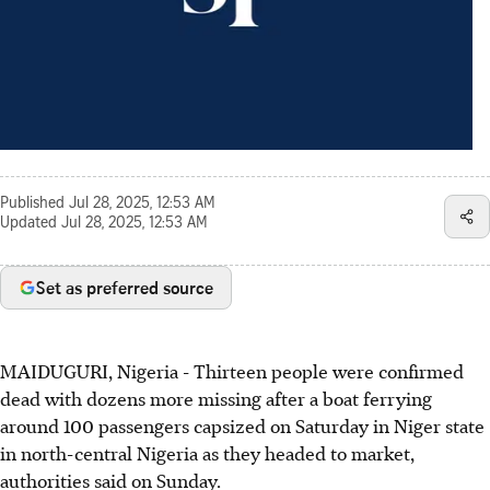
Published
Jul 28, 2025, 12:53 AM
Updated
Jul 28, 2025, 12:53 AM
Set as preferred source
MAIDUGURI, Nigeria - Thirteen people were confirmed
dead with dozens more missing after a boat ferrying
around 100 passengers capsized on Saturday in Niger state
in north-central Nigeria as they headed to market,
authorities said on Sunday.