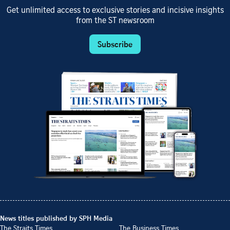
Get unlimited access to exclusive stories and incisive insights
from the ST newsroom
Subscribe
News titles published by SPH Media
The Straits Times
The Business Times