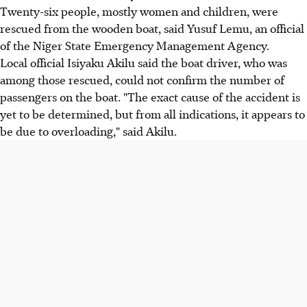
Twenty-six people, mostly women and children, were
rescued from the wooden boat, said Yusuf Lemu, an official
of the Niger State Emergency Management Agency.
Local official Isiyaku Akilu said the boat driver, who was
among those rescued, could not confirm the number of
passengers on the boat. "The exact cause of the accident is
yet to be determined, but from all indications, it appears to
be due to overloading," said Akilu.