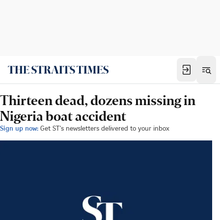
Thirteen dead, dozens missing in
Nigeria boat accident
Sign up now:
Get ST's newsletters delivered to your inbox