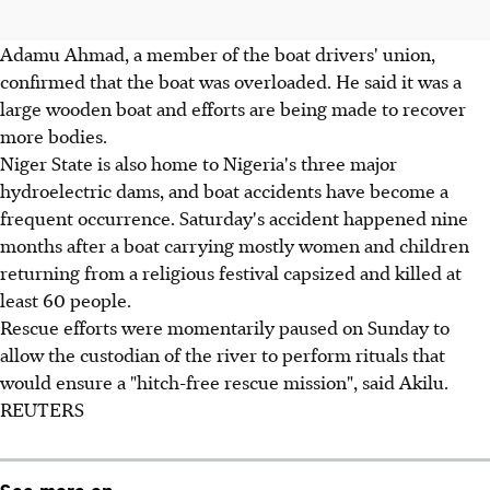
Adamu Ahmad, a member of the boat drivers' union,
confirmed that the boat was overloaded. He said it was a
large wooden boat and efforts are being made to recover
more bodies.
Niger State is also home to Nigeria's three major
hydroelectric dams, and boat accidents have become a
frequent occurrence. Saturday's accident happened nine
months after a boat carrying mostly women and children
returning from a religious festival capsized and killed at
least 60 people.
Rescue efforts were momentarily paused on Sunday to
allow the custodian of the river to perform rituals that
would ensure a "hitch-free rescue mission", said Akilu.
REUTERS