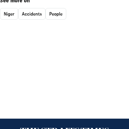
See more on
Niger
Accidents
People