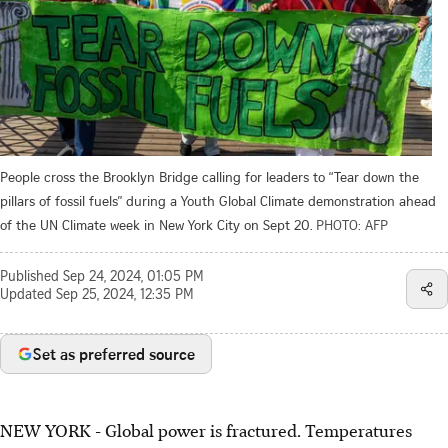
People cross the Brooklyn Bridge calling for leaders to “Tear down the
pillars of fossil fuels” during a Youth Global Climate demonstration ahead
of the UN Climate week in New York City on Sept 20.
PHOTO: AFP
Published
Sep 24, 2024, 01:05 PM
Updated
Sep 25, 2024, 12:35 PM
Set as preferred source
NEW YORK
-
Global power is fractured. Temperatures