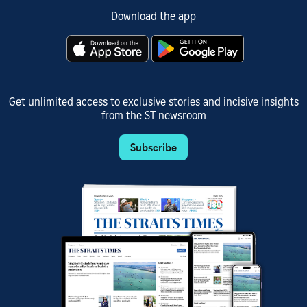
Download the app
Get unlimited access to exclusive stories and incisive insights
from the ST newsroom
Subscribe