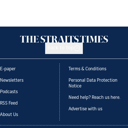
Back to top
E-paper
Terms & Conditions
Newsletters
Personal Data Protection
Notice
Podcasts
Need help? Reach us here.
RSS Feed
Advertise with us
About Us