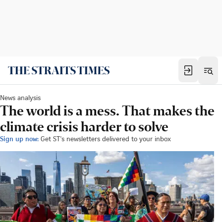
News analysis
The world is a mess. That makes the
climate crisis harder to solve
Sign up now:
Get ST's newsletters delivered to your inbox