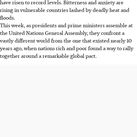
have risen to record levels. Bitterness and anxiety are
rising in vulnerable countries lashed by deadly heat and
floods.
This week, as presidents and prime ministers assemble at
the United Nations General Assembly, they confront a
vastly different world from the one that existed nearly 10
years ago, when nations rich and poor found a way to rally
together around a remarkable global pact.