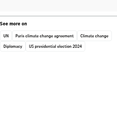
See more on
UN
Paris climate change agreement
Climate change
Diplomacy
US presidential election 2024