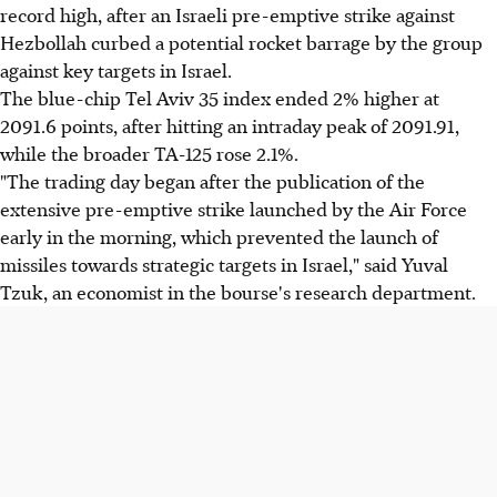
record high, after an Israeli pre-emptive strike against
Hezbollah curbed a potential rocket barrage by the group
against key targets in Israel.
The blue-chip Tel Aviv 35 index ended 2% higher at
2091.6 points, after hitting an intraday peak of 2091.91,
while the broader TA-125 rose 2.1%.
"The trading day began after the publication of the
extensive pre-emptive strike launched by the Air Force
early in the morning, which prevented the launch of
missiles towards strategic targets in Israel," said Yuval
Tzuk, an economist in the bourse's research department.