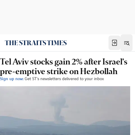
Tel Aviv stocks gain 2% after Israel's
pre-emptive strike on Hezbollah
Sign up now:
Get ST's newsletters delivered to your inbox