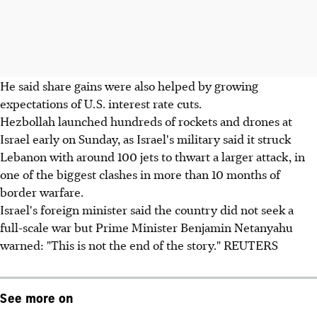
He said share gains were also helped by growing
expectations of U.S. interest rate cuts.
Hezbollah launched hundreds of rockets and drones at
Israel early on Sunday, as Israel's military said it struck
Lebanon with around 100 jets to thwart a larger attack, in
one of the biggest clashes in more than 10 months of
border warfare.
Israel's foreign minister said the country did not seek a
full-scale war but Prime Minister Benjamin Netanyahu
warned: "This is not the end of the story." REUTERS
See more on