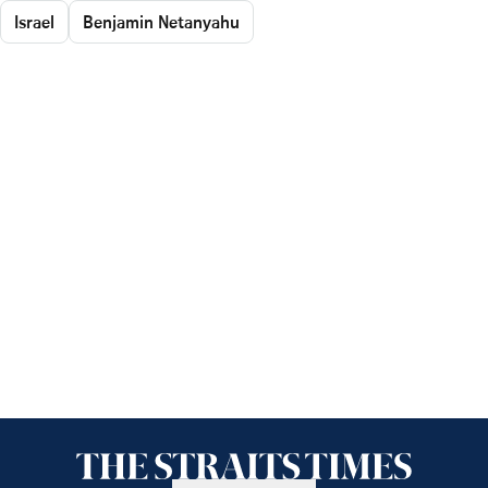
Israel
Benjamin Netanyahu