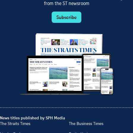
from the ST newsroom
Subscribe
News titles published by SPH Media
The Straits Times
The Business Times