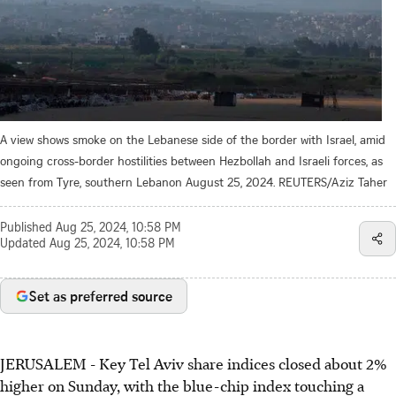
A view shows smoke on the Lebanese side of the border with Israel, amid
ongoing cross-border hostilities between Hezbollah and Israeli forces, as
seen from Tyre, southern Lebanon August 25, 2024. REUTERS/Aziz Taher
Published
Aug 25, 2024, 10:58 PM
Updated
Aug 25, 2024, 10:58 PM
Set as preferred source
JERUSALEM - Key Tel Aviv share indices closed about 2%
higher on Sunday, with the blue-chip index touching a