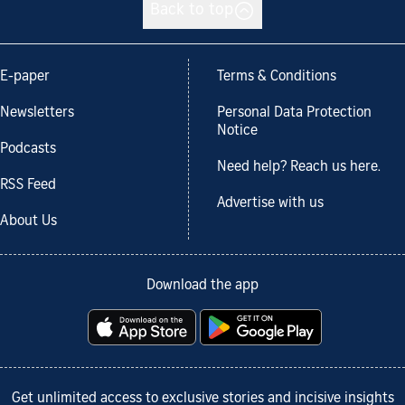
Back to top
E-paper
Terms & Conditions
Newsletters
Personal Data Protection
Notice
Podcasts
Need help? Reach us here.
RSS Feed
Advertise with us
About Us
Download the app
Get unlimited access to exclusive stories and incisive insights