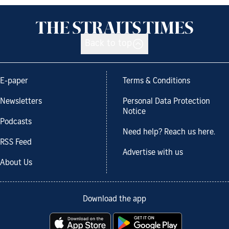
Back to top
E-paper
Terms & Conditions
Newsletters
Personal Data Protection
Notice
Podcasts
Need help? Reach us here.
RSS Feed
Advertise with us
About Us
Download the app