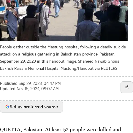
People gather outside the Mastung hospital, following a deadly suicide
attack on a religious gathering in Balochistan province, Pakistan,
September 29, 2023 in this handout image. Shaheed Nawab Ghous
Bakhsh Raisani Memorial Hospital Mastung/Handout via REUTERS
Published
Sep 29, 2023, 04:47 PM
Updated
Nov 15, 2024, 09:07 AM
Set as preferred source
QUETTA, Pakistan -At least 52 people were killed and