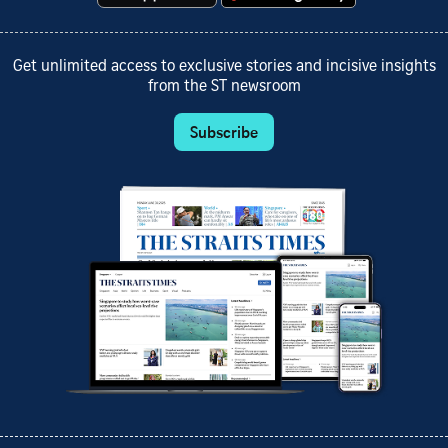
Get unlimited access to exclusive stories and incisive insights
from the ST newsroom
Subscribe