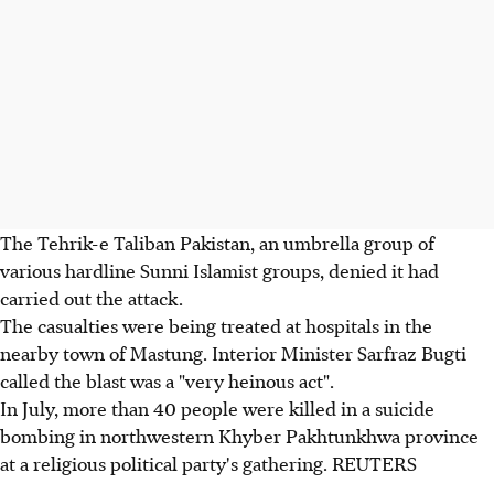
The Tehrik-e Taliban Pakistan, an umbrella group of
various hardline Sunni Islamist groups, denied it had
carried out the attack.
The casualties were being treated at hospitals in the
nearby town of Mastung. Interior Minister Sarfraz Bugti
called the blast was a "very heinous act".
In July, more than 40 people were killed in a suicide
bombing in northwestern Khyber Pakhtunkhwa province
at a religious political party's gathering. REUTERS