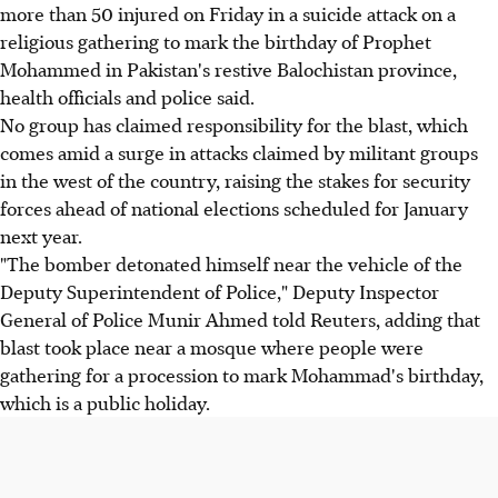
more than 50 injured on Friday in a suicide attack on a
religious gathering to mark the birthday of Prophet
Mohammed in Pakistan's restive Balochistan province,
health officials and police said.
No group has claimed responsibility for the blast, which
comes amid a surge in attacks claimed by militant groups
in the west of the country, raising the stakes for security
forces ahead of national elections scheduled for January
next year.
"The bomber detonated himself near the vehicle of the
Deputy Superintendent of Police," Deputy Inspector
General of Police Munir Ahmed told Reuters, adding that
blast took place near a mosque where people were
gathering for a procession to mark Mohammad's birthday,
which is a public holiday.