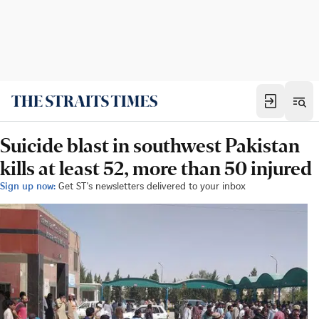
Suicide blast in southwest Pakistan
kills at least 52, more than 50 injured
Sign up now:
Get ST's newsletters delivered to your inbox