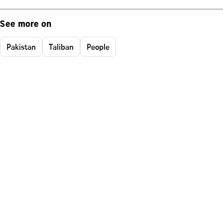
See more on
Pakistan
Taliban
People