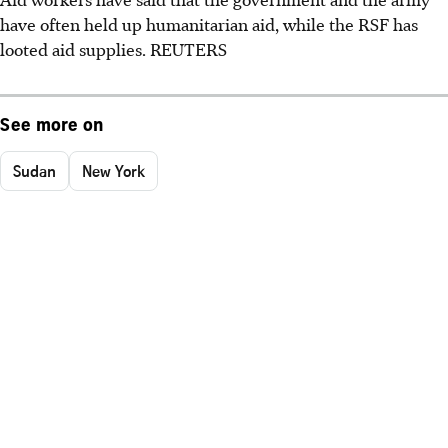
have often held up humanitarian aid, while the RSF has
looted aid supplies. REUTERS
See more on
Sudan
New York