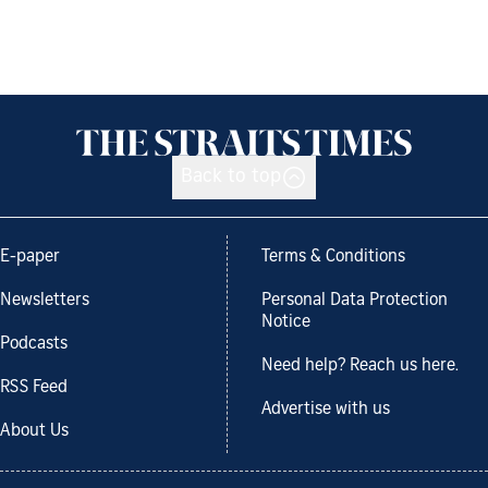
Back to top
E-paper
Terms & Conditions
Newsletters
Personal Data Protection
Notice
Podcasts
Need help? Reach us here.
RSS Feed
Advertise with us
About Us