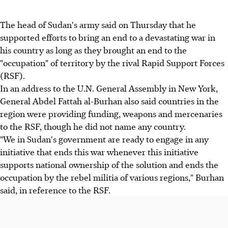
The head of Sudan's army said on Thursday that he
supported efforts to bring an end to a devastating war in
his country as long as they brought an end to the
"occupation" of territory by the rival Rapid Support Forces
(RSF).
In an address to the U.N. General Assembly in New York,
General Abdel Fattah al-Burhan also said countries in the
region were providing funding, weapons and mercenaries
to the RSF, though he did not name any country.
"We in Sudan's government are ready to engage in any
initiative that ends this war whenever this initiative
supports national ownership of the solution and ends the
occupation by the rebel militia of various regions," Burhan
said, in reference to the RSF.