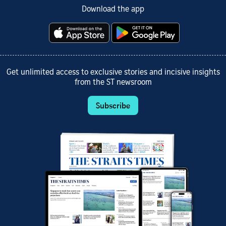
Download the app
Get unlimited access to exclusive stories and incisive insights
from the ST newsroom
Subscribe