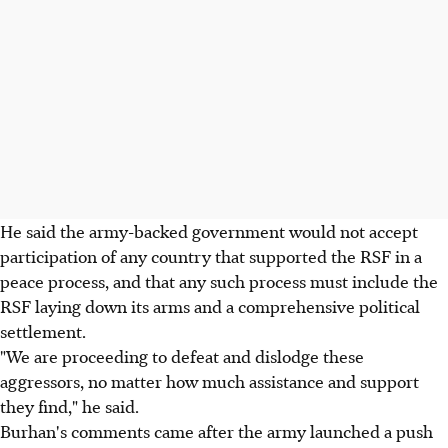
He said the army-backed government would not accept
participation of any country that supported the RSF in a
peace process, and that any such process must include the
RSF laying down its arms and a comprehensive political
settlement.
"We are proceeding to defeat and dislodge these
aggressors, no matter how much assistance and support
they find," he said.
Burhan's comments came after the army launched a push