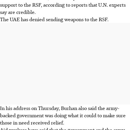
support to the RSF, according to reports that U.N. experts
say are credible.
The UAE has denied sending weapons to the RSF.
In his address on Thursday, Burhan also said the army-
backed government was doing what it could to make sure
those in need received relief.
Aid workers have said that the government and the army