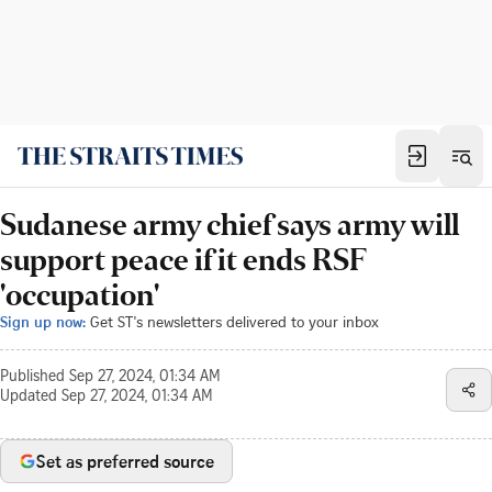
Sudanese army chief says army will
support peace if it ends RSF
'occupation'
Sign up now:
Get ST's newsletters delivered to your inbox
Published
Sep 27, 2024, 01:34 AM
Updated
Sep 27, 2024, 01:34 AM
Set as preferred source