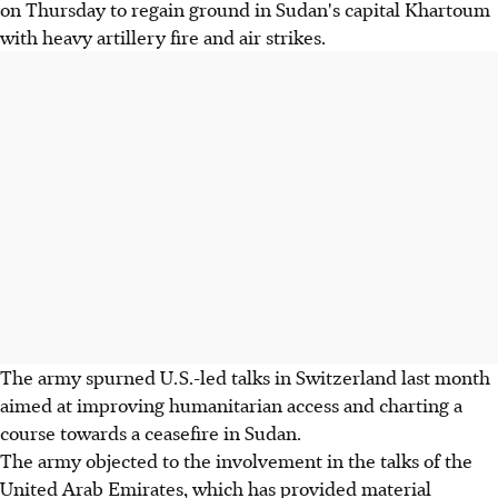
on Thursday to regain ground in Sudan's capital Khartoum
with heavy artillery fire and air strikes.
The army spurned U.S.-led talks in Switzerland last month
aimed at improving humanitarian access and charting a
course towards a ceasefire in Sudan.
The army objected to the involvement in the talks of the
United Arab Emirates, which has provided material