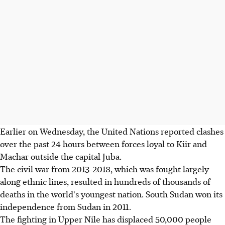
Earlier on Wednesday, the United Nations reported clashes
over the past 24 hours between forces loyal to Kiir and
Machar outside the capital Juba.
The civil war from 2013-2018, which was fought largely
along ethnic lines, resulted in hundreds of thousands of
deaths in the world's youngest nation. South Sudan won its
independence from Sudan in 2011.
The fighting in Upper Nile has displaced 50,000 people