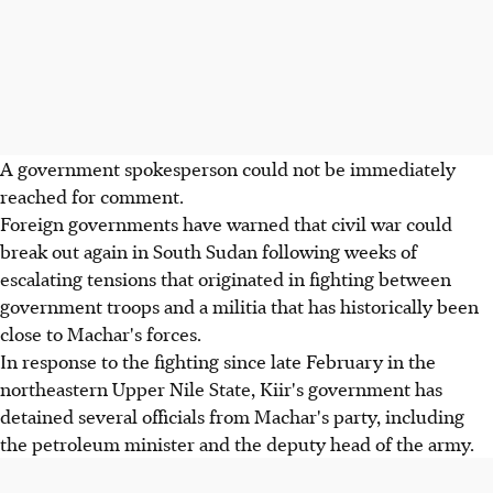
A government spokesperson could not be immediately
reached for comment.
Foreign governments have warned that civil war could
break out again in South Sudan following weeks of
escalating tensions that originated in fighting between
government troops and a militia that has historically been
close to Machar's forces.
In response to the fighting since late February in the
northeastern Upper Nile State, Kiir's government has
detained several officials from Machar's party, including
the petroleum minister and the deputy head of the army.