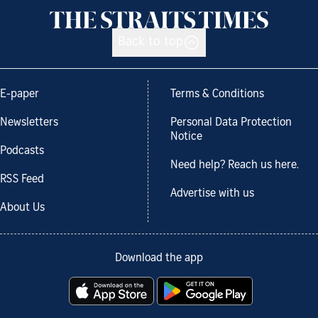
Back to top
E-paper
Terms & Conditions
Newsletters
Personal Data Protection
Notice
Podcasts
Need help? Reach us here.
RSS Feed
Advertise with us
About Us
Download the app