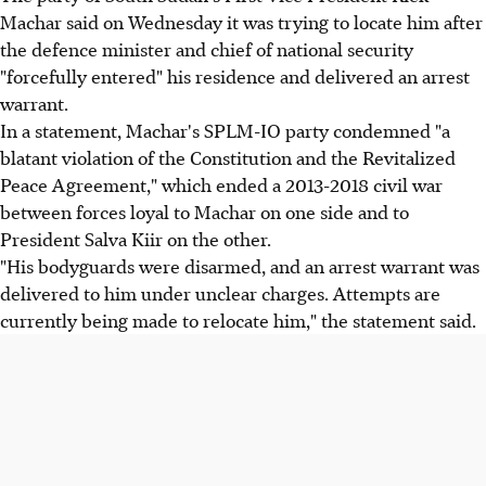
Machar said on Wednesday it was trying to locate him after
the defence minister and chief of national security
"forcefully entered" his residence and delivered an arrest
warrant.
In a statement, Machar's SPLM-IO party condemned "a
blatant violation of the Constitution and the Revitalized
Peace Agreement," which ended a 2013-2018 civil war
between forces loyal to Machar on one side and to
President Salva Kiir on the other.
"His bodyguards were disarmed, and an arrest warrant was
delivered to him under unclear charges. Attempts are
currently being made to relocate him," the statement said.