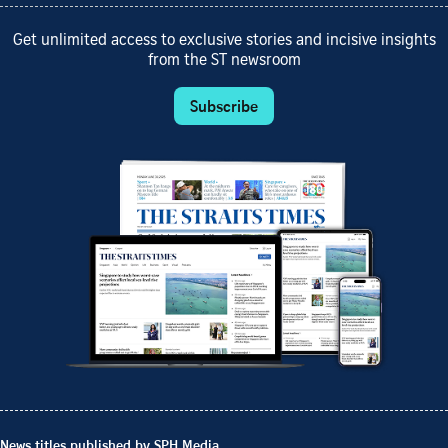
Get unlimited access to exclusive stories and incisive insights
from the ST newsroom
Subscribe
News titles published by SPH Media