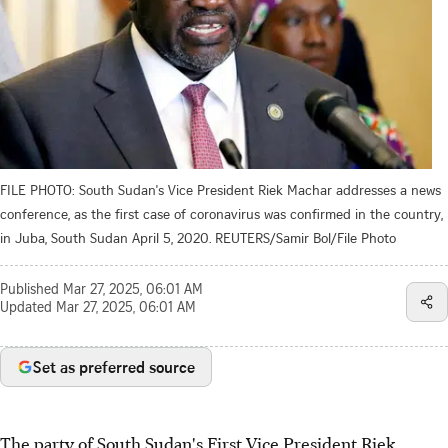
FILE PHOTO: South Sudan's Vice President Riek Machar addresses a news
conference, as the first case of coronavirus was confirmed in the country,
in Juba, South Sudan April 5, 2020. REUTERS/Samir Bol/File Photo
Published
Mar 27, 2025, 06:01 AM
Updated
Mar 27, 2025, 06:01 AM
Set as preferred source
The party of South Sudan's First Vice President Riek