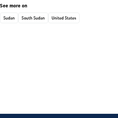
See more on
Sudan
South Sudan
United States