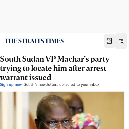
South Sudan VP Machar's party
trying to locate him after arrest
warrant issued
Sign up now:
Get ST's newsletters delivered to your inbox