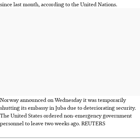
since last month, according to the United Nations.
Norway announced on Wednesday it was temporarily
shutting its embassy in Juba due to deteriorating security.
The United States ordered non-emergency government
personnel to leave two weeks ago. REUTERS