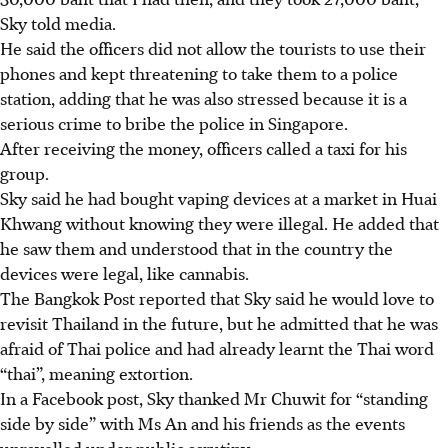
Sky told media.
He said the officers did not allow the tourists to use their
phones and kept threatening to take them to a police
station, adding that he was also stressed because it is a
serious crime to bribe the police in Singapore.
After receiving the money, officers called a taxi for his
group.
Sky said he had bought vaping devices at a market in Huai
Khwang without knowing they were illegal. He added that
he saw them and understood that in the country the
devices were legal, like cannabis.
The Bangkok Post reported that Sky said he would love to
revisit Thailand in the future, but he admitted that he was
afraid of Thai police and had already learnt the Thai word
“
thai”
, meaning extortion.
In a Facebook post, Sky thanked Mr Chuwit for “standing
side by side” with Ms An and his friends as the events
unravelled under public scrutiny.