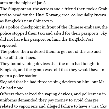
area on the night of Jan 3.
The Singaporean, the actress and a friend then took a Grab
taxi to head for the Huai Khwang area, colloquially known
as Bangkok’s new Chinatown.
At a police checkpoint in front of the Chinese embassy, the
police stopped their taxi and asked for their passports.
Sky
did not have his passport on him, the Bangkok Post
reported.
The police then ordered them to get out of the cab and
take off their shoes.
They found vaping devices that the man had bought in
Bangkok, and the group was told that they would have to
go to a police station.
Sky said that he had three vaping devices on him, but Ms
An had none.
Officers then seized the vaping devices, and policemen in
uniforms demanded they pay money to avoid charges
related to vaporisers and alleged failure to have a visa.
Sky