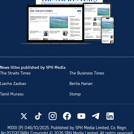
News titles published by SPH Media
The Straits Times
The Business Times
Lianhe Zaobao
Berita Harian
Tamil Murasu
Stomp
MDDI (P)
046/10/2025
. Published by SPH Media Limited, Co. Regn.
No.
202120748H
. Copyright ©
2026
SPH Media Limited. All rights reserved.