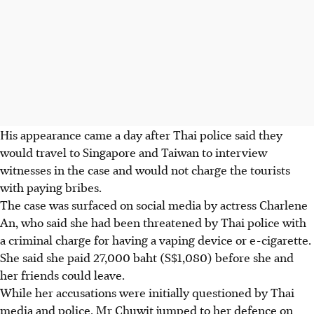
His appearance came a day after Thai police said they
would travel to Singapore and Taiwan to interview
witnesses in the case and would not charge
the tourists
with paying bribes.
The case was surfaced on social media by actress Charlene
An, who said she had been threatened by Thai police with
a criminal charge for having a vaping device or e-cigarette.
She said she paid 27,000 baht (S$1,080) before she and
her friends could leave.
While her accusations were initially questioned by Thai
media and police, Mr
Chuwit
jumped to her defence on