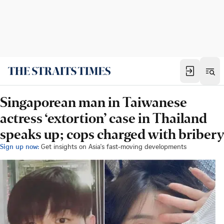
Singaporean man in Taiwanese
actress ‘extortion’ case in Thailand
speaks up; cops charged with bribery
Sign up now:
Get insights on Asia's fast-moving developments