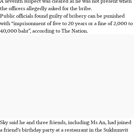
A seventh suspect was cleared as he was not present when
the officers allegedly asked for the bribe.
Public officials found guilty of bribery can be punished
with “imprisonment of five to 20 years or a fine of 2,000 to
40,000 baht”, according to The Nation.
Sky said he and three friends, including Ms An, had joined
a friend’s birthday party at a restaurant in the Sukhumvit