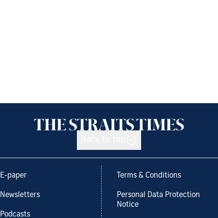
Back to top
E-paper
Terms & Conditions
Newsletters
Personal Data Protection
Notice
Podcasts