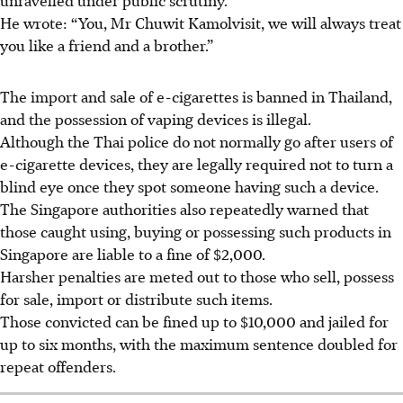
He wrote: “You, Mr Chuwit Kamolvisit, we will always treat
you like a friend and a brother.”
The import and sale of e-cigarettes is banned in Thailand,
and the possession of vaping devices is illegal.
Although the Thai police do not normally go after users of
e-cigarette devices, they are legally required not to turn a
blind eye once they spot someone having such a device.
The Singapore authorities also repeatedly warned that
those caught using, buying or possessing such products in
Singapore are liable to a fine of $2,000.
Harsher penalties are meted out to those who sell, possess
for sale, import or distribute such items.
Those convicted can be fined up to $10,000 and jailed for
up to six months, with the maximum sentence doubled for
repeat offenders.