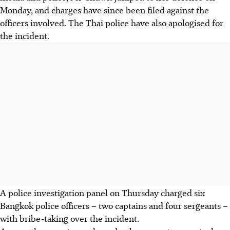
Monday, and charges have since been filed against the
officers involved. The Thai police have also apologised for
the incident.
A police investigation panel on Thursday charged six
Bangkok police officers – two captains and four sergeants –
with bribe-taking over the incident.