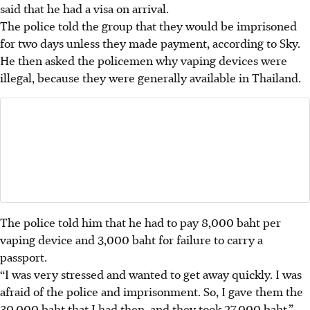
said that he had a visa on arrival.
The police told the group that they would be imprisoned
for two days unless they made payment, according to Sky.
He then asked the policemen why vaping devices were
illegal, because they were generally available in Thailand.
The police told him that he had to pay 8,000 baht per
vaping device and 3,000 baht for failure to carry a
passport.
“I was very stressed and wanted to get away quickly. I was
afraid of the police and imprisonment. So, I gave them the
30,000 baht that I had then, and they took 27,000 baht,”