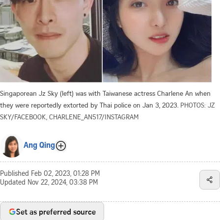
Singaporean Jz Sky (left) was with Taiwanese actress Charlene An when
they were reportedly extorted by Thai police on Jan 3, 2023.
PHOTOS: JZ
SKY/FACEBOOK, CHARLENE_AN517/INSTAGRAM
Ang Qing
Published
Feb 02, 2023, 01:28 PM
Updated
Nov 22, 2024, 03:38 PM
Set as preferred source