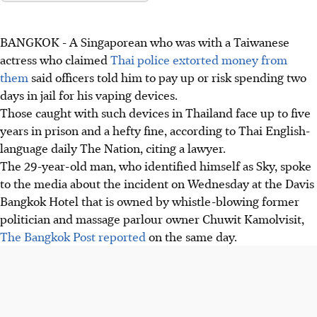
BANGKOK
-
A Singaporean who was with a Taiwanese
actress who claimed
Thai police extorted money from
them
said officers told him to pay up or risk spending two
days in jail for his vaping devices.
Those caught with such devices in Thailand face up to five
years in prison and a hefty fine, according to Thai English-
language daily The Nation, citing a lawyer.
The 29-year-old man, who identified himself as Sky, spoke
to the media about the incident on Wednesday at the Davis
Bangkok Hotel that is
owned by
whistle-blowing former
politician and massage parlour owner Chuwit Kamolvisit,
The Bangkok Post reported
on the same day
.