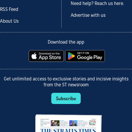
Need help? Reach us here.
RSS Feed
Advertise with us
About Us
Download the app
Get unlimited access to exclusive stories and incisive insights
from the ST newsroom
Subscribe