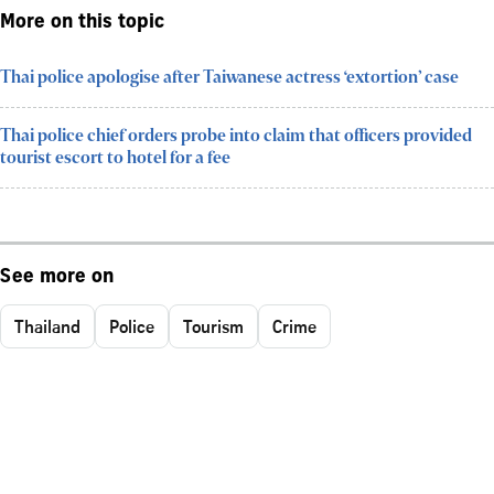
More on this topic
Thai police apologise after Taiwanese actress ‘extortion’ case
Thai police chief orders probe into claim that officers provided
tourist escort to hotel for a fee
See more on
Thailand
Police
Tourism
Crime