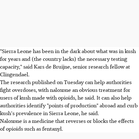
"Sierra Leone has been in the dark about what was in kush
for years and (the country lacks) the necessary testing
capacity," said Kars de Bruijne, senior research fellow at
Clingendael.
The research published on Tuesday can help authorities
fight overdoses, with naloxone an obvious treatment for
users of kush made with opioids, he said. It can also help
authorities identify "points of production" abroad and curb
kush's prevalence in Sierra Leone, he said.
Naloxone is a medicine that reverses or blocks the effects
of opioids such as fentanyl.