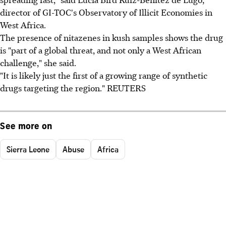
director of GI-TOC's Observatory of Illicit Economies in
West Africa.
The presence of nitazenes in kush samples shows the drug
is "part of a global threat, and not only a West African
challenge," she said.
"It is likely just the first of a growing range of synthetic
drugs targeting the region." REUTERS
See more on
Sierra Leone
Abuse
Africa