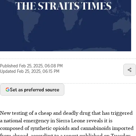
Published
Feb 25, 2025, 06:08 PM
Updated
Feb 25, 2025, 06:15 PM
Set as preferred source
New testing of a cheap and deadly drug that has triggered
a national emergency in Sierra Leone reveals it is
composed of synthetic opioids and cannabinoids imported
from abroad, according to a report published on Tuesday.