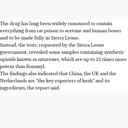
The drug has long been widely rumoured to contain
everything from rat poison to acetone and human bones
and to be made fully in Sierra Leone.
Instead, the tests, requested by the Sierra Leone
government, revealed some samples containing synthetic
opioids known as nitazenes, which are up to 25 times more
potent than fentanyl.
The findings also indicated that China, the UK and the
Netherlands are "the key exporters of kush" and its
ingredients, the report said.