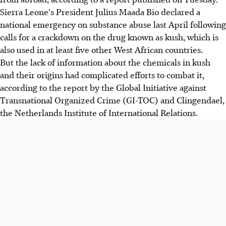
Sierra Leone's President Julius Maada Bio declared a
national emergency on substance abuse last April following
calls for a crackdown on the drug known as kush, which is
also used in at least five other West African countries.
But the lack of information about the chemicals in kush
and their origins had complicated efforts to combat it,
according to the report by the Global Initiative against
Transnational Organized Crime (GI-TOC) and Clingendael,
the Netherlands Institute of International Relations.