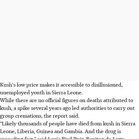
Kush's low price makes it accessible to disillusioned,
unemployed youth in Sierra Leone.
While there are no official figures on deaths attributed to
kush, a spike several years ago led authorities to carry out
group cremations, the report said.
"Likely thousands of people have died from kush in Sierra
Leone, Liberia, Guinea and Gambia. And the drug is
spreading fast," said Lucia Bird Ruiz-Benitez de Lugo,