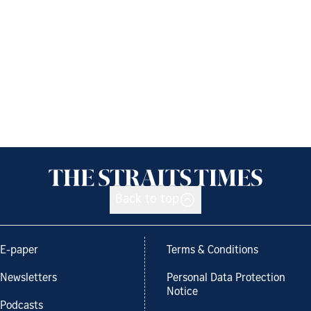
Back to top
E-paper
Terms & Conditions
Newsletters
Personal Data Protection
Notice
Podcasts