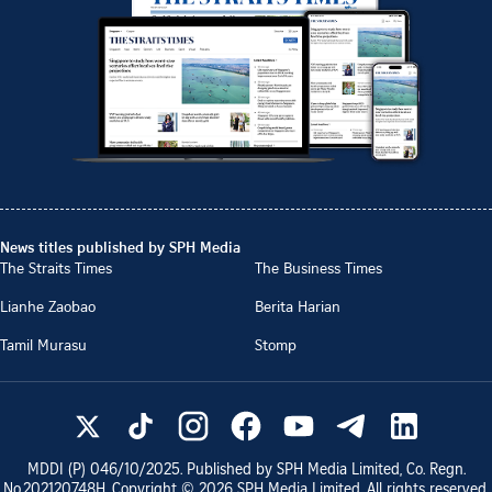
News titles published by SPH Media
The Straits Times
The Business Times
Lianhe Zaobao
Berita Harian
Tamil Murasu
Stomp
MDDI (P)
046/10/2025
. Published by SPH Media Limited, Co. Regn.
No.
202120748H
. Copyright ©
2026
SPH Media Limited. All rights reserved.