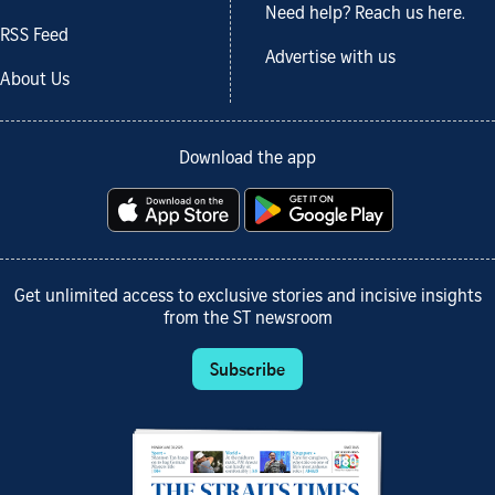
Need help? Reach us here.
RSS Feed
Advertise with us
About Us
Download the app
Get unlimited access to exclusive stories and incisive insights
from the ST newsroom
Subscribe