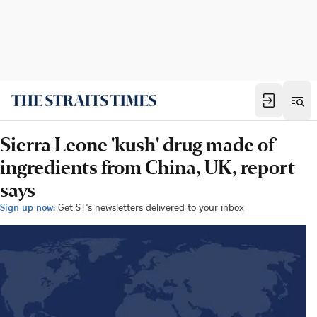
Sierra Leone 'kush' drug made of
ingredients from China, UK, report
says
Sign up now:
Get ST's newsletters delivered to your inbox