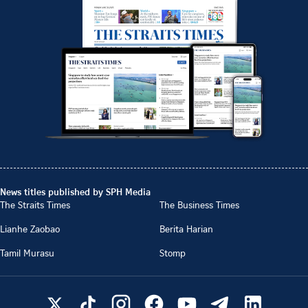
News titles published by SPH Media
The Straits Times
The Business Times
Lianhe Zaobao
Berita Harian
Tamil Murasu
Stomp