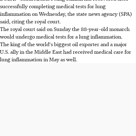
successfully completing medical tests for lung
inflammation on Wednesday, the state news agency (SPA)
said, citing the royal court.
The royal court said on Sunday the 88-year-old monarch
would undergo medical tests for a lung inflammation.
The king of the world's biggest oil exporter and a major
U.S. ally in the Middle East had received medical care for
lung inflammation in May as well.