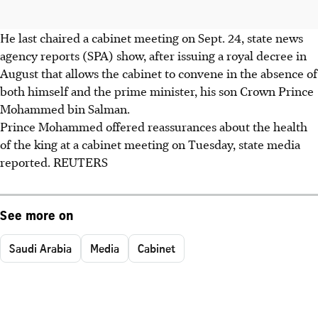
He last chaired a cabinet meeting on Sept. 24, state news
agency reports (SPA) show, after issuing a royal decree in
August that allows the cabinet to convene in the absence of
both himself and the prime minister, his son Crown Prince
Mohammed bin Salman.
Prince Mohammed offered reassurances about the health
of the king at a cabinet meeting on Tuesday, state media
reported. REUTERS
See more on
Saudi Arabia
Media
Cabinet