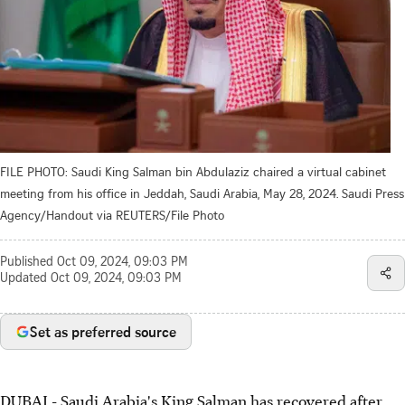
FILE PHOTO: Saudi King Salman bin Abdulaziz chaired a virtual cabinet
meeting from his office in Jeddah, Saudi Arabia, May 28, 2024. Saudi Press
Agency/Handout via REUTERS/File Photo
Published
Oct 09, 2024, 09:03 PM
Updated
Oct 09, 2024, 09:03 PM
Set as preferred source
DUBAI - Saudi Arabia's King Salman has recovered after