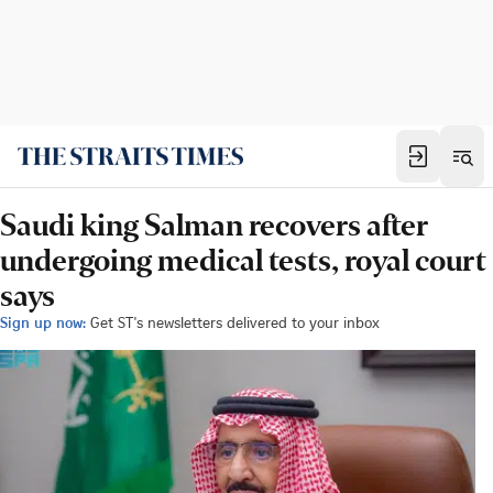
Saudi king Salman recovers after
undergoing medical tests, royal court
says
Sign up now:
Get ST's newsletters delivered to your inbox