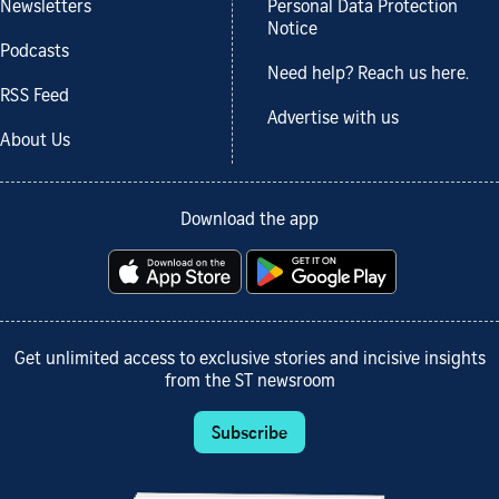
Newsletters
Personal Data Protection
Notice
Podcasts
Need help? Reach us here.
RSS Feed
Advertise with us
About Us
Download the app
Get unlimited access to exclusive stories and incisive insights
from the ST newsroom
Subscribe