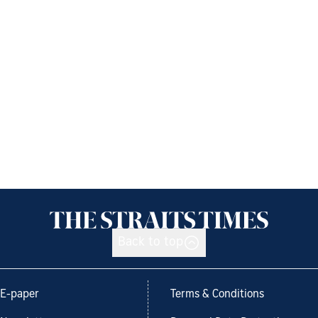
Back to top
E-paper
Terms & Conditions