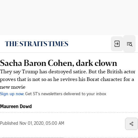
Sacha Baron Cohen, dark clown
They say Trump has destroyed satire. But the British actor
proves that is not so as he revives his Borat character for a
new movie
Sign up now:
Get ST's newsletters delivered to your inbox
Maureen Dowd
Published
Nov 01, 2020, 05:00 AM