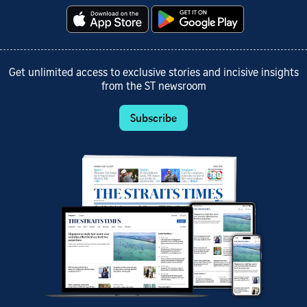
Get unlimited access to exclusive stories and incisive insights
from the ST newsroom
Subscribe