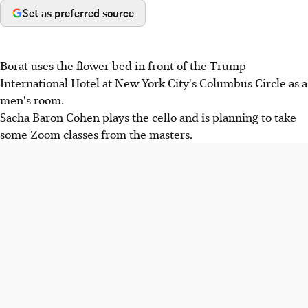
Set as preferred source
Borat uses the flower bed in front of the Trump
International Hotel at New York City's Columbus Circle as a
men's room.
Sacha Baron Cohen plays the cello and is planning to take
some Zoom classes from the masters.