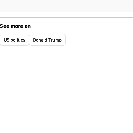
See more on
US politics
Donald Trump