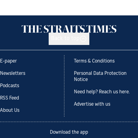
Back to top
E-paper
Terms & Conditions
Newsletters
Personal Data Protection
Notice
Podcasts
Need help? Reach us here.
RSS Feed
Advertise with us
About Us
Download the app