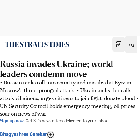
Russia invades Ukraine; world
leaders condemn move
• Russian tanks roll into country and missiles hit Kyiv in
Moscow's three-pronged attack • Ukrainian leader calls
attack villainous, urges citizens to join fight, donate blood •
UN Security Council holds emergency meeting; oil prices
soar on news of war
Sign up now:
Get ST's newsletters delivered to your inbox
Bhagyashree Garekar