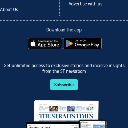
Advertise with us
About Us
Download the app
Get unlimited access to exclusive stories and incisive insights
from the ST newsroom
Subscribe