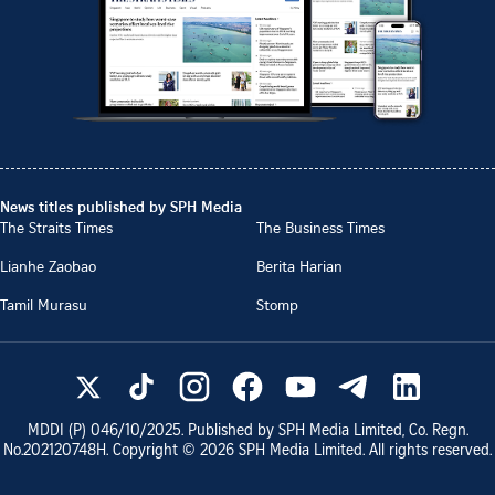
News titles published by SPH Media
The Straits Times
The Business Times
Lianhe Zaobao
Berita Harian
Tamil Murasu
Stomp
MDDI (P)
046/10/2025
. Published by SPH Media Limited, Co. Regn.
No.
202120748H
. Copyright ©
2026
SPH Media Limited. All rights reserved.