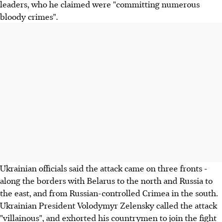
leaders, who he claimed were "committing numerous
bloody crimes".
Ukrainian officials said the attack came on three fronts -
along the borders with Belarus to the north and Russia to
the east, and from Russian-controlled Crimea in the south.
Ukrainian President Volodymyr Zelensky called the attack
"villainous", and exhorted his countrymen to join the fight