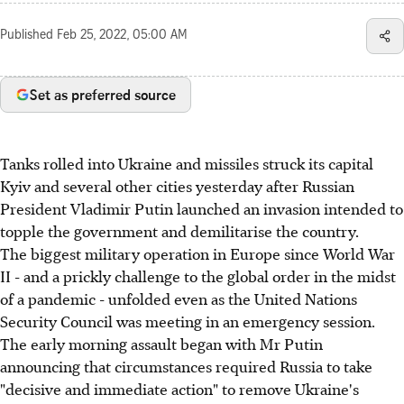
Published
Feb 25, 2022, 05:00 AM
Set as preferred source
Tanks rolled into Ukraine and missiles struck its capital
Kyiv and several other cities yesterday after Russian
President Vladimir Putin launched an invasion intended to
topple the government and demilitarise the country.
The biggest military operation in Europe since World War
II - and a prickly challenge to the global order in the midst
of a pandemic - unfolded even as the United Nations
Security Council was meeting in an emergency session.
The early morning assault began with Mr Putin
announcing that circumstances required Russia to take
"decisive and immediate action" to remove Ukraine's