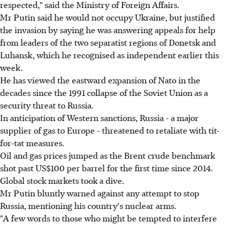
respected," said the Ministry of Foreign Affairs.
Mr Putin said he would not occupy Ukraine, but justified
the invasion by saying he was answering appeals for help
from leaders of the two separatist regions of Donetsk and
Luhansk, which he recognised as independent earlier this
week.
He has viewed the eastward expansion of Nato in the
decades since the 1991 collapse of the Soviet Union as a
security threat to Russia.
In anticipation of Western sanctions, Russia - a major
supplier of gas to Europe - threatened to retaliate with tit-
for-tat measures.
Oil and gas prices jumped as the Brent crude benchmark
shot past US$100 per barrel for the first time since 2014.
Global stock markets took a dive.
Mr Putin bluntly warned against any attempt to stop
Russia, mentioning his country's nuclear arms.
"A few words to those who might be tempted to interfere