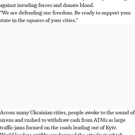
against invading forces and donate blood.
"We are defending our freedom. Be ready to support your
state in the squares of your cities."
Across many Ukrainian cities, people awoke to the sound of
sirens and rushed to withdraw cash from ATMs as large
traffic jams formed on the roads leading out of Kyiv.
World leaders swiftly condemned the attacks in which