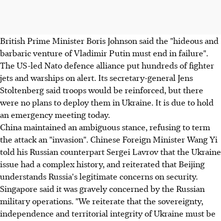
British Prime Minister Boris Johnson said the "hideous and
barbaric venture of Vladimir Putin must end in failure".
The US-led Nato defence alliance put hundreds of fighter
jets and warships on alert. Its secretary-general Jens
Stoltenberg said troops would be reinforced, but there
were no plans to deploy them in Ukraine. It is due to hold
an emergency meeting today.
China maintained an ambiguous stance, refusing to term
the attack an "invasion". Chinese Foreign Minister Wang Yi
told his Russian counterpart Sergei Lavrov that the Ukraine
issue had a complex history, and reiterated that Beijing
understands Russia's legitimate concerns on security.
Singapore said it was gravely concerned by the Russian
military operations. "We reiterate that the sovereignty,
independence and territorial integrity of Ukraine must be