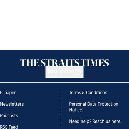
Back to top
E-paper
Terms & Conditions
Newsletters
Personal Data Protection
Notice
Podcasts
Need help? Reach us here.
RSS Feed