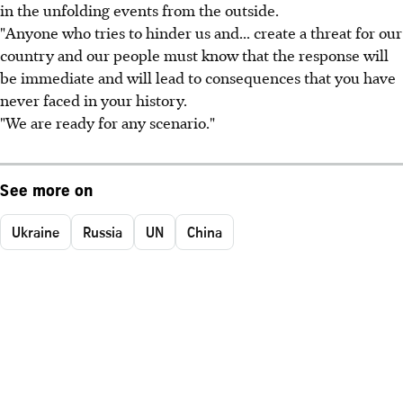
in the unfolding events from the outside.
"Anyone who tries to hinder us and... create a threat for our
country and our people must know that the response will
be immediate and will lead to consequences that you have
never faced in your history.
"We are ready for any scenario."
See more on
Ukraine
Russia
UN
China