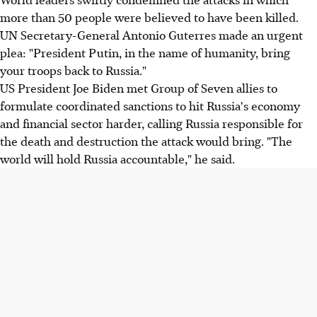
more than 50 people were believed to have been killed.
UN Secretary-General Antonio Guterres made an urgent
plea: "President Putin, in the name of humanity, bring
your troops back to Russia."
US President Joe Biden met Group of Seven allies to
formulate coordinated sanctions to hit Russia's economy
and financial sector harder, calling Russia responsible for
the death and destruction the attack would bring. "The
world will hold Russia accountable," he said.