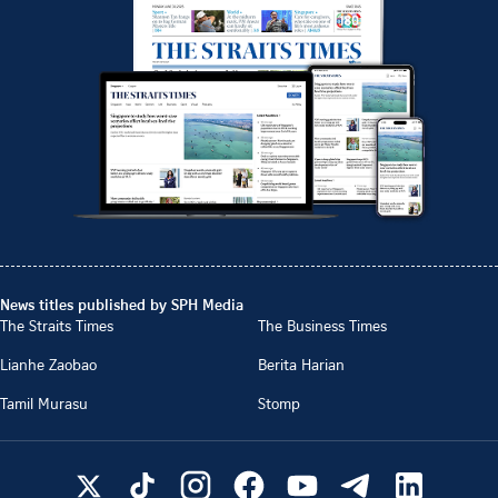
News titles published by SPH Media
The Straits Times
The Business Times
Lianhe Zaobao
Berita Harian
Tamil Murasu
Stomp