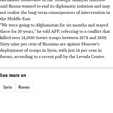
said Russia wanted to end its diplomatic isolation and may
not realise the long-term consequences of intervention in
the Middle East.
"We were going to Afghanistan for six months and stayed
there for 10 years," he told AFP, referring to a conflict that
killed over 14,000 Soviet troops between 1979 and 1989.
Sixty-nine per cent of Russians are against Moscow's
deployment of troops in Syria, with just 14 per cent in
favour, according to a recent poll by the Levada Centre.
See more on
Syria
Russia