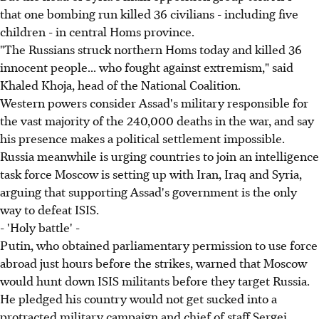
that one bombing run killed 36 civilians - including five
children - in central Homs province.
"The Russians struck northern Homs today and killed 36
innocent people... who fought against extremism," said
Khaled Khoja, head of the National Coalition.
Western powers consider Assad's military responsible for
the vast majority of the 240,000 deaths in the war, and say
his presence makes a political settlement impossible.
Russia meanwhile is urging countries to join an intelligence
task force Moscow is setting up with Iran, Iraq and Syria,
arguing that supporting Assad's government is the only
way to defeat ISIS.
- 'Holy battle' -
Putin, who obtained parliamentary permission to use force
abroad just hours before the strikes, warned that Moscow
would hunt down ISIS militants before they target Russia.
He pledged his country would not get sucked into a
protracted military campaign and chief of staff Sergei