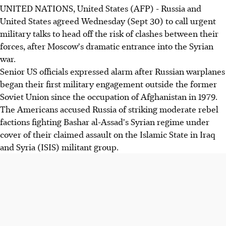
UNITED NATIONS, United States (AFP) - Russia and
United States agreed Wednesday (Sept 30) to call urgent
military talks to head off the risk of clashes between their
forces, after Moscow's dramatic entrance into the Syrian
war.
Senior US officials expressed alarm after Russian warplanes
began their first military engagement outside the former
Soviet Union since the occupation of Afghanistan in 1979.
The Americans accused Russia of striking moderate rebel
factions fighting Bashar al-Assad's Syrian regime under
cover of their claimed assault on the Islamic State in Iraq
and Syria (ISIS) militant group.