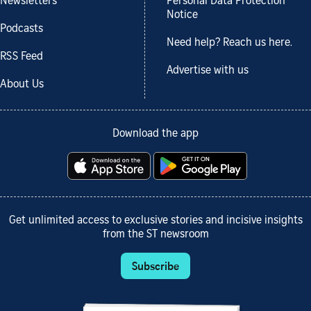
Newsletters
Personal Data Protection
Notice
Podcasts
Need help? Reach us here.
RSS Feed
Advertise with us
About Us
Download the app
Get unlimited access to exclusive stories and incisive insights
from the ST newsroom
Subscribe