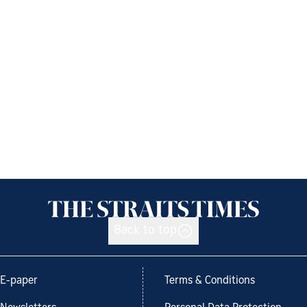
Back to top
E-paper
Terms & Conditions