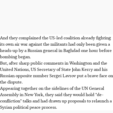
And they complained the US-led coalition already fighting
its own air war against the militants had only been given a
heads-up by a Russian general in Baghdad one hour before
bombing began.
But, after sharp public comments in Washington and the
United Nations, US Secretary of State John Kerry and his
Russian opposite number Sergei Lavrov put a brave face on
the dispute.
Appearing together on the sidelines of the UN General
Assembly in New York, they said they would hold "de-
confliction" talks and had drawn up proposals to relaunch a
Syrian political peace process.