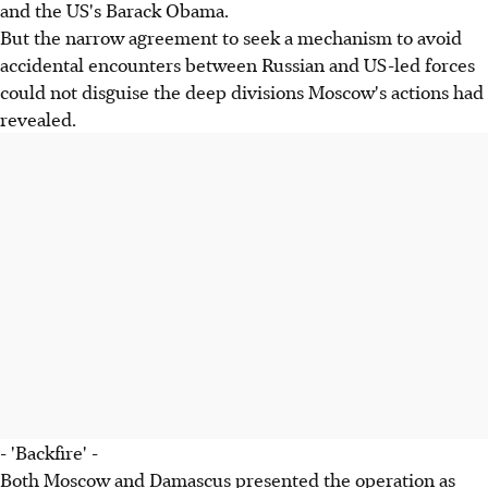
and the US's Barack Obama.
But the narrow agreement to seek a mechanism to avoid
accidental encounters between Russian and US-led forces
could not disguise the deep divisions Moscow's actions had
revealed.
- 'Backfire' -
Both Moscow and Damascus presented the operation as