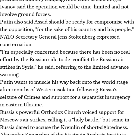
Ivanov said the operation would be time-limited and not
involve ground forces.
Putin also said Assad should be ready for compromise with
the opposition, "for the sake of his country and his people."
NATO Secretary General Jens Stoltenberg expressed
consternation.
"I'm especially concerned because there has been no real
effort by the Russian side to de-conflict the Russian air
strikes in Syria," he said, referring to the limited advance
warning.
Putin wants to muscle his way back onto the world stage
after months of Western isolation following Russia's
seizure of Crimea and support for a separatist insurgency
in eastern Ukraine.
Russia's powerful Orthodox Church voiced support for
Moscow's air strikes, calling it a "holy battle," but some in
Russia dared to accuse the Kremlin of short-sightedness.
Alexander Konovalov of the Strategic Analysis Institute