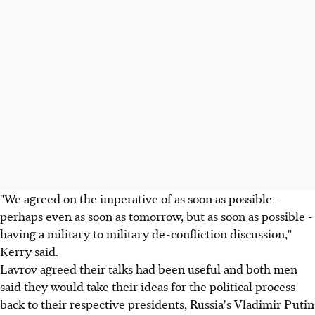
"We agreed on the imperative of as soon as possible -
perhaps even as soon as tomorrow, but as soon as possible -
having a military to military de-confliction discussion,"
Kerry said.
Lavrov agreed their talks had been useful and both men
said they would take their ideas for the political process
back to their respective presidents, Russia's Vladimir Putin