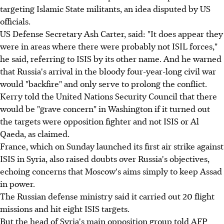
targeting Islamic State militants, an idea disputed by US
officials.
US Defense Secretary Ash Carter, said: "It does appear they
were in areas where there were probably not ISIL forces,"
he said, referring to ISIS by its other name. And he warned
that Russia's arrival in the bloody four-year-long civil war
would "backfire" and only serve to prolong the conflict.
Kerry told the United Nations Security Council that there
would be "grave concern" in Washington if it turned out
the targets were opposition fighter and not ISIS or Al
Qaeda, as claimed.
France, which on Sunday launched its first air strike against
ISIS in Syria, also raised doubts over Russia's objectives,
echoing concerns that Moscow's aims simply to keep Assad
in power.
The Russian defense ministry said it carried out 20 flight
missions and hit eight ISIS targets.
But the head of Syria's main opposition group told AFP