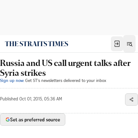
Russia and US call urgent talks after
Syria strikes
Sign up now:
Get ST's newsletters delivered to your inbox
Published
Oct 01, 2015, 05:36 AM
Set as preferred source