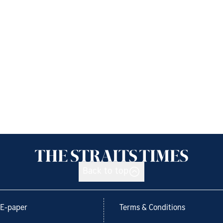
Back to top
E-paper
Terms & Conditions