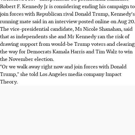
Robert F. Kennedy Jr is considering ending his campaign to
join forces with Republican rival Donald Trump, Kennedy's
running mate said in an interview posted online on Aug 20.
The vice-presidential candidate, Ms Nicole Shanahan, said
that as independents she and Mr Kennedy ran the risk of
drawing support from would-be Trump voters and clearing
the way for Democrats Kamala Harris and Tim Walz to win
the November election.
"Or we walk away right now and join forces with Donald
Trump," she told Los Angeles media company Impact
Theory.