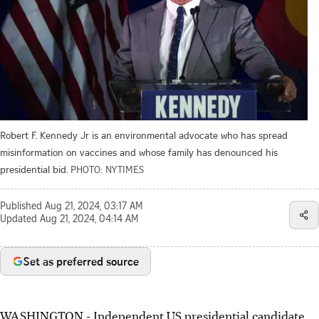
Robert F. Kennedy Jr is an environmental advocate who has spread
misinformation on vaccines and whose family has denounced his
presidential bid.
PHOTO: NYTIMES
Published
Aug 21, 2024, 03:17 AM
Updated
Aug 21, 2024, 04:14 AM
Set as preferred source
WASHINGTON - Independent US presidential candidate