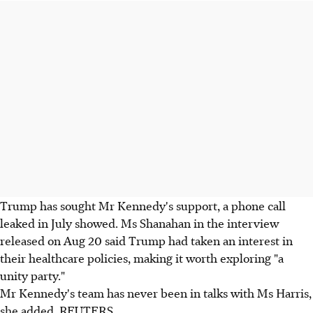
Trump has sought Mr Kennedy's support, a phone call
leaked in July showed. Ms Shanahan in the interview
released on Aug 20 said Trump had taken an interest in
their healthcare policies, making it worth exploring "a
unity party."
Mr Kennedy's team has never been in talks with Ms Harris,
she added. REUTERS