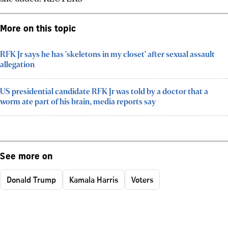
More on this topic
RFK Jr says he has 'skeletons in my closet' after sexual assault
allegation
US presidential candidate RFK Jr was told by a doctor that a
worm ate part of his brain, media reports say
See more on
Donald Trump
Kamala Harris
Voters