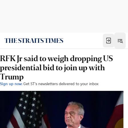
RFK Jr said to weigh dropping US
presidential bid to join up with
Trump
Sign up now:
Get ST's newsletters delivered to your inbox