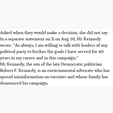
Asked when they would make a decision, she did not say.
In a separate statement on X on Aug 20, Mr Kennedy
wrote: "As always, I am willing to talk with leaders of any
political party to further the goals I have served for 40
years in my career and in this campaign."
Mr Kennedy, the son of the late Democratic politician
Robert F. Kennedy, is an environmental advocate who has
spread misinformation on vaccines and whose family has
denounced his campaign.