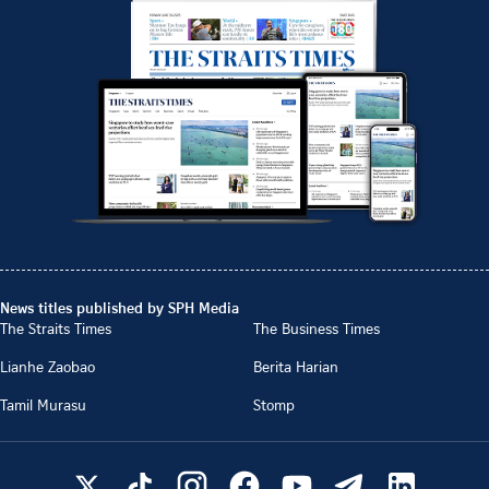
News titles published by SPH Media
The Straits Times
The Business Times
Lianhe Zaobao
Berita Harian
Tamil Murasu
Stomp