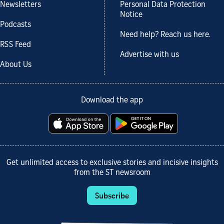
Newsletters
Personal Data Protection
Notice
Podcasts
Need help? Reach us here.
RSS Feed
Advertise with us
About Us
Download the app
Get unlimited access to exclusive stories and incisive insights
from the ST newsroom
Subscribe