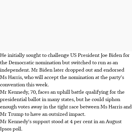
He initially sought to challenge US President Joe Biden for
the Democratic nomination but switched to run as an
independent. Mr Biden later dropped out and endorsed
Ms Harris, who will accept the nomination at the party's
convention this week.
Mr Kennedy, 70, faces an uphill battle qualifying for the
presidential ballot in many states, but he could siphon
enough votes away in the tight race between Ms Harris and
Mr Trump to have an outsized impact.
Mr Kennedy's support stood at 4 per cent in an August
Ipsos poll.